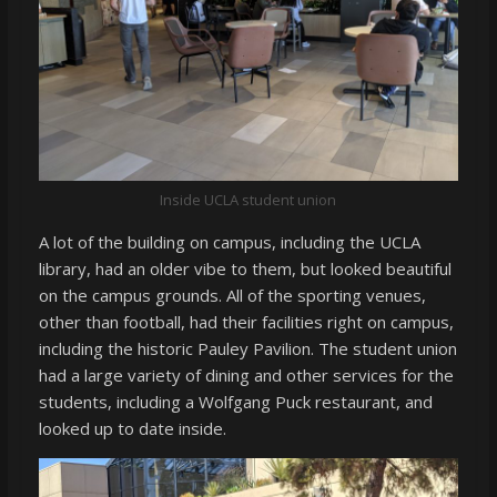
Inside UCLA student union
A lot of the building on campus, including the UCLA
library, had an older vibe to them, but looked beautiful
on the campus grounds. All of the sporting venues,
other than football, had their facilities right on campus,
including the historic Pauley Pavilion. The student union
had a large variety of dining and other services for the
students, including a Wolfgang Puck restaurant, and
looked up to date inside.