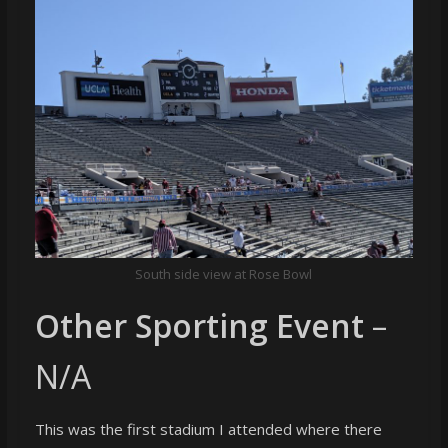
South side view at Rose Bowl
Other Sporting Event
–
N/A
This was the first stadium I attended where there