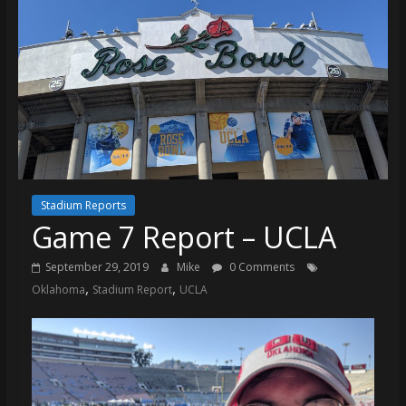
Stadium Reports
Game 7 Report – UCLA
September 29, 2019
Mike
0 Comments
,
,
Oklahoma
Stadium Report
UCLA