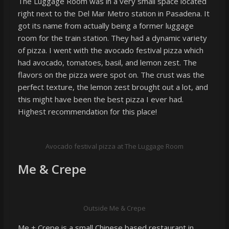
The Luggage Room was in a very small space located
right next to the Del Mar Metro station in Pasadena. It
got its name from actually being a former luggage
room for the train station. They had a dynamic variety
of pizza. I went with the avocado festival pizza which
had avocado, tomatoes, basil, and lemon zest. The
flavors on the pizza were spot on. The crust was the
perfect texture, the lemon zest brought out a lot, and
this might have been the best pizza I ever had.
Highest recommendation for this place!
Avocado festival pizza at The Luggage Room
Me & Crepe
Outside Me & Crepe
Me + Crepe is a small Chinese based restaurant in