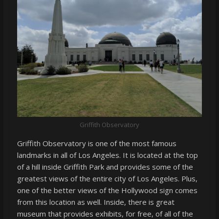
Griffith Observatory
Griffith Observatory is one of the most famous
landmarks in all of Los Angeles. It is located at the top
of a hill inside Griffith Park and provides some of the
greatest views of the entire city of Los Angeles. Plus,
one of the better views of the Hollywood sign comes
from this location as well. Inside, there is great
museum that provides exhibits, for free, of all of the