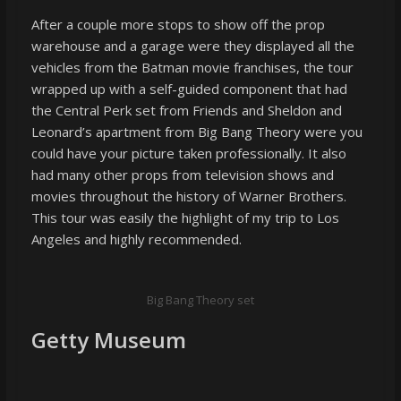
After a couple more stops to show off the prop
warehouse and a garage were they displayed all the
vehicles from the Batman movie franchises, the tour
wrapped up with a self-guided component that had
the Central Perk set from Friends and Sheldon and
Leonard’s apartment from Big Bang Theory were you
could have your picture taken professionally. It also
had many other props from television shows and
movies throughout the history of Warner Brothers.
This tour was easily the highlight of my trip to Los
Angeles and highly recommended.
Big Bang Theory set
Getty Museum