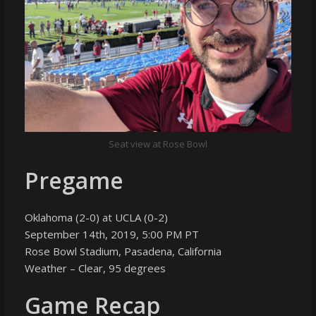
Seat view at Rose Bowl
Pregame
Oklahoma (2-0) at UCLA (0-2)
September 14th, 2019, 5:00 PM PT
Rose Bowl Stadium, Pasadena, California
Weather – Clear, 95 degrees
Game Recap