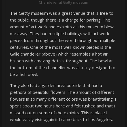
Chandelier at Getty museum
The Getty museum was a great venue that is free to
the public, though there is a charge for parking. The
amount of art work and exhibits at this museum blew
me away. They had multiple buildings with art work
pieces from throughout the world throughout multiple
centuries. One of the most well-known pieces is the
Galle chandelier (above) which resembles a hot air
balloon with amazing details throughout. The bowl at
the bottom of the chandelier was actually designed to
be a fish bowl.
They also had a garden area outside that had a
plethora of beautiful flowers. The amount of different
flowers in so many different colors was breathtaking. I
spent about two hours here and felt rushed and that I
missed out on some of the exhibits. This is place I
would easily visit again if I came back to Los Angeles.