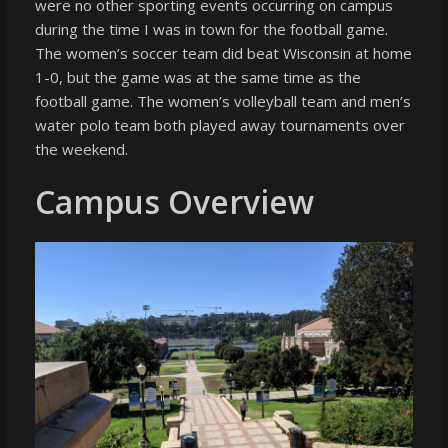
were no other sporting events occurring on campus
during the time I was in town for the football game.
The women’s soccer team did beat Wisconsin at home
1-0, but the game was at the same time as the
football game. The women’s volleyball team and men’s
water polo team both played away tournaments over
the weekend.
Campus Overview