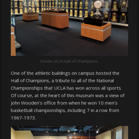
Inside UCLA Hall of Champions
One of the athletic buildings on campus hosted the
Hall of Champions, a tribute to all of the National
Championships that UCLA has won across all sports.
Of course, at the heart of this museum was a view of
John Wooden’s office from when he won 10 men’s
basketball championships, including 7 in a row from
1967-1973.