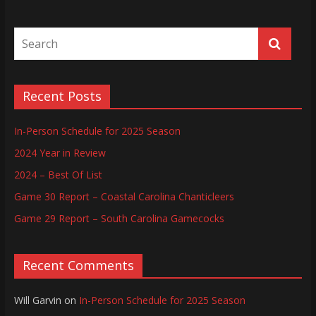
Recent Posts
In-Person Schedule for 2025 Season
2024 Year in Review
2024 – Best Of List
Game 30 Report – Coastal Carolina Chanticleers
Game 29 Report – South Carolina Gamecocks
Recent Comments
Will Garvin
on
In-Person Schedule for 2025 Season