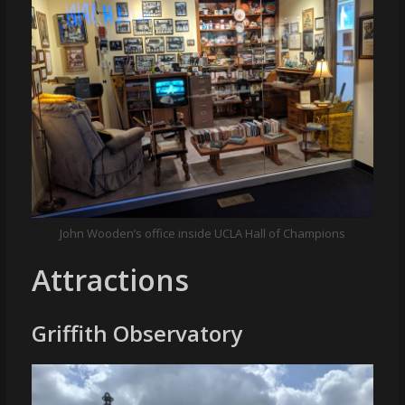
John Wooden’s office inside UCLA Hall of Champions
Attractions
Griffith Observatory