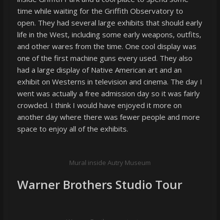
time while waiting for the Griffith Observatory to
open. They had several large exhibits that should early
life in the West, including some early weapons, outfits,
and other wares from the time. One cool display was
one of the first machine guns every used. They also
had a large display of Native American art and an
exhibit on Westerns in television and cinema. The day I
went was actually a free admission day so it was fairly
crowded. I think I would have enjoyed it more on
another day where there was fewer people and more
space to enjoy all of the exhibits.
Mural inside Autry Museum
Warner Brothers Studio Tour