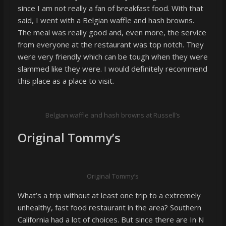
since I am not really a fan of breakfast food. With that
said, I went with a Belgian waffle and hash browns.
The meal was really good and, even more, the service
from everyone at the restaurant was top notch. They
were very friendly which can be tough when they were
slammed like they were. I would definitely recommend
this place as a place to visit.
Belgian waffle and hash browns at Russell’s
Original Tommy’s
Original Tommy’s
What’s a trip without at least one trip to a extremely
unhealthy, fast food restaurant in the area? Southern
California had a lot of choices. But since there are In N