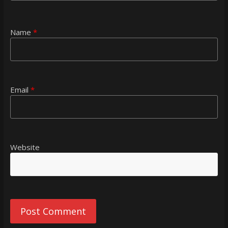
Name
*
Email
*
Website