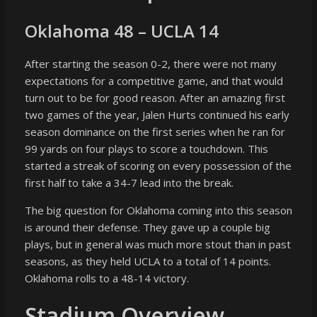
Oklahoma 48 – UCLA 14
After starting the season 0-2, there were not many
expectations for a competitive game, and that would
turn out to be for good reason. After an amazing first
two games of the year, Jalen Hurts continued his early
season dominance on the first series when he ran for
99 yards on four plays to score a touchdown. This
started a streak of scoring on every possession of the
first half to take a 34-7 lead into the break.
The big question for Oklahoma coming into this season
is around their defense. They gave up a couple big
plays, but in general was much more stout than in past
seasons, as they held UCLA to a total of 14 points.
Oklahoma rolls to a 48-14 victory.
Stadium Overview