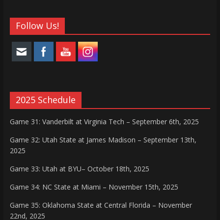
Follow Us!
2025 Schedule
Game 31: Vanderbilt at Virginia Tech – September 6th, 2025
Game 32: Utah State at James Madison – September 13th,
2025
Game 33: Utah at BYU– October 18th, 2025
Game 34: NC State at Miami – November 15th, 2025
Game 35: Oklahoma State at Central Florida – November
22nd, 2025