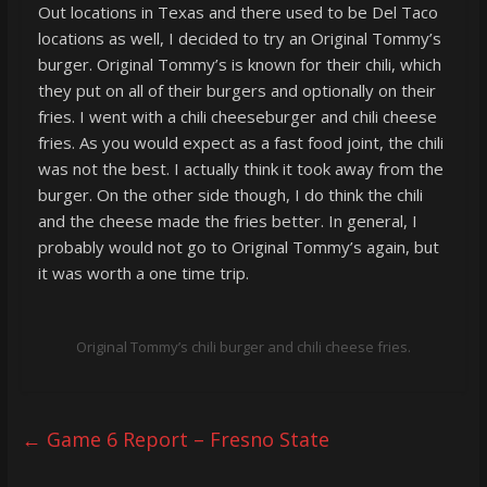
Out locations in Texas and there used to be Del Taco
locations as well, I decided to try an Original Tommy’s
burger. Original Tommy’s is known for their chili, which
they put on all of their burgers and optionally on their
fries. I went with a chili cheeseburger and chili cheese
fries. As you would expect as a fast food joint, the chili
was not the best. I actually think it took away from the
burger. On the other side though, I do think the chili
and the cheese made the fries better. In general, I
probably would not go to Original Tommy’s again, but
it was worth a one time trip.
Original Tommy’s chili burger and chili cheese fries.
←
Game 6 Report – Fresno State