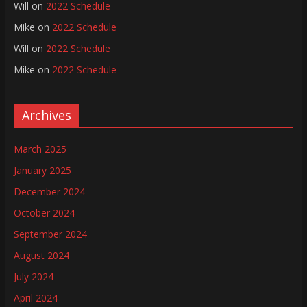
Will
on
2022 Schedule
Mike
on
2022 Schedule
Will
on
2022 Schedule
Mike
on
2022 Schedule
Archives
March 2025
January 2025
December 2024
October 2024
September 2024
August 2024
July 2024
April 2024