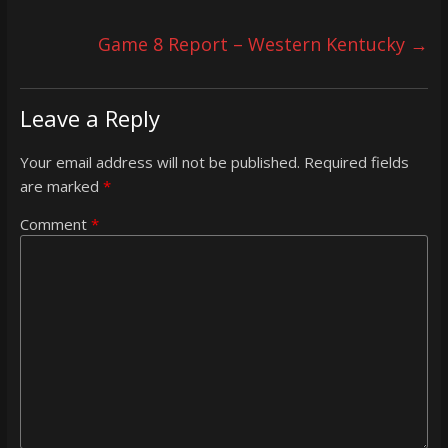
Game 8 Report – Western Kentucky
→
Leave a Reply
Your email address will not be published.
Required fields
are marked
*
Comment
*