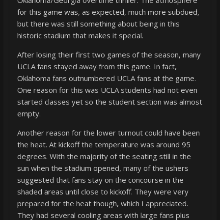
for this game was, as expected, much more subdued,
but there was still something about being in this
historic stadium that makes it special.
After losing their first two games of the season, many
UCLA fans stayed away from this game. In fact,
Oklahoma fans outnumbered UCLA fans at the game.
One reason for this was UCLA students had not even
started classes yet so the student section was almost
empty.
Another reason for the lower turnout could have been
the heat. At kickoff the temperature was around 95
degrees. With the majority of the seating still in the
sun when the stadium opened, many of the ushers
suggested that fans stay on the concourse in the
shaded areas until close to kickoff. They were very
prepared for the heat though, which I appreciated.
They had several cooling areas with large fans plus