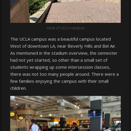
View of UCLA campus
The UCLA campus was a beautiful campus located
West of downtown LA, near Beverly Hills and Bel Air.
As mentioned in the stadium overview, the semester
had not yet started, so other than a small set of
students wrapping up some intersession classes,
there was not too many people around. There were a
few families enjoying the campus with their small
children.