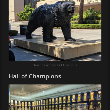
Bear mascot on UCLA campus
Hall of Champions