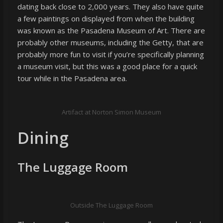
dating back close to 2,000 years. They also have quite
a few paintings on displayed from when the building
was known as the Pasadena Museum of Art. There are
probably other museums, including the Getty, that are
probably more fun to visit if you’re specifically planning
a museum visit, but this was a good place for a quick
tour while in the Pasadena area.
Artifact at Norton Simon Museum
Dining
The Luggage Room
Outside The Luggage Room