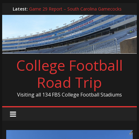
Game 30 Report – Coastal Carolina Chanticleers
Skip
Latest:
Game 29 Report – South Carolina Gamecocks
to
In-Person Schedule for 2025 Season
content
2024 Year in Review
2024 – Best Of List
College Football
Road Trip
Visiting all 134 FBS College Football Stadiums