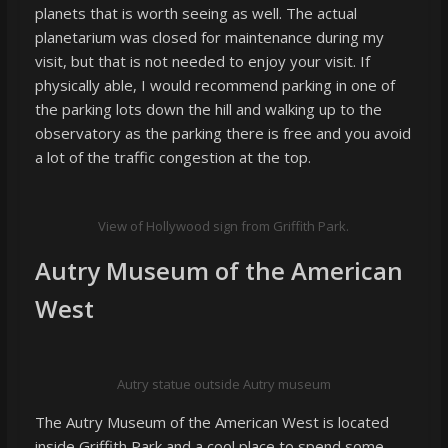
planets that is worth seeing as well. The actual
planetarium was closed for maintenance during my
visit, but that is not needed to enjoy your visit. If
physically able, I would recommend parking in one of
the parking lots down the hill and walking up to the
observatory as the parking there is free and you avoid
a lot of the traffic congestion at the top.
View of Hollywood sign from Griffith Park.
Autry Museum of the American
West
Autry statue outside Autry museum
The Autry Museum of the American West is located
inside Griffith Park and a cool place to spend some