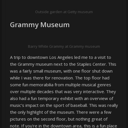
Outside garden at Getty museum
Grammy Museum
Barry White Grammy at Grammy museum
A trip to downtown Los Angeles led me to a visit to
the Grammy museum next to the Staples Center. This
was a fairly small museum, with one floor shut down
while I was there for renovation. The top floor had
some fun memorabilia from multiple musical genres
over multiple decades that was very interactive. They
also had a fun temporary exhibit with an overview of
music’s impact on the sport of baseball. This was really
the only highlight of the museum. There were a few
pictures on the second floor, but nothing great of
note. If you’re in the downtown area, this is a fun place