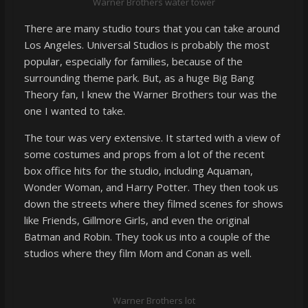
Warner Brothers water tower
There are many studio tours that you can take around
Los Angeles. Universal Studios is probably the most
popular, especially for families, because of the
surrounding theme park. But, as a huge Big Bang
Theory fan, I knew the Warner Brothers tour was the
one I wanted to take.
The tour was very extensive. It started with a view of
some costumes and props from a lot of the recent
box office hits for the studio, including Aquaman,
Wonder Woman, and Harry Potter. They then took us
down the streets where they filmed scenes for shows
like Friends, Gillmore Girls, and even the original
Batman and Robin. They took us into a couple of the
studios where they film Mom and Conan as well.
Warner Brothers lot