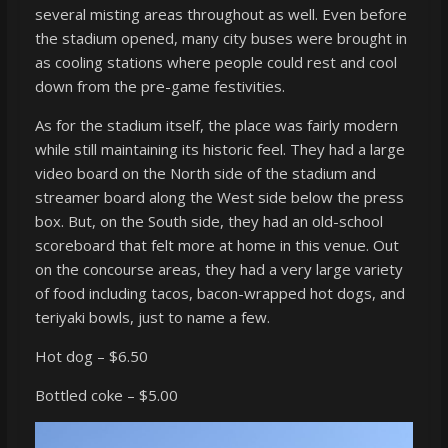
several misting areas throughout as well. Even before
the stadium opened, many city buses were brought in
as cooling stations where people could rest and cool
down from the pre-game festivities.
As for the stadium itself, the place was fairly modern
while still maintaining its historic feel. They had a large
video board on the North side of the stadium and
streamer board along the West side below the press
box. But, on the South side, they had an old-school
scoreboard that felt more at home in this venue. Out
on the concourse areas, they had a very large variety
of food including tacos, bacon-wrapped hot dogs, and
teriyaki bowls, just to name a few.
Hot dog – $6.50
Bottled coke – $5.00