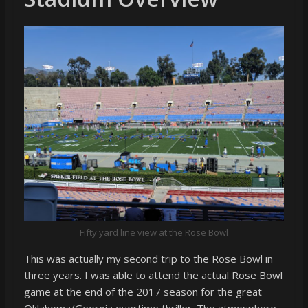
Fifty yard line view at the Rose Bowl
This was actually my second trip to the Rose Bowl in
three years. I was able to attend the actual Rose Bowl
game at the end of the 2017 season for the great
Oklahoma/Georgia overtime thriller. The atmosphere