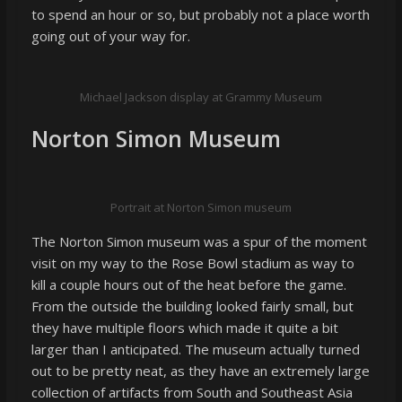
to spend an hour or so, but probably not a place worth
going out of your way for.
Michael Jackson display at Grammy Museum
Norton Simon Museum
Portrait at Norton Simon museum
The Norton Simon museum was a spur of the moment
visit on my way to the Rose Bowl stadium as way to
kill a couple hours out of the heat before the game.
From the outside the building looked fairly small, but
they have multiple floors which made it quite a bit
larger than I anticipated. The museum actually turned
out to be pretty neat, as they have an extremely large
collection of artifacts from South and Southeast Asia