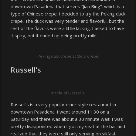
downtown Pasadena that serves “Jian Bing”, which is a
type of Chinese crepe. I decided to try the Peking duck
crepe. The duck was very tender and flavorful, but the
rest of the flavors were a little lacking. I asked to have
it spicy, but it ended up being pretty mild.
Peking duck crepe at Me & Crepe
Russell’s
Inside of Russell’s
Russell’s is a very popular diner style restaurant in
downtown Pasadena. I went around 11:30 on a
Saturday and there was about a 30 minute wait. I was
pretty disappointed when I got my seat at the bar and
realized that they were still only serving breakfast