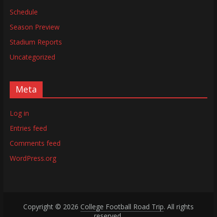
Schedule
Season Preview
Stadium Reports
Uncategorized
Meta
Log in
Entries feed
Comments feed
WordPress.org
Copyright © 2026
College Football Road Trip
. All rights
reserved.