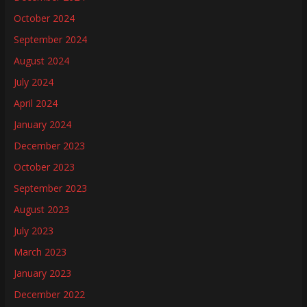
October 2024
September 2024
August 2024
July 2024
April 2024
January 2024
December 2023
October 2023
September 2023
August 2023
July 2023
March 2023
January 2023
December 2022