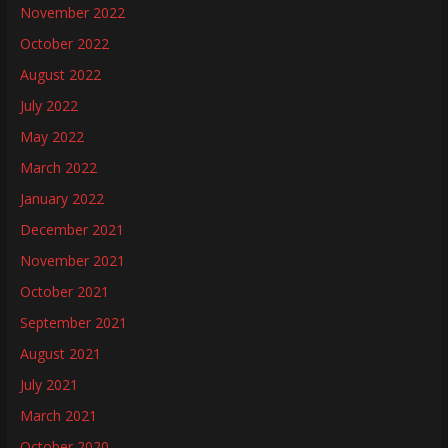
November 2022
October 2022
August 2022
July 2022
May 2022
March 2022
January 2022
December 2021
November 2021
October 2021
September 2021
August 2021
July 2021
March 2021
October 2020