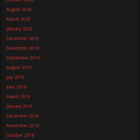
August 2020
March 2020
January 2020
December 2019
November 2019
September 2019
August 2019
July 2019
June 2019
March 2019
January 2019
December 2018
November 2018
October 2018