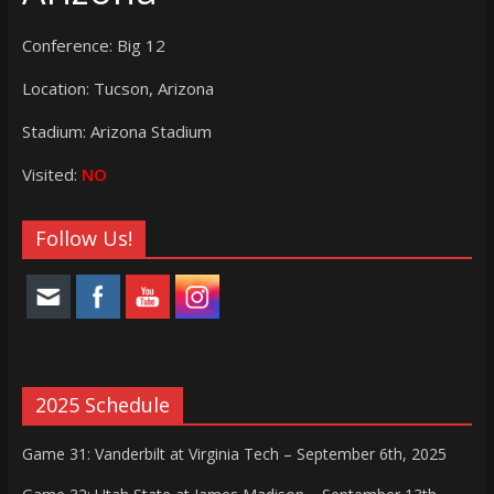
Conference: Big 12
Location: Tucson, Arizona
Stadium: Arizona Stadium
Visited:
NO
Follow Us!
2025 Schedule
Game 31: Vanderbilt at Virginia Tech – September 6th, 2025