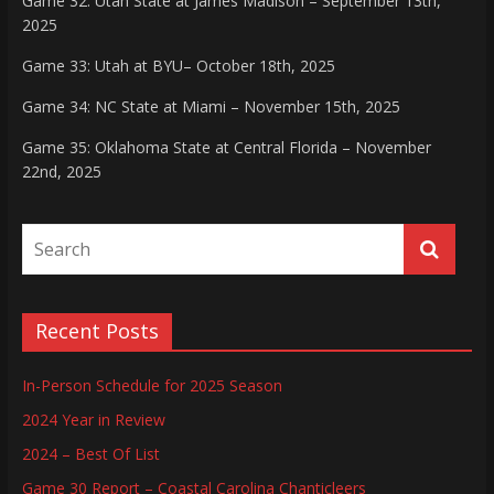
Game 32: Utah State at James Madison – September 13th,
2025
Game 33: Utah at BYU– October 18th, 2025
Game 34: NC State at Miami – November 15th, 2025
Game 35: Oklahoma State at Central Florida – November
22nd, 2025
Recent Posts
In-Person Schedule for 2025 Season
2024 Year in Review
2024 – Best Of List
Game 30 Report – Coastal Carolina Chanticleers