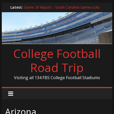
Skip
Latest:
Game 29 Report – South Carolina Gamecocks
to
In-Person Schedule for 2025 Season
content
2024 Year in Review
2024 – Best Of List
Game 30 Report – Coastal Carolina Chanticleers
College Football
Road Trip
Visiting all 134 FBS College Football Stadiums
Arizona