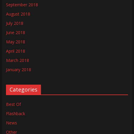
September 2018
August 2018
July 2018
June 2018
May 2018
April 2018
March 2018
January 2018
Categories
Best Of
Flashback
News
Other