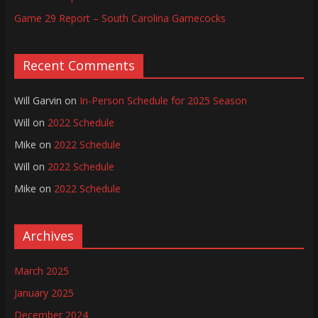
Game 29 Report – South Carolina Gamecocks
Recent Comments
Will Garvin
on
In-Person Schedule for 2025 Season
Will
on
2022 Schedule
Mike
on
2022 Schedule
Will
on
2022 Schedule
Mike
on
2022 Schedule
Archives
March 2025
January 2025
December 2024