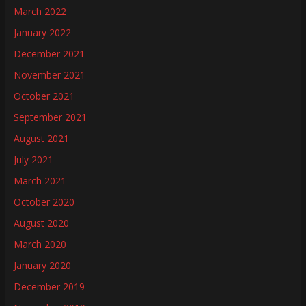
March 2022
January 2022
December 2021
November 2021
October 2021
September 2021
August 2021
July 2021
March 2021
October 2020
August 2020
March 2020
January 2020
December 2019