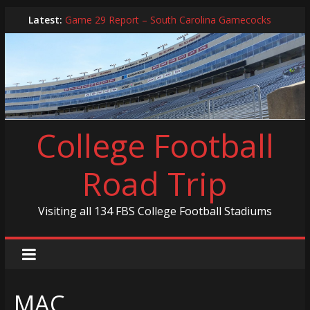
Skip
Latest:
Game 29 Report – South Carolina Gamecocks
to
In-Person Schedule for 2025 Season
content
2024 Year in Review
2024 – Best Of List
Game 30 Report – Coastal Carolina Chanticleers
College Football
Road Trip
Visiting all 134 FBS College Football Stadiums
MAC