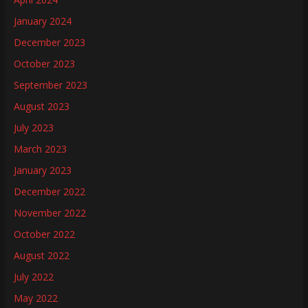
January 2024
December 2023
October 2023
September 2023
August 2023
July 2023
March 2023
January 2023
December 2022
November 2022
October 2022
August 2022
July 2022
May 2022