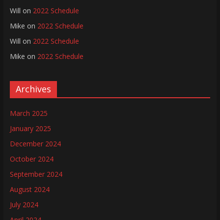
Will
on
2022 Schedule
Mike
on
2022 Schedule
Will
on
2022 Schedule
Mike
on
2022 Schedule
Archives
March 2025
January 2025
December 2024
October 2024
September 2024
August 2024
July 2024
April 2024