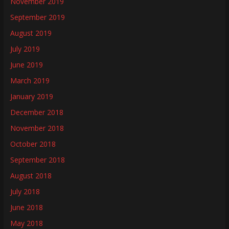
November 2019
September 2019
August 2019
July 2019
June 2019
March 2019
January 2019
December 2018
November 2018
October 2018
September 2018
August 2018
July 2018
June 2018
May 2018