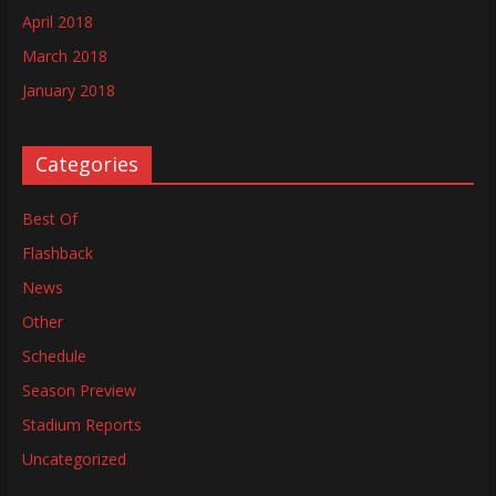
April 2018
March 2018
January 2018
Categories
Best Of
Flashback
News
Other
Schedule
Season Preview
Stadium Reports
Uncategorized