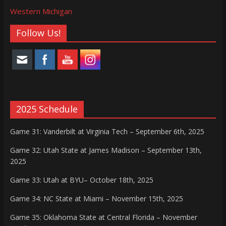
Western Michigan
Follow Us!
2025 Schedule
Game 31: Vanderbilt at Virginia Tech – September 6th, 2025
Game 32: Utah State at James Madison – September 13th,
2025
Game 33: Utah at BYU– October 18th, 2025
Game 34: NC State at Miami – November 15th, 2025
Game 35: Oklahoma State at Central Florida – November