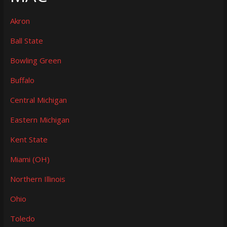
Akron
Ball State
Bowling Green
Buffalo
Central Michigan
Eastern Michigan
Kent State
Miami (OH)
Northern Illinois
Ohio
Toledo