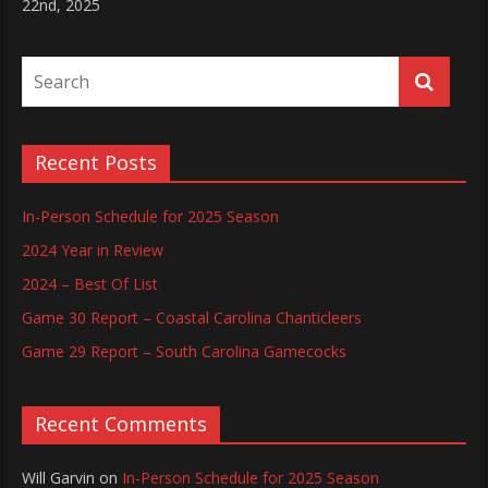
22nd, 2025
Recent Posts
In-Person Schedule for 2025 Season
2024 Year in Review
2024 – Best Of List
Game 30 Report – Coastal Carolina Chanticleers
Game 29 Report – South Carolina Gamecocks
Recent Comments
Will Garvin
on
In-Person Schedule for 2025 Season