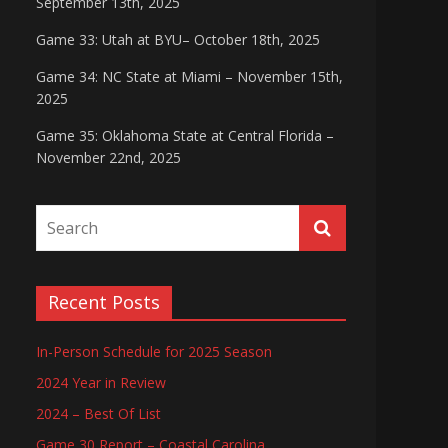
September 13th, 2025
Game 33: Utah at BYU– October 18th, 2025
Game 34: NC State at Miami – November 15th,
2025
Game 35: Oklahoma State at Central Florida –
November 22nd, 2025
Recent Posts
In-Person Schedule for 2025 Season
2024 Year in Review
2024 – Best Of List
Game 30 Report – Coastal Carolina