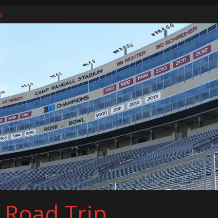
s
ers
l Road Trip