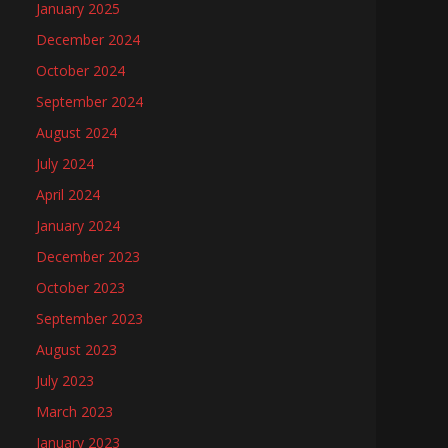
January 2025
December 2024
October 2024
September 2024
August 2024
July 2024
April 2024
January 2024
December 2023
October 2023
September 2023
August 2023
July 2023
March 2023
January 2023