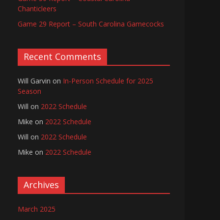
Chanticleers
Game 29 Report – South Carolina Gamecocks
Recent Comments
Will Garvin
on
In-Person Schedule for 2025
Season
Will
on
2022 Schedule
Mike
on
2022 Schedule
Will
on
2022 Schedule
Mike
on
2022 Schedule
Archives
March 2025