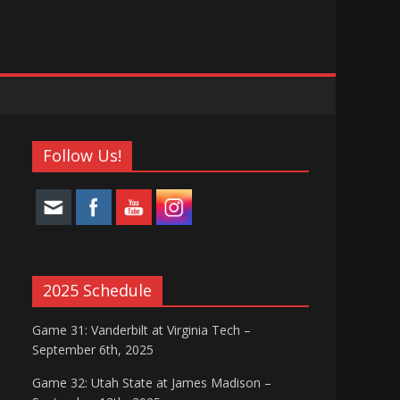
Follow Us!
2025 Schedule
Game 31: Vanderbilt at Virginia Tech –
September 6th, 2025
Game 32: Utah State at James Madison –