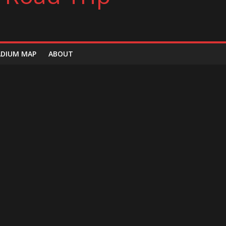
ADIUM MAP
ABOUT