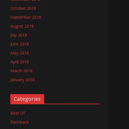
October 2018
September 2018
August 2018
July 2018
June 2018
May 2018
April 2018
March 2018
January 2018
Categories
Best Of
Flashback