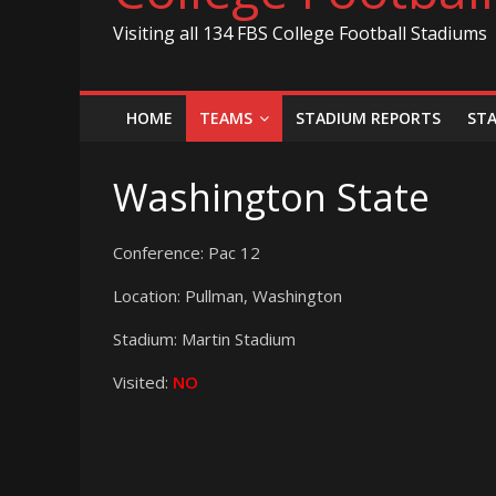
Visiting all 134 FBS College Football Stadiums
HOME
TEAMS
STADIUM REPORTS
ST
Washington State
Conference: Pac 12
Location: Pullman, Washington
Stadium: Martin Stadium
Visited:
NO