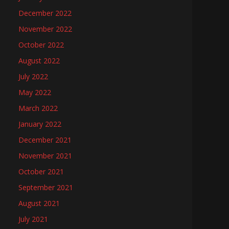
December 2022
November 2022
October 2022
August 2022
July 2022
May 2022
March 2022
January 2022
December 2021
November 2021
October 2021
September 2021
August 2021
July 2021