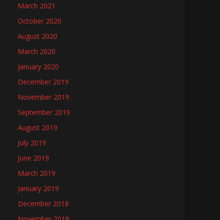
March 2021
October 2020
August 2020
March 2020
January 2020
December 2019
November 2019
September 2019
August 2019
July 2019
June 2019
March 2019
January 2019
December 2018
November 2018