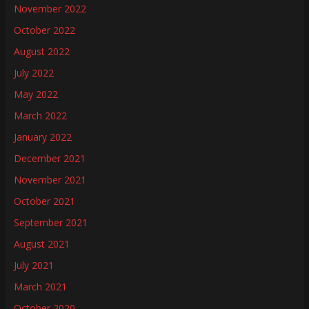
November 2022
October 2022
August 2022
July 2022
May 2022
March 2022
January 2022
December 2021
November 2021
October 2021
September 2021
August 2021
July 2021
March 2021
October 2020