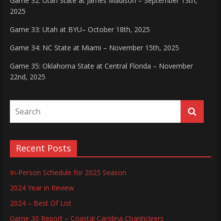
Game 32: Utah State at James Madison – September 13th,
2025
Game 33: Utah at BYU– October 18th, 2025
Game 34: NC State at Miami – November 15th, 2025
Game 35: Oklahoma State at Central Florida – November
22nd, 2025
Recent Posts
In-Person Schedule for 2025 Season
2024 Year in Review
2024 – Best Of List
Game 30 Report – Coastal Carolina Chanticleers