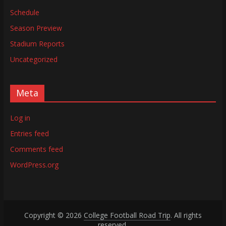
Schedule
Season Preview
Stadium Reports
Uncategorized
Meta
Log in
Entries feed
Comments feed
WordPress.org
Copyright © 2026
College Football Road Trip
. All rights
reserved.