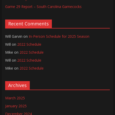
Game 29 Report – South Carolina Gamecocks
Recent Comments
Will Garvin
on
In-Person Schedule for 2025 Season
Will
on
2022 Schedule
Mike
on
2022 Schedule
Will
on
2022 Schedule
Mike
on
2022 Schedule
Archives
March 2025
January 2025
December 2024