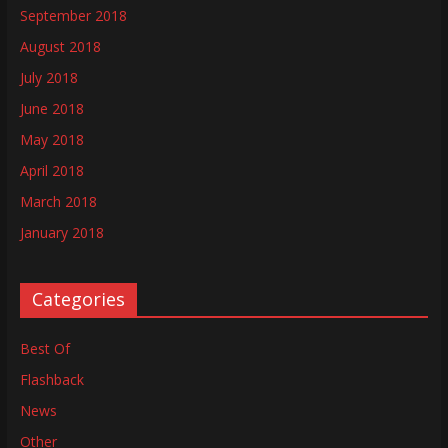
September 2018
August 2018
July 2018
June 2018
May 2018
April 2018
March 2018
January 2018
Categories
Best Of
Flashback
News
Other