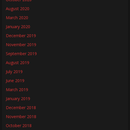
August 2020
March 2020
January 2020
December 2019
November 2019
September 2019
August 2019
July 2019
June 2019
March 2019
January 2019
December 2018
November 2018
October 2018