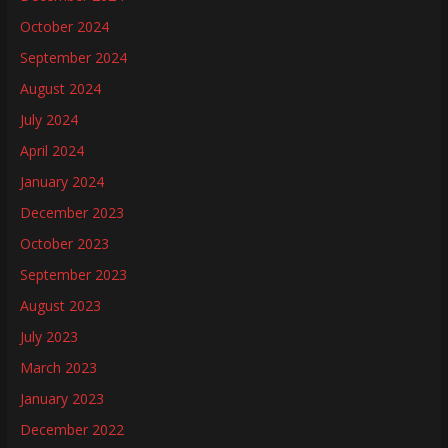
October 2024
September 2024
August 2024
July 2024
April 2024
January 2024
December 2023
October 2023
September 2023
August 2023
July 2023
March 2023
January 2023
December 2022