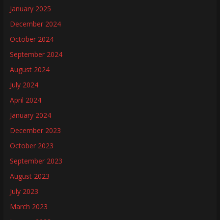
January 2025
December 2024
October 2024
September 2024
August 2024
July 2024
April 2024
January 2024
December 2023
October 2023
September 2023
August 2023
July 2023
March 2023