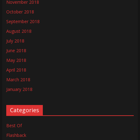
November 2018
October 2018
September 2018
August 2018
July 2018
June 2018
May 2018
April 2018
March 2018
January 2018
Categories
Best Of
Flashback