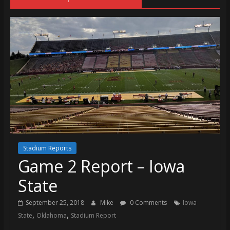
Stadium Reports
Game 2 Report – Iowa
State
September 25, 2018
Mike
0 Comments
Iowa
,
,
State
Oklahoma
Stadium Report