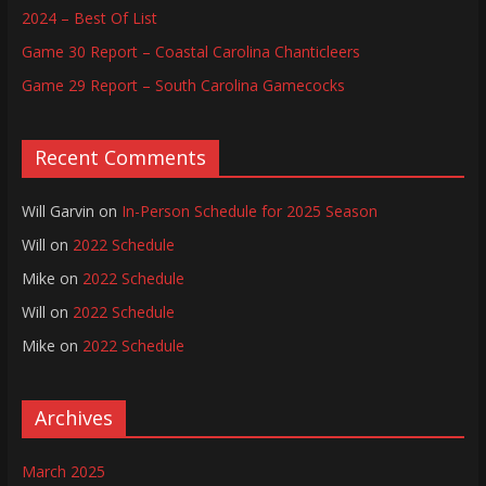
2024 – Best Of List
Game 30 Report – Coastal Carolina Chanticleers
Game 29 Report – South Carolina Gamecocks
Recent Comments
Will Garvin
on
In-Person Schedule for 2025 Season
Will
on
2022 Schedule
Mike
on
2022 Schedule
Will
on
2022 Schedule
Mike
on
2022 Schedule
Archives
March 2025