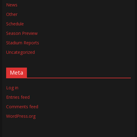
News
Other
Schedule
Season Preview
Stadium Reports
Uncategorized
Meta
Log in
Entries feed
Comments feed
WordPress.org