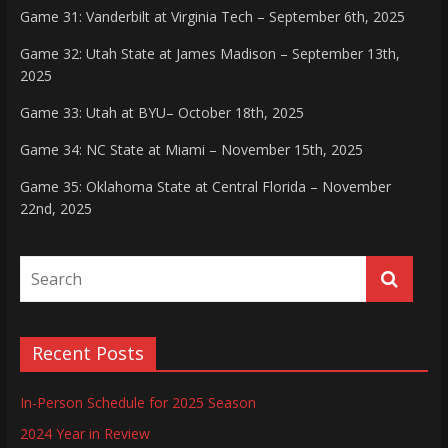
Game 31: Vanderbilt at Virginia Tech – September 6th, 2025
Game 32: Utah State at James Madison – September 13th,
2025
Game 33: Utah at BYU– October 18th, 2025
Game 34: NC State at Miami – November 15th, 2025
Game 35: Oklahoma State at Central Florida – November
22nd, 2025
Recent Posts
In-Person Schedule for 2025 Season
2024 Year in Review