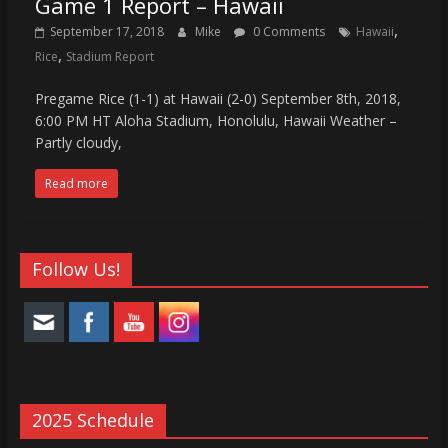
Game 1 Report – Hawaii
,
September 17, 2018
Mike
0 Comments
Hawaii
,
Rice
Stadium Report
Pregame Rice (1-1) at Hawaii (2-0) September 8th, 2018,
6:00 PM HT Aloha Stadium, Honolulu, Hawaii Weather –
Partly cloudy,
Read more
Follow Us!
2025 Schedule