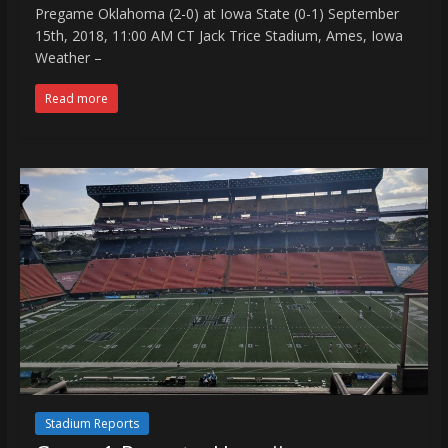
Pregame Oklahoma (2-0) at Iowa State (0-1) September
15th, 2018, 11:00 AM CT Jack Trice Stadium, Ames, Iowa
Weather –
Read more
Stadium Reports