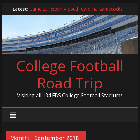
Skip
Latest:
Game 29 Report – South Carolina Gamecocks
to
In-Person Schedule for 2025 Season
content
2024 Year in Review
2024 – Best Of List
Game 30 Report – Coastal Carolina Chanticleers
College Football
Road Trip
Visiting all 134 FBS College Football Stadiums
Month:
September 2018