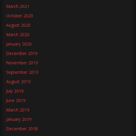
March 2021
October 2020
August 2020
March 2020
January 2020
December 2019
November 2019
September 2019
August 2019
July 2019
June 2019
March 2019
January 2019
December 2018