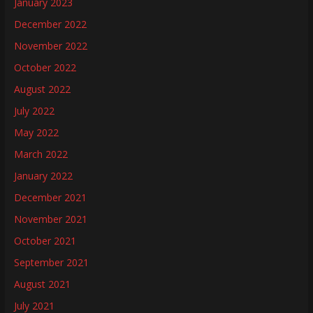
January 2023
December 2022
November 2022
October 2022
August 2022
July 2022
May 2022
March 2022
January 2022
December 2021
November 2021
October 2021
September 2021
August 2021
July 2021