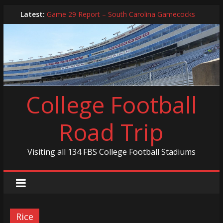
Skip
Latest:
Game 29 Report – South Carolina Gamecocks
to
In-Person Schedule for 2025 Season
content
2024 Year in Review
2024 – Best Of List
Game 30 Report – Coastal Carolina Chanticleers
College Football
Road Trip
Visiting all 134 FBS College Football Stadiums
Rice