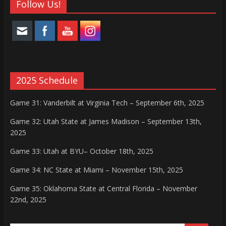
Follow Us!
2025 Schedule
Game 31: Vanderbilt at Virginia Tech – September 6th, 2025
Game 32: Utah State at James Madison – September 13th,
2025
Game 33: Utah at BYU– October 18th, 2025
Game 34: NC State at Miami – November 15th, 2025
Game 35: Oklahoma State at Central Florida – November
22nd, 2025