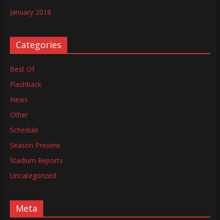
January 2018
Categories
Best Of
Flashback
News
Other
Schedule
Season Preview
Stadium Reports
Uncategorized
Meta