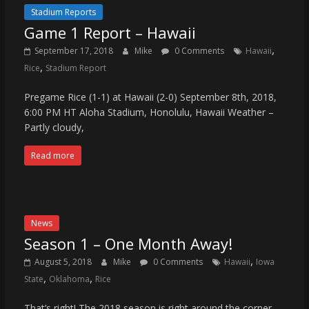
Stadium Reports
Game 1 Report – Hawaii
,
September 17, 2018
Mike
0 Comments
Hawaii
,
Rice
Stadium Report
Pregame Rice (1-1) at Hawaii (2-0) September 8th, 2018,
6:00 PM HT Aloha Stadium, Honolulu, Hawaii Weather –
Partly cloudy,
Read more
News
Season 1 – One Month Away!
,
August 5, 2018
Mike
0 Comments
Hawaii
Iowa
,
,
State
Oklahoma
Rice
That’s right! The 2018 season is right around the corner.