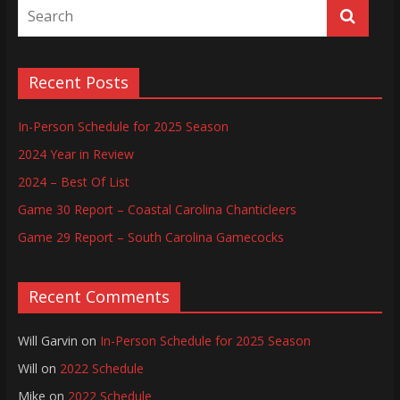
Recent Posts
In-Person Schedule for 2025 Season
2024 Year in Review
2024 – Best Of List
Game 30 Report – Coastal Carolina Chanticleers
Game 29 Report – South Carolina Gamecocks
Recent Comments
Will Garvin
on
In-Person Schedule for 2025 Season
Will
on
2022 Schedule
Mike
on
2022 Schedule