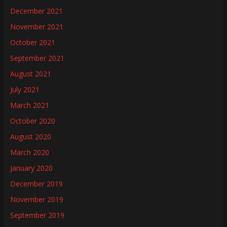
December 2021
November 2021
October 2021
September 2021
August 2021
July 2021
March 2021
October 2020
August 2020
March 2020
January 2020
December 2019
November 2019
September 2019