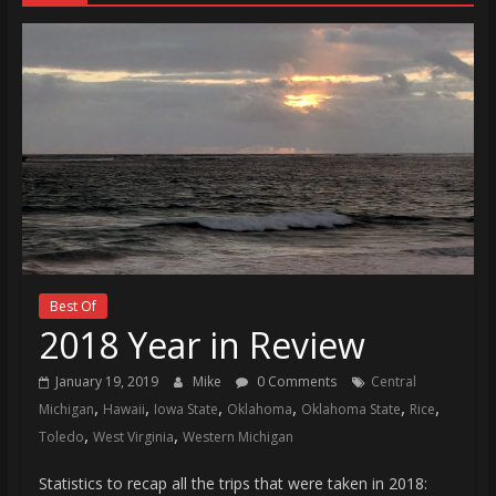
Best Of
2018 Year in Review
January 19, 2019
Mike
0 Comments
Central
,
,
,
,
,
,
Michigan
Hawaii
Iowa State
Oklahoma
Oklahoma State
Rice
,
,
Toledo
West Virginia
Western Michigan
Statistics to recap all the trips that were taken in 2018: