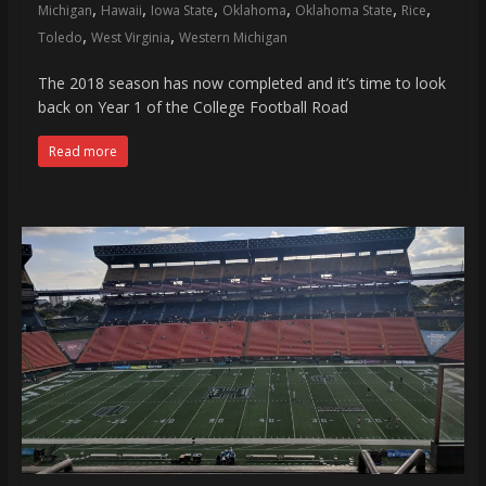
,
,
,
,
,
,
Michigan
Hawaii
Iowa State
Oklahoma
Oklahoma State
Rice
,
,
Toledo
West Virginia
Western Michigan
The 2018 season has now completed and it’s time to look
back on Year 1 of the College Football Road
Read more