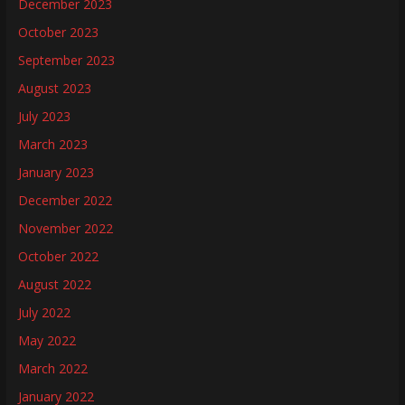
December 2023
October 2023
September 2023
August 2023
July 2023
March 2023
January 2023
December 2022
November 2022
October 2022
August 2022
July 2022
May 2022
March 2022
January 2022