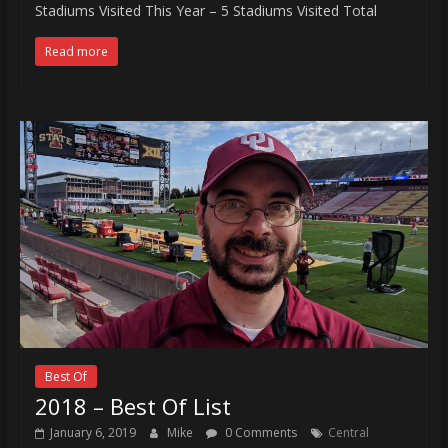
Stadiums Visited This Year – 5 Stadiums Visited Total
Read more
Best Of
2018 – Best Of List
January 6, 2019
Mike
0 Comments
Central