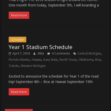
One month from today, September 5th, I will boarding a
Read more
Schedule
Year 1 Stadium Schedule
,
April 7, 2018
Mike
0 Comments
Central Michigan
,
,
,
,
,
,
Florida Atlantic
Hawaii
Iowa State
North Texas
Oklahoma
Rice
,
Toledo
Western Michigan
Excited to announce the schedule for Year 1 of the road
trip! September 8th – Rice at Hawaii September 15th
Read more