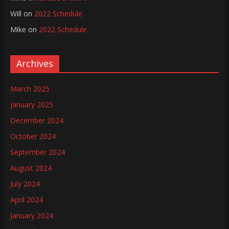
Will
on
2022 Schedule
Mike
on
2022 Schedule
Archives
March 2025
January 2025
December 2024
October 2024
September 2024
August 2024
July 2024
April 2024
January 2024