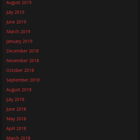
August 2019
July 2019
June 2019
March 2019
January 2019
December 2018
November 2018
October 2018
September 2018
August 2018
July 2018
June 2018
May 2018
April 2018
March 2018