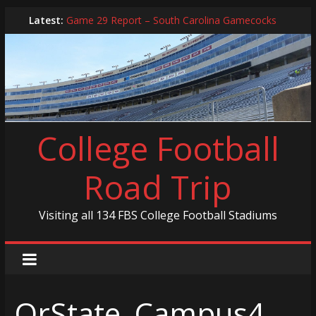
Skip
Latest:
Game 29 Report – South Carolina Gamecocks
to
In-Person Schedule for 2025 Season
content
2024 Year in Review
2024 – Best Of List
Game 30 Report – Coastal Carolina Chanticleers
College Football
Road Trip
Visiting all 134 FBS College Football Stadiums
OrState_Campus4