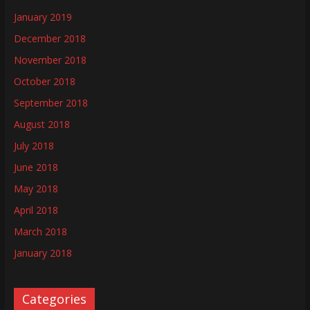
January 2019
December 2018
November 2018
October 2018
September 2018
August 2018
July 2018
June 2018
May 2018
April 2018
March 2018
January 2018
Categories