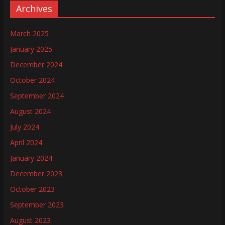
Archives
March 2025
January 2025
December 2024
October 2024
September 2024
August 2024
July 2024
April 2024
January 2024
December 2023
October 2023
September 2023
August 2023