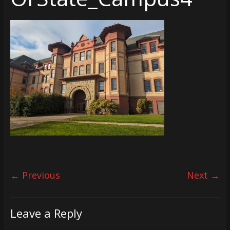
← Previous
Next →
Leave a Reply