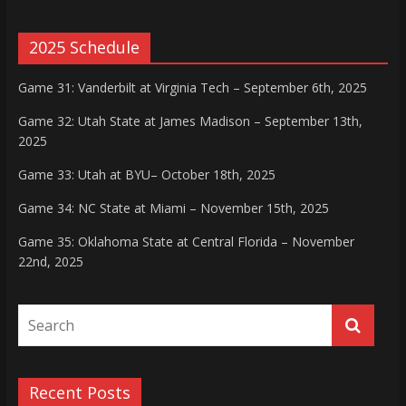
2025 Schedule
Game 31: Vanderbilt at Virginia Tech – September 6th, 2025
Game 32: Utah State at James Madison – September 13th,
2025
Game 33: Utah at BYU– October 18th, 2025
Game 34: NC State at Miami – November 15th, 2025
Game 35: Oklahoma State at Central Florida – November
22nd, 2025
Recent Posts