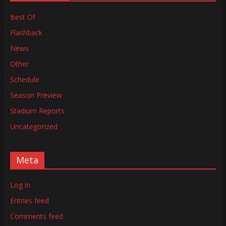
Best Of
Flashback
News
Other
Schedule
Season Preview
Stadium Reports
Uncategorized
Meta
Log in
Entries feed
Comments feed