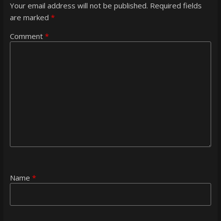
Your email address will not be published.
Required fields
are marked
*
Comment
*
Name
*