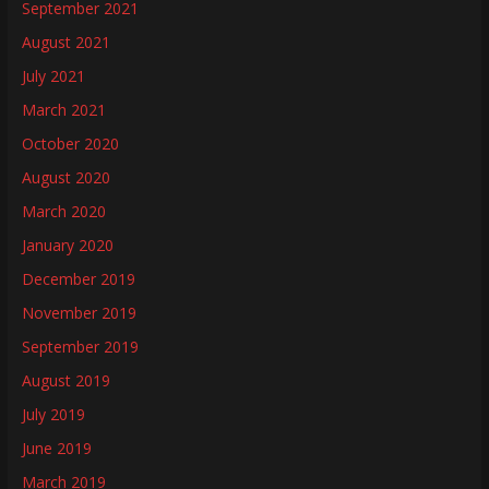
September 2021
August 2021
July 2021
March 2021
October 2020
August 2020
March 2020
January 2020
December 2019
November 2019
September 2019
August 2019
July 2019
June 2019
March 2019