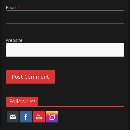
Email
*
Website
Follow Us!