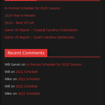
In-Person Schedule for 2025 Season
2024 Year in Review
2024 – Best Of List
Game 30 Report – Coastal Carolina Chanticleers
Game 29 Report – South Carolina Gamecocks
Recent Comments
Will Garvin
on
In-Person Schedule for 2025 Season
Will
on
2022 Schedule
Mike
on
2022 Schedule
Will
on
2022 Schedule
Mike
on
2022 Schedule