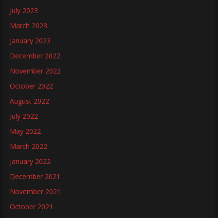
July 2023
March 2023
January 2023
December 2022
November 2022
October 2022
August 2022
July 2022
May 2022
March 2022
January 2022
December 2021
November 2021
October 2021