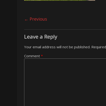
← Previous
Leave a Reply
Your email address will not be published.
Required
Comment
*