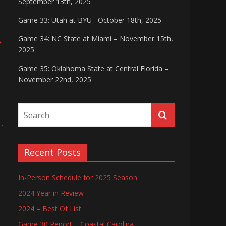
September 13th, 2025
Game 33: Utah at BYU– October 18th, 2025
Game 34: NC State at Miami – November 15th,
→
2025
Game 35: Oklahoma State at Central Florida –
November 22nd, 2025
Recent Posts
In-Person Schedule for 2025 Season
2024 Year in Review
2024 – Best Of List
Game 30 Report – Coastal Carolina