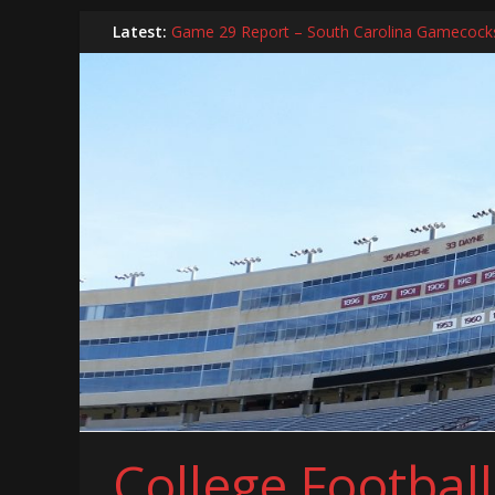
Skip
Latest:
Game 29 Report – South Carolina Gamecock
to
In-Person Schedule for 2025 Season
content
2024 Year in Review
2024 – Best Of List
Game 30 Report – Coastal Carolina Chanticle
College Footbal