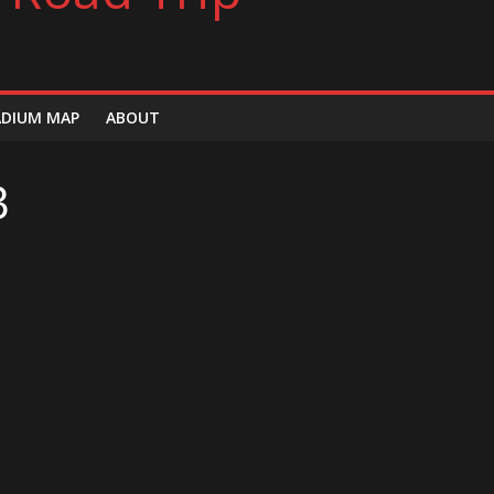
ADIUM MAP
ABOUT
3