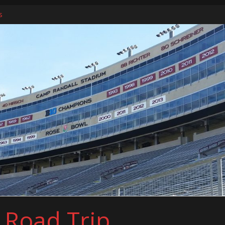
s
ers
l Road Trip