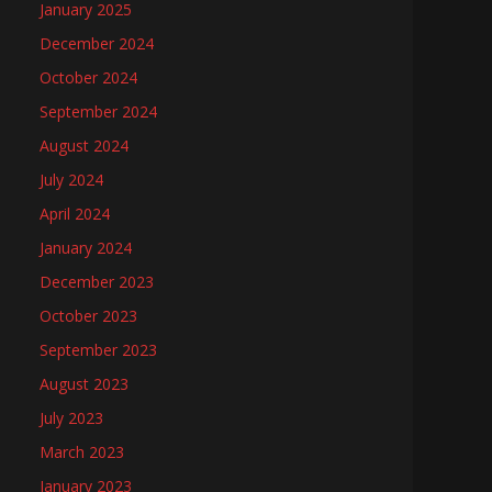
January 2025
December 2024
October 2024
September 2024
August 2024
July 2024
April 2024
January 2024
December 2023
October 2023
September 2023
August 2023
July 2023
March 2023
January 2023