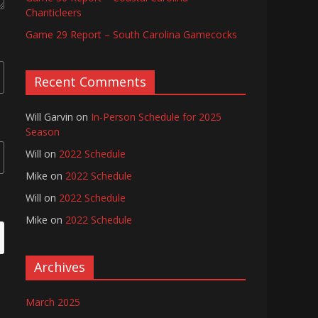
Chanticleers
Game 29 Report – South Carolina Gamecocks
Recent Comments
Will Garvin
on
In-Person Schedule for 2025
Season
Will
on
2022 Schedule
Mike
on
2022 Schedule
Will
on
2022 Schedule
Mike
on
2022 Schedule
Archives
March 2025