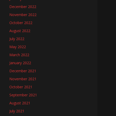
December 2022
November 2022
October 2022
August 2022
July 2022
May 2022
March 2022
January 2022
December 2021
November 2021
October 2021
September 2021
August 2021
July 2021