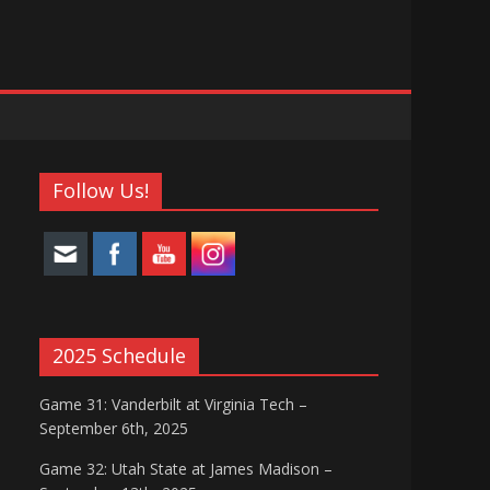
Follow Us!
2025 Schedule
Game 31: Vanderbilt at Virginia Tech –
September 6th, 2025
Game 32: Utah State at James Madison –