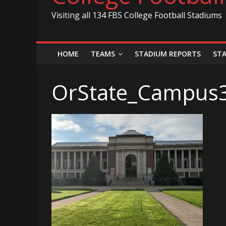
Visiting all 134 FBS College Football Stadiums
HOME
TEAMS
STADIUM REPORTS
ST
OrState_Campus