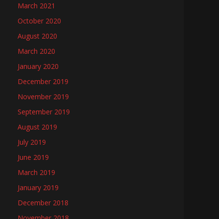
March 2021
October 2020
August 2020
March 2020
January 2020
December 2019
November 2019
September 2019
August 2019
July 2019
June 2019
March 2019
January 2019
December 2018
November 2018