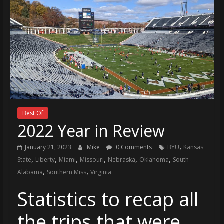
Best Of
2022 Year in Review
,
January 21, 2023
Mike
0 Comments
BYU
Kansas
,
,
,
,
,
,
State
Liberty
Miami
Missouri
Nebraska
Oklahoma
South
,
,
Alabama
Southern Miss
Virginia
Statistics to recap all
the trips that were