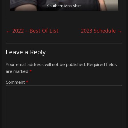
Southern Miss shirt
←
2022 – Best Of List
2023 Schedule
→
Leave a Reply
Your email address will not be published.
Required fields
are marked
*
Comment
*