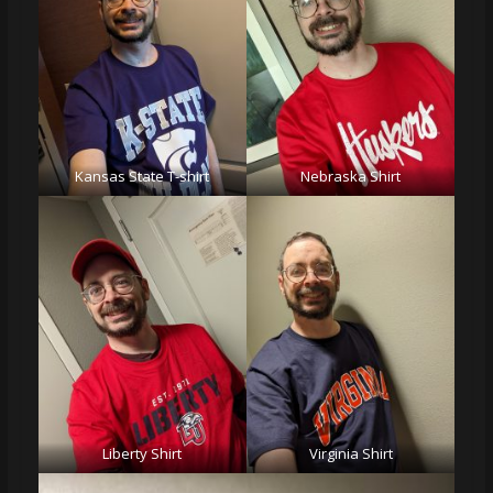
Kansas State T-shirt
Nebraska Shirt
Liberty Shirt
Virginia Shirt