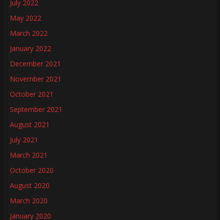
July 2022
May 2022
March 2022
January 2022
December 2021
November 2021
October 2021
September 2021
August 2021
July 2021
March 2021
October 2020
August 2020
March 2020
January 2020