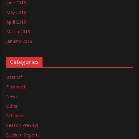
June 2018
May 2018
April 2018
March 2018
January 2018
Categories
Best Of
Flashback
News
Other
Schedule
Season Preview
Stadium Reports