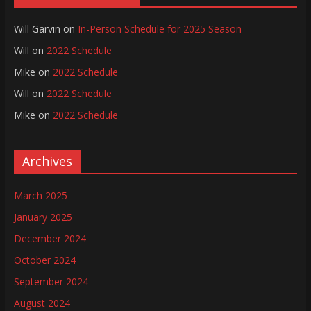
Will Garvin
on
In-Person Schedule for 2025 Season
Will
on
2022 Schedule
Mike
on
2022 Schedule
Will
on
2022 Schedule
Mike
on
2022 Schedule
Archives
March 2025
January 2025
December 2024
October 2024
September 2024
August 2024