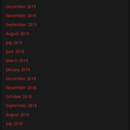
December 2019
November 2019
September 2019
August 2019
July 2019
June 2019
March 2019
January 2019
December 2018
November 2018
October 2018
September 2018
August 2018
July 2018