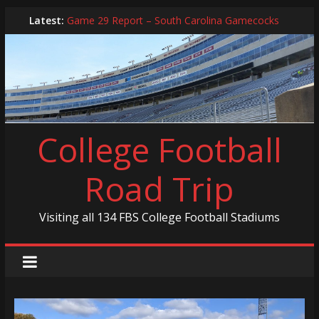
Skip
Latest:
Game 29 Report – South Carolina Gamecocks
to
In-Person Schedule for 2025 Season
content
2024 Year in Review
2024 – Best Of List
Game 30 Report – Coastal Carolina Chanticleers
College Football
Road Trip
Visiting all 134 FBS College Football Stadiums