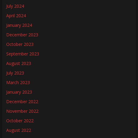
July 2024
April 2024
January 2024
December 2023
October 2023
September 2023
August 2023
July 2023
March 2023
January 2023
December 2022
November 2022
October 2022
August 2022