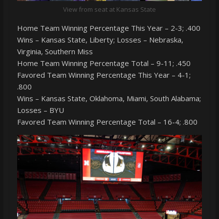
View from seat at Kansas State
Home Team Winning Percentage This Year – 2-3; .400
Wins – Kansas State, Liberty; Losses – Nebraska,
Virginia, Southern Miss
Home Team Winning Percentage Total – 9-11; .450
Favored Team Winning Percentage This Year – 4-1;
.800
Wins – Kansas State, Oklahoma, Miami, South Alabama;
Losses – BYU
Favored Team Winning Percentage Total – 16-4; .800