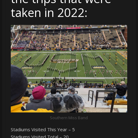
taken in 2022:
Southern Miss Band
Stadiums Visited This Year – 5
Stadiums Visited Total – 20