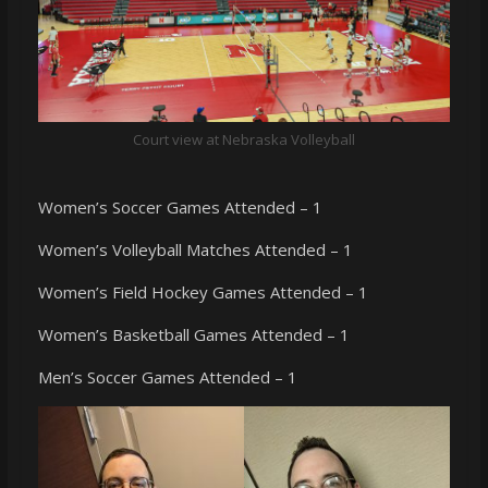
Court view at Nebraska Volleyball
Women’s Soccer Games Attended – 1
Women’s Volleyball Matches Attended – 1
Women’s Field Hockey Games Attended – 1
Women’s Basketball Games Attended – 1
Men’s Soccer Games Attended – 1