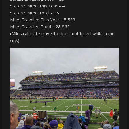
States Visited This Year – 4
States Visited Total – 15
Miles Traveled This Year – 5,533
Miles Traveled Total – 28,965
(Miles calculate travel to cities, not travel while in the
city.)