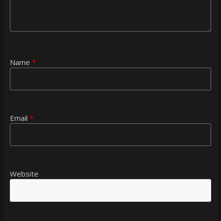
Name
*
Email
*
Website