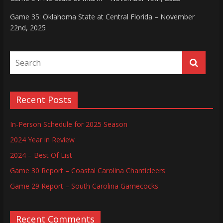
Game 35: Oklahoma State at Central Florida – November
22nd, 2025
Recent Posts
In-Person Schedule for 2025 Season
2024 Year in Review
2024 – Best Of List
Game 30 Report – Coastal Carolina Chanticleers
Game 29 Report – South Carolina Gamecocks
Recent Comments