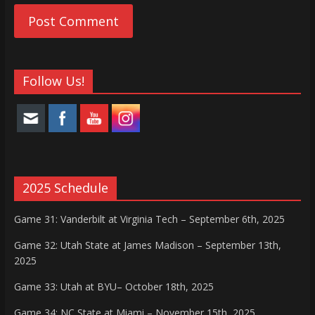
Follow Us!
2025 Schedule
Game 31: Vanderbilt at Virginia Tech – September 6th, 2025
Game 32: Utah State at James Madison – September 13th,
2025
Game 33: Utah at BYU– October 18th, 2025
Game 34: NC State at Miami – November 15th, 2025