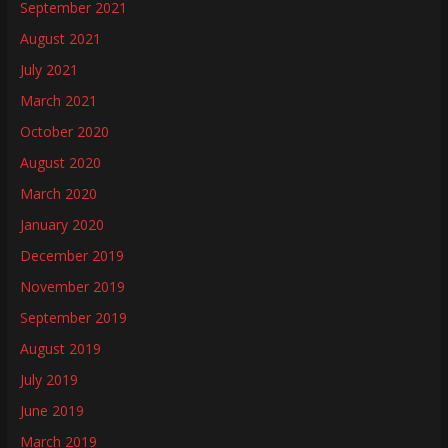
September 2021
August 2021
July 2021
March 2021
October 2020
August 2020
March 2020
January 2020
December 2019
November 2019
September 2019
August 2019
July 2019
June 2019
March 2019