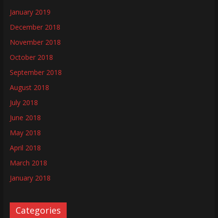
January 2019
December 2018
November 2018
October 2018
September 2018
August 2018
July 2018
June 2018
May 2018
April 2018
March 2018
January 2018
Categories