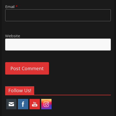
Email
*
Website
Follow Us!