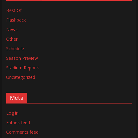
Best Of
Flashback
News
Other
Schedule
Season Preview
Stadium Reports
Uncategorized
Meta
Log in
Entries feed
Comments feed