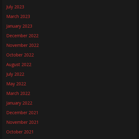
July 2023
March 2023
January 2023
December 2022
November 2022
October 2022
August 2022
July 2022
May 2022
March 2022
January 2022
December 2021
November 2021
October 2021