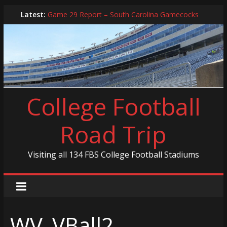
Skip
Latest:
Game 29 Report – South Carolina Gamecocks
to
In-Person Schedule for 2025 Season
content
2024 Year in Review
2024 – Best Of List
Game 30 Report – Coastal Carolina Chanticleers
College Football
Road Trip
Visiting all 134 FBS College Football Stadiums
WV_VBall2