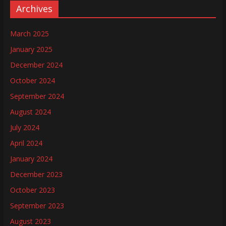
Archives
March 2025
January 2025
December 2024
October 2024
September 2024
August 2024
July 2024
April 2024
January 2024
December 2023
October 2023
September 2023
August 2023