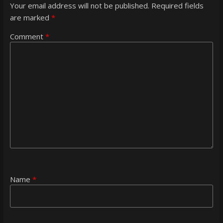
Your email address will not be published.
Required fields
are marked
*
Comment
*
Name
*