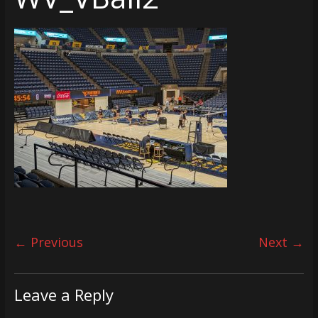
← Previous
Next →
Leave a Reply