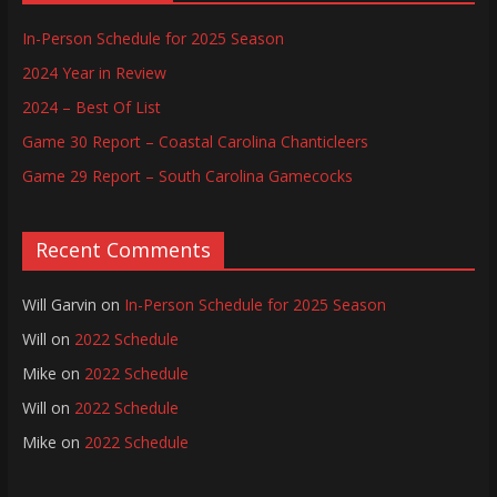
In-Person Schedule for 2025 Season
2024 Year in Review
2024 – Best Of List
Game 30 Report – Coastal Carolina Chanticleers
Game 29 Report – South Carolina Gamecocks
Recent Comments
Will Garvin
on
In-Person Schedule for 2025 Season
Will
on
2022 Schedule
Mike
on
2022 Schedule
Will
on
2022 Schedule
Mike
on
2022 Schedule