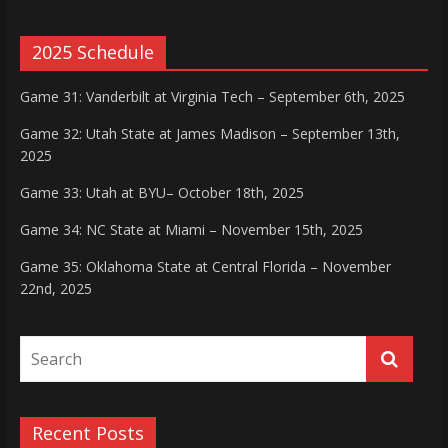
2025 Schedule
Game 31: Vanderbilt at Virginia Tech – September 6th, 2025
Game 32: Utah State at James Madison – September 13th,
2025
Game 33: Utah at BYU– October 18th, 2025
Game 34: NC State at Miami – November 15th, 2025
Game 35: Oklahoma State at Central Florida – November
22nd, 2025
Recent Posts