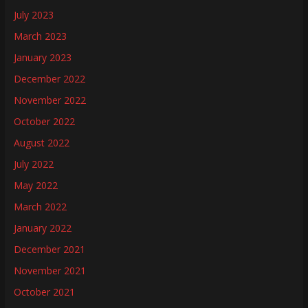
July 2023
March 2023
January 2023
December 2022
November 2022
October 2022
August 2022
July 2022
May 2022
March 2022
January 2022
December 2021
November 2021
October 2021