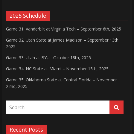
2025 Schedule
Game 31: Vanderbilt at Virginia Tech – September 6th, 2025
Game 32: Utah State at James Madison – September 13th,
2025
Game 33: Utah at BYU– October 18th, 2025
Game 34: NC State at Miami – November 15th, 2025
Game 35: Oklahoma State at Central Florida – November
22nd, 2025
Recent Posts