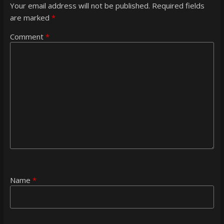
Your email address will not be published.
Required fields
are marked
*
Comment
*
Name
*