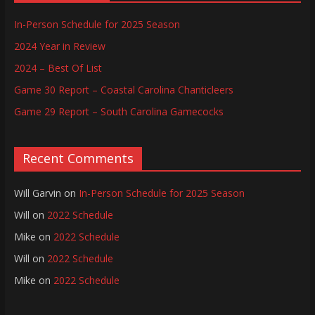
In-Person Schedule for 2025 Season
2024 Year in Review
2024 – Best Of List
Game 30 Report – Coastal Carolina Chanticleers
Game 29 Report – South Carolina Gamecocks
Recent Comments
Will Garvin
on
In-Person Schedule for 2025 Season
Will
on
2022 Schedule
Mike
on
2022 Schedule
Will
on
2022 Schedule
Mike
on
2022 Schedule