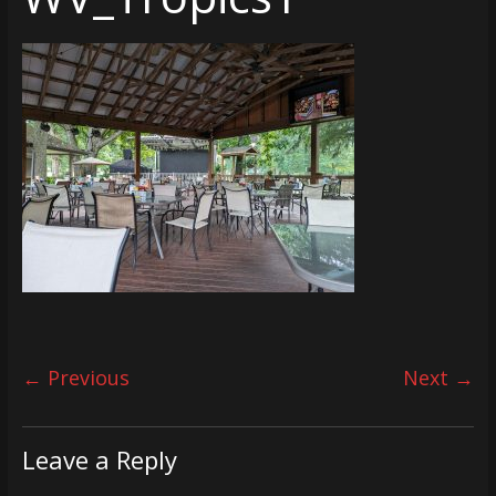
← Previous
Next →
Leave a Reply