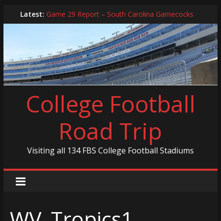
Skip
Latest:
Game 29 Report – South Carolina Gamecocks
to
In-Person Schedule for 2025 Season
content
2024 Year in Review
2024 – Best Of List
Game 30 Report – Coastal Carolina Chanticleers
College Football
Road Trip
Visiting all 134 FBS College Football Stadiums
WV_Tropics1