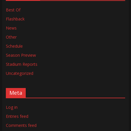
Best Of
Flashback
News
Other
Schedule
Season Preview
Stadium Reports
Uncategorized
Meta
Log in
Entries feed
Comments feed