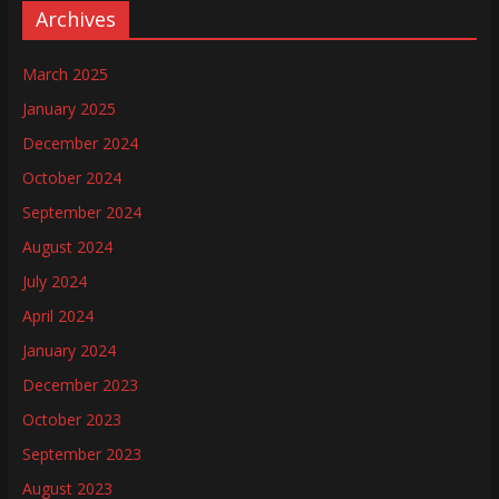
Archives
March 2025
January 2025
December 2024
October 2024
September 2024
August 2024
July 2024
April 2024
January 2024
December 2023
October 2023
September 2023
August 2023