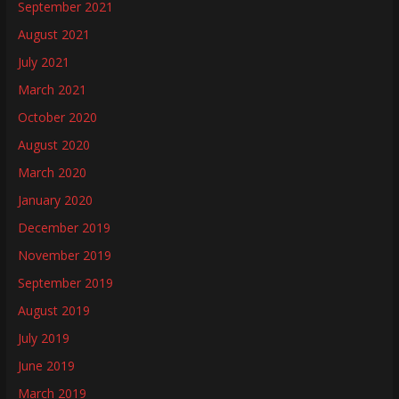
September 2021
August 2021
July 2021
March 2021
October 2020
August 2020
March 2020
January 2020
December 2019
November 2019
September 2019
August 2019
July 2019
June 2019
March 2019