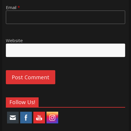
Email
*
Website
Follow Us!