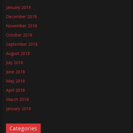
January 2019
December 2018
November 2018
October 2018
September 2018
August 2018
July 2018
June 2018
May 2018
April 2018
March 2018
January 2018
Categories