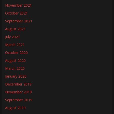
November 2021
October 2021
September 2021
August 2021
July 2021
March 2021
October 2020
August 2020
March 2020
January 2020
December 2019
November 2019
September 2019
August 2019