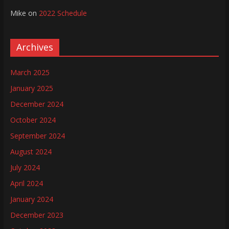
Mike
on
2022 Schedule
Archives
March 2025
January 2025
December 2024
October 2024
September 2024
August 2024
July 2024
April 2024
January 2024
December 2023