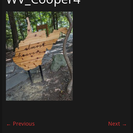
← Previous
Next →