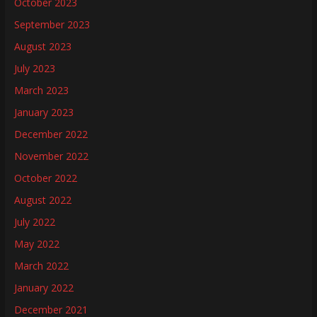
October 2023
September 2023
August 2023
July 2023
March 2023
January 2023
December 2022
November 2022
October 2022
August 2022
July 2022
May 2022
March 2022
January 2022
December 2021