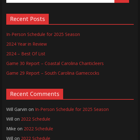
Recent Posts
In-Person Schedule for 2025 Season
2024 Year in Review
2024 – Best Of List
Game 30 Report – Coastal Carolina Chanticleers
Game 29 Report – South Carolina Gamecocks
Recent Comments
Will Garvin
on
In-Person Schedule for 2025 Season
Will
on
2022 Schedule
Mike
on
2022 Schedule
Will
on
2022 Schedule