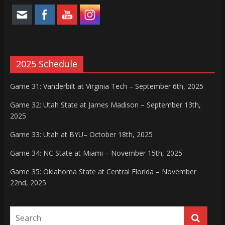
2025 Schedule
Game 31: Vanderbilt at Virginia Tech – September 6th, 2025
Game 32: Utah State at James Madison – September 13th,
2025
Game 33: Utah at BYU– October 18th, 2025
Game 34: NC State at Miami – November 15th, 2025
Game 35: Oklahoma State at Central Florida – November
22nd, 2025