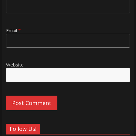
Email
*
Website
Follow Us!