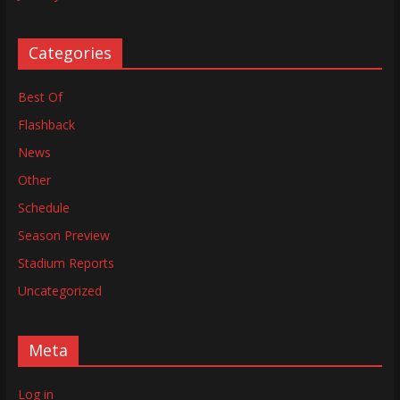
Categories
Best Of
Flashback
News
Other
Schedule
Season Preview
Stadium Reports
Uncategorized
Meta
Log in