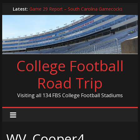
Skip
Latest:
Game 29 Report – South Carolina Gamecocks
to
In-Person Schedule for 2025 Season
content
2024 Year in Review
2024 – Best Of List
Game 30 Report – Coastal Carolina Chanticleers
College Football
Road Trip
Visiting all 134 FBS College Football Stadiums
WV_Cooper4