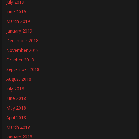
July 2019
June 2019
March 2019
January 2019
December 2018
November 2018
October 2018
September 2018
August 2018
July 2018
June 2018
May 2018
April 2018
March 2018
January 2018