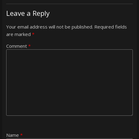
Leave a Reply
Your email address will not be published.
Required fields
are marked
*
Comment
*
Name
*