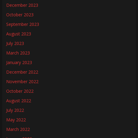
December 2023
October 2023
September 2023
August 2023
July 2023
March 2023
January 2023
December 2022
November 2022
October 2022
August 2022
July 2022
May 2022
March 2022