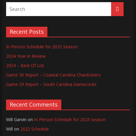
Recent Posts
In-Person Schedule for 2025 Season
2024 Year in Review
2024 – Best Of List
Game 30 Report – Coastal Carolina Chanticleers
Game 29 Report – South Carolina Gamecocks
Recent Comments
Will Garvin
on
In-Person Schedule for 2025 Season
Will
on
2022 Schedule