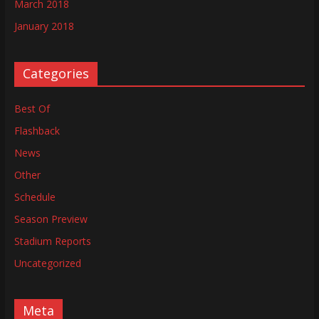
March 2018
January 2018
Categories
Best Of
Flashback
News
Other
Schedule
Season Preview
Stadium Reports
Uncategorized
Meta