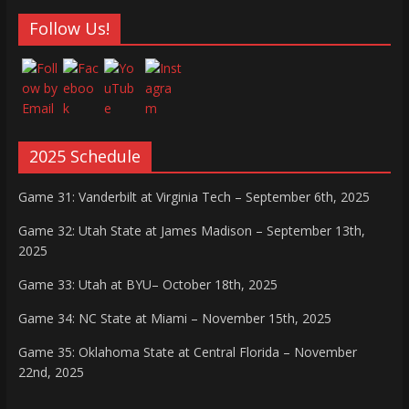
Follow Us!
2025 Schedule
Game 31: Vanderbilt at Virginia Tech – September 6th, 2025
Game 32: Utah State at James Madison – September 13th,
2025
Game 33: Utah at BYU– October 18th, 2025
Game 34: NC State at Miami – November 15th, 2025
Game 35: Oklahoma State at Central Florida – November
22nd, 2025