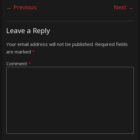
← Previous
Next →
Leave a Reply
Your email address will not be published.
Required fields
are marked
*
Comment
*