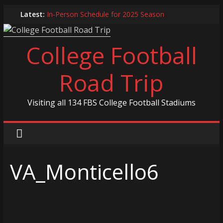
Skip
Latest:
In-Person Schedule for 2025 Season
to
2024 Year in Review
content
2024 – Best Of List
College Football
Game 30 Report – Coastal Carolina Chanticleers
Game 29 Report – South Carolina Gamecocks
Road Trip
Visiting all 134 FBS College Football Stadiums
VA_Monticello6