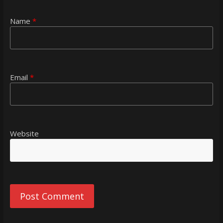
Name
*
Email
*
Website