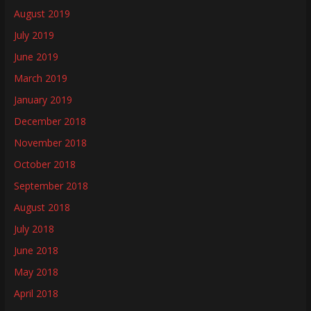
August 2019
July 2019
June 2019
March 2019
January 2019
December 2018
November 2018
October 2018
September 2018
August 2018
July 2018
June 2018
May 2018
April 2018