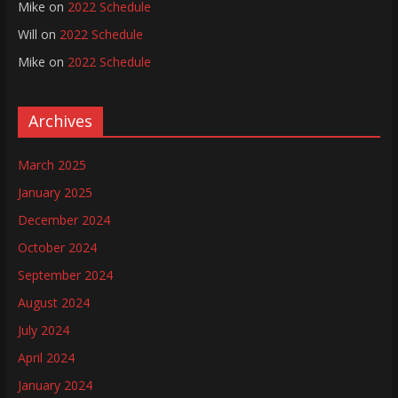
Mike
on
2022 Schedule
Will
on
2022 Schedule
Mike
on
2022 Schedule
Archives
March 2025
January 2025
December 2024
October 2024
September 2024
August 2024
July 2024
April 2024
January 2024