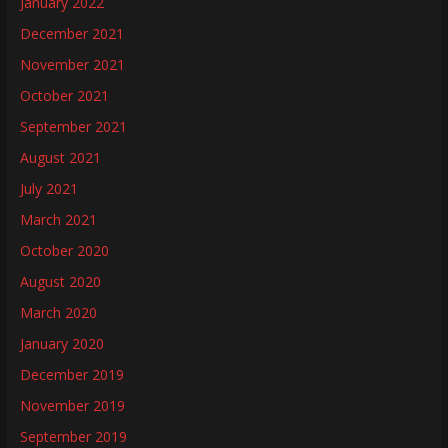
January 2022
December 2021
November 2021
October 2021
September 2021
August 2021
July 2021
March 2021
October 2020
August 2020
March 2020
January 2020
December 2019
November 2019
September 2019