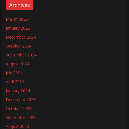
Archives
March 2025
January 2025
December 2024
October 2024
September 2024
August 2024
July 2024
April 2024
January 2024
December 2023
October 2023
September 2023
August 2023