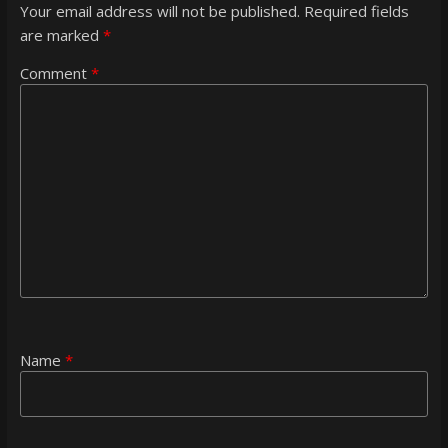
Your email address will not be published.
Required fields
are marked
*
Comment
*
Name
*