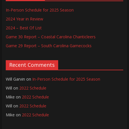
In-Person Schedule for 2025 Season
2024 Year in Review
2024 – Best Of List
Game 30 Report – Coastal Carolina Chanticleers
Game 29 Report – South Carolina Gamecocks
Recent Comments
Will Garvin
on
In-Person Schedule for 2025 Season
Will
on
2022 Schedule
Mike
on
2022 Schedule
Will
on
2022 Schedule
Mike
on
2022 Schedule