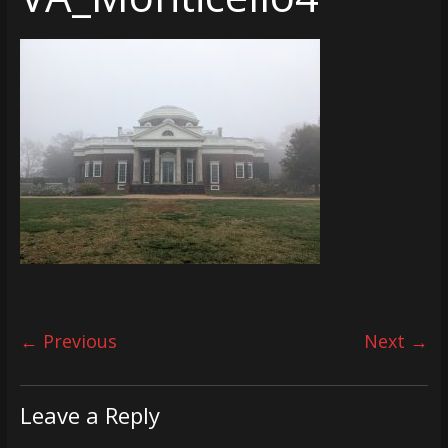
← Previous
Next →
Leave a Reply