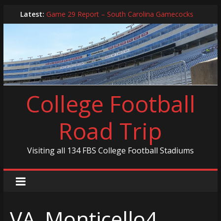
Skip
Latest:
Game 29 Report – South Carolina Gamecocks
to
In-Person Schedule for 2025 Season
content
2024 Year in Review
2024 – Best Of List
Game 30 Report – Coastal Carolina Chanticleers
College Football
Road Trip
Visiting all 134 FBS College Football Stadiums
VA_Monticello4