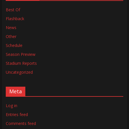
Best Of
Flashback
News
Other
Schedule
Season Preview
Stadium Reports
Uncategorized
Meta
Log in
Entries feed
Comments feed