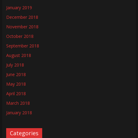
January 2019
December 2018
November 2018
October 2018
September 2018
August 2018
July 2018
June 2018
May 2018
April 2018
March 2018
January 2018
Categories