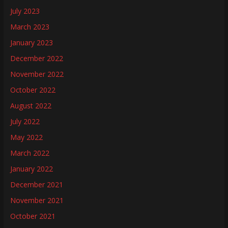
July 2023
March 2023
January 2023
December 2022
November 2022
October 2022
August 2022
July 2022
May 2022
March 2022
January 2022
December 2021
November 2021
October 2021