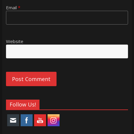
Email
*
Website
Follow Us!