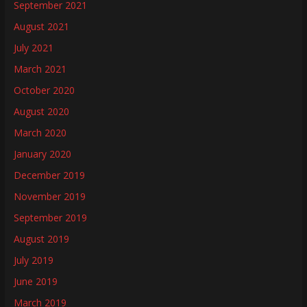
September 2021
August 2021
July 2021
March 2021
October 2020
August 2020
March 2020
January 2020
December 2019
November 2019
September 2019
August 2019
July 2019
June 2019
March 2019