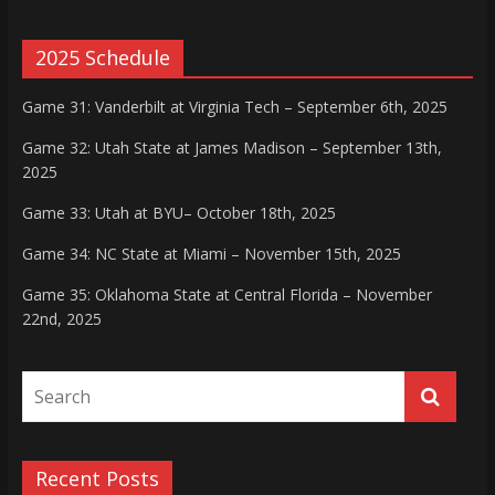
2025 Schedule
Game 31: Vanderbilt at Virginia Tech – September 6th, 2025
Game 32: Utah State at James Madison – September 13th,
2025
Game 33: Utah at BYU– October 18th, 2025
Game 34: NC State at Miami – November 15th, 2025
Game 35: Oklahoma State at Central Florida – November
22nd, 2025
Recent Posts