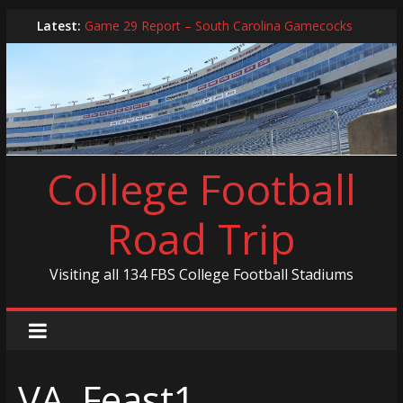
Skip
Latest:
Game 29 Report – South Carolina Gamecocks
to
In-Person Schedule for 2025 Season
content
2024 Year in Review
2024 – Best Of List
Game 30 Report – Coastal Carolina Chanticleers
College Football
Road Trip
Visiting all 134 FBS College Football Stadiums
VA_Feast1