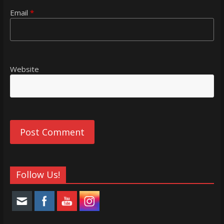
Email
*
Website
Follow Us!