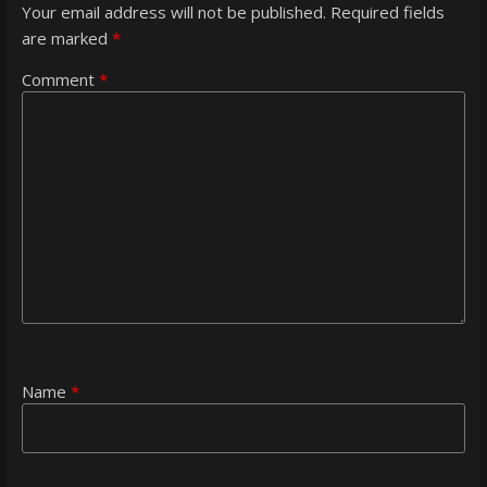
Your email address will not be published.
Required fields
are marked
*
Comment
*
Name
*