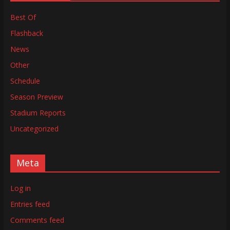
Best Of
Flashback
News
Other
Schedule
Season Preview
Stadium Reports
Uncategorized
Meta
Log in
Entries feed
Comments feed