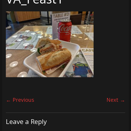
← Previous
Next →
Leave a Reply