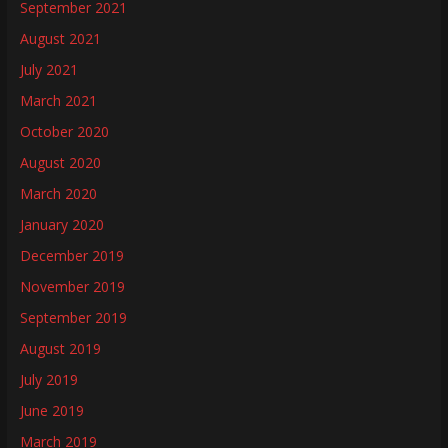
September 2021
August 2021
July 2021
March 2021
October 2020
August 2020
March 2020
January 2020
December 2019
November 2019
September 2019
August 2019
July 2019
June 2019
March 2019