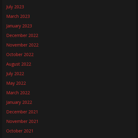
July 2023
March 2023
January 2023
December 2022
November 2022
October 2022
August 2022
July 2022
May 2022
March 2022
January 2022
December 2021
November 2021
October 2021