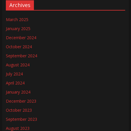
Archives
March 2025
January 2025
December 2024
October 2024
September 2024
August 2024
July 2024
April 2024
January 2024
December 2023
October 2023
September 2023
August 2023