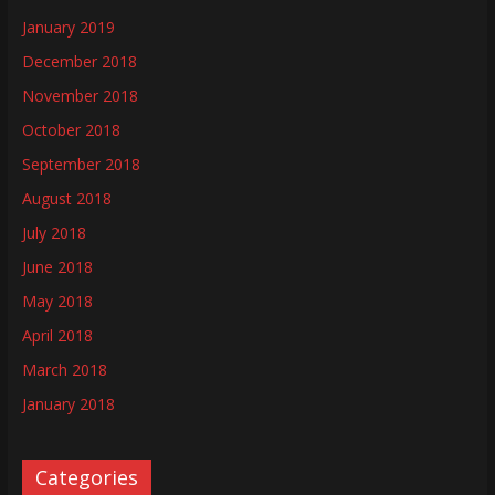
January 2019
December 2018
November 2018
October 2018
September 2018
August 2018
July 2018
June 2018
May 2018
April 2018
March 2018
January 2018
Categories