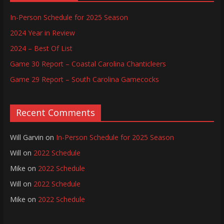
In-Person Schedule for 2025 Season
2024 Year in Review
2024 – Best Of List
Game 30 Report – Coastal Carolina Chanticleers
Game 29 Report – South Carolina Gamecocks
Recent Comments
Will Garvin
on
In-Person Schedule for 2025 Season
Will
on
2022 Schedule
Mike
on
2022 Schedule
Will
on
2022 Schedule
Mike
on
2022 Schedule