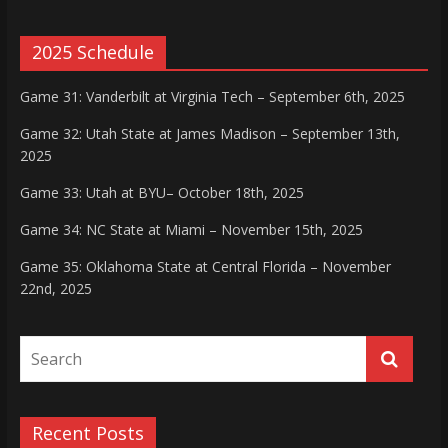
2025 Schedule
Game 31: Vanderbilt at Virginia Tech – September 6th, 2025
Game 32: Utah State at James Madison – September 13th,
2025
Game 33: Utah at BYU– October 18th, 2025
Game 34: NC State at Miami – November 15th, 2025
Game 35: Oklahoma State at Central Florida – November
22nd, 2025
Recent Posts