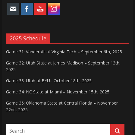
2025 Schedule
Game 31: Vanderbilt at Virginia Tech – September 6th, 2025
Game 32: Utah State at James Madison – September 13th,
2025
Game 33: Utah at BYU– October 18th, 2025
Game 34: NC State at Miami – November 15th, 2025
Game 35: Oklahoma State at Central Florida – November
22nd, 2025