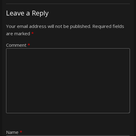
Leave a Reply
Your email address will not be published.
Required fields
are marked
*
Comment
*
Name
*