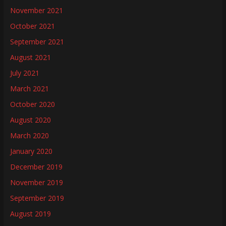
November 2021
October 2021
September 2021
August 2021
July 2021
March 2021
October 2020
August 2020
March 2020
January 2020
December 2019
November 2019
September 2019
August 2019