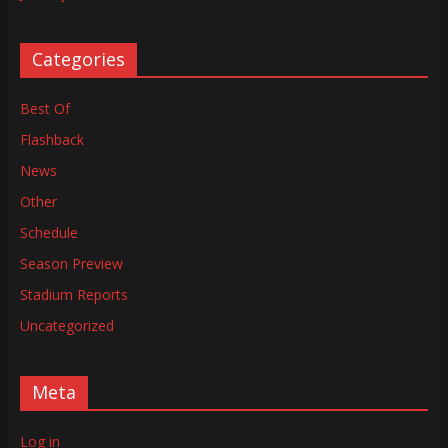
Categories
Best Of
Flashback
News
Other
Schedule
Season Preview
Stadium Reports
Uncategorized
Meta
Log in