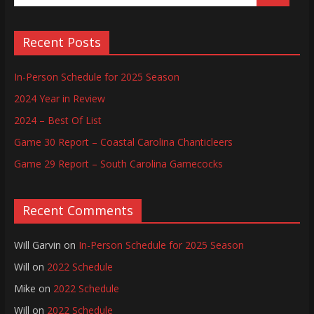
Recent Posts
In-Person Schedule for 2025 Season
2024 Year in Review
2024 – Best Of List
Game 30 Report – Coastal Carolina Chanticleers
Game 29 Report – South Carolina Gamecocks
Recent Comments
Will Garvin
on
In-Person Schedule for 2025 Season
Will
on
2022 Schedule
Mike
on
2022 Schedule
Will
on
2022 Schedule