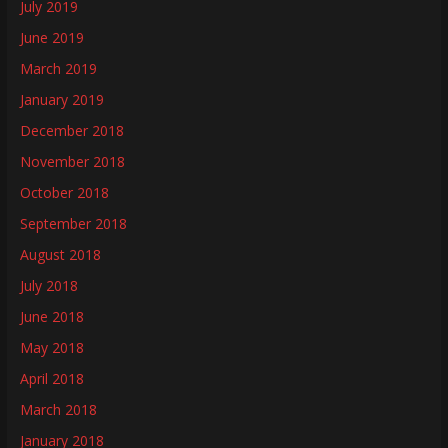
July 2019
June 2019
March 2019
January 2019
December 2018
November 2018
October 2018
September 2018
August 2018
July 2018
June 2018
May 2018
April 2018
March 2018
January 2018