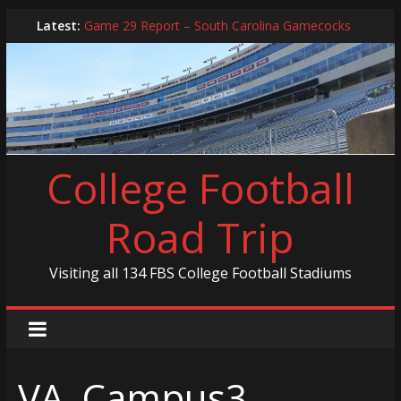
Skip
Latest:
Game 29 Report – South Carolina Gamecocks
to
In-Person Schedule for 2025 Season
content
2024 Year in Review
2024 – Best Of List
Game 30 Report – Coastal Carolina Chanticleers
College Football
Road Trip
Visiting all 134 FBS College Football Stadiums
VA_Campus3