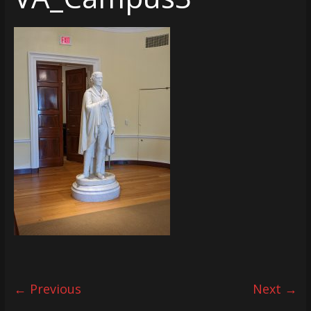
← Previous
Next →