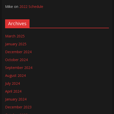
Mike
on
2022 Schedule
Archives
March 2025
January 2025
December 2024
October 2024
September 2024
August 2024
July 2024
April 2024
January 2024
December 2023