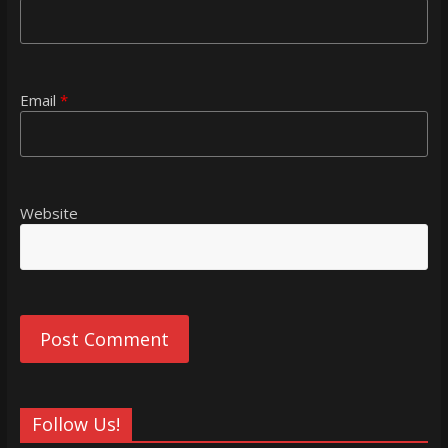
Email
*
Website
Follow Us!