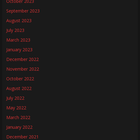
October 2023
September 2023
August 2023
July 2023
March 2023
January 2023
December 2022
November 2022
October 2022
August 2022
July 2022
May 2022
March 2022
January 2022
December 2021