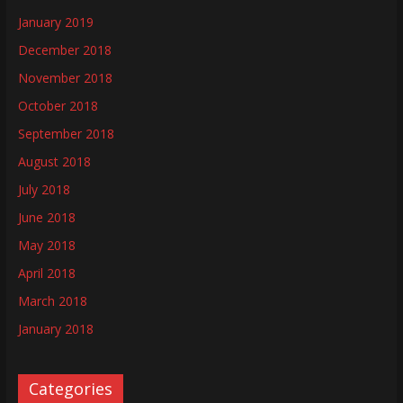
January 2019
December 2018
November 2018
October 2018
September 2018
August 2018
July 2018
June 2018
May 2018
April 2018
March 2018
January 2018
Categories