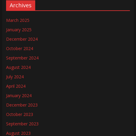
Archives
March 2025
January 2025
December 2024
October 2024
September 2024
August 2024
July 2024
April 2024
January 2024
December 2023
October 2023
September 2023
August 2023