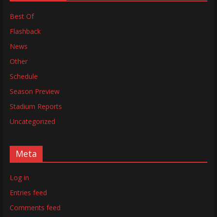
Best Of
Flashback
News
Other
Schedule
Season Preview
Stadium Reports
Uncategorized
Meta
Log in
Entries feed
Comments feed