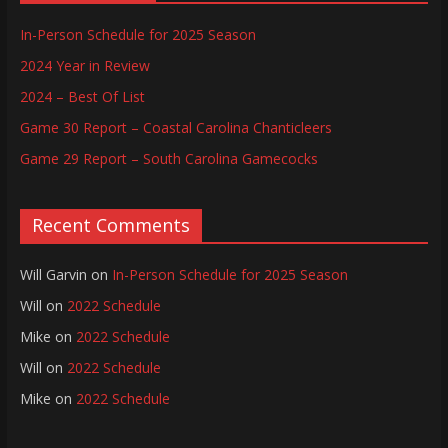
In-Person Schedule for 2025 Season
2024 Year in Review
2024 – Best Of List
Game 30 Report – Coastal Carolina Chanticleers
Game 29 Report – South Carolina Gamecocks
Recent Comments
Will Garvin
on
In-Person Schedule for 2025 Season
Will
on
2022 Schedule
Mike
on
2022 Schedule
Will
on
2022 Schedule
Mike
on
2022 Schedule