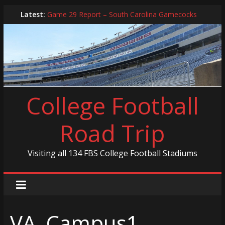
Skip
Latest:
Game 29 Report – South Carolina Gamecocks
to
In-Person Schedule for 2025 Season
content
2024 Year in Review
2024 – Best Of List
Game 30 Report – Coastal Carolina Chanticleers
College Football
Road Trip
Visiting all 134 FBS College Football Stadiums
VA_Campus1