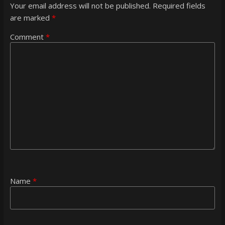
Your email address will not be published.
Required fields
are marked
*
Comment
*
Name
*