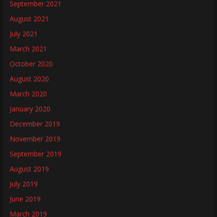
September 2021
August 2021
July 2021
March 2021
October 2020
August 2020
March 2020
January 2020
December 2019
November 2019
September 2019
August 2019
July 2019
June 2019
March 2019