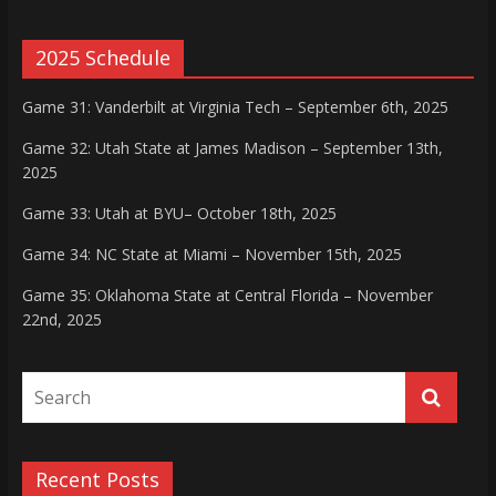
2025 Schedule
Game 31: Vanderbilt at Virginia Tech – September 6th, 2025
Game 32: Utah State at James Madison – September 13th,
2025
Game 33: Utah at BYU– October 18th, 2025
Game 34: NC State at Miami – November 15th, 2025
Game 35: Oklahoma State at Central Florida – November
22nd, 2025
Recent Posts