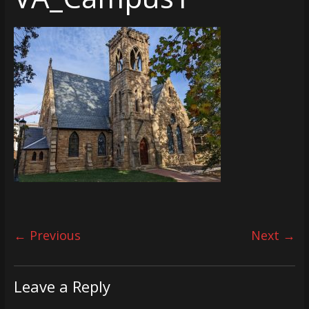
← Previous
Next →
Leave a Reply