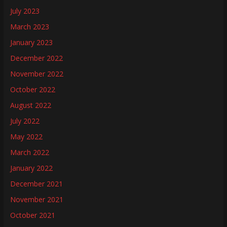
July 2023
March 2023
January 2023
December 2022
November 2022
October 2022
August 2022
July 2022
May 2022
March 2022
January 2022
December 2021
November 2021
October 2021