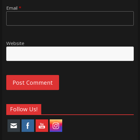
Email
*
Website
Follow Us!