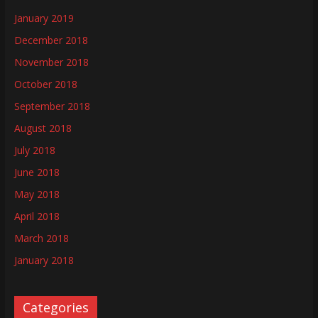
January 2019
December 2018
November 2018
October 2018
September 2018
August 2018
July 2018
June 2018
May 2018
April 2018
March 2018
January 2018
Categories