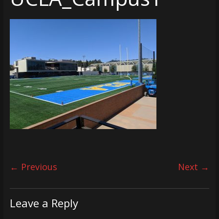
← Previous
Next →
Leave a Reply