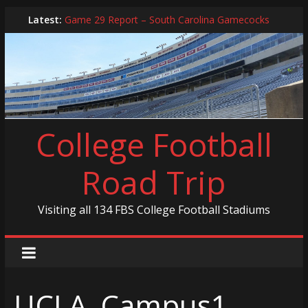
Skip
Latest:
Game 29 Report – South Carolina Gamecocks
to
In-Person Schedule for 2025 Season
content
2024 Year in Review
2024 – Best Of List
Game 30 Report – Coastal Carolina Chanticleers
College Football
Road Trip
Visiting all 134 FBS College Football Stadiums
UCLA_Campus1