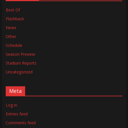
Best Of
Flashback
News
Other
Schedule
Season Preview
Stadium Reports
Uncategorized
Meta
Log in
Entries feed
Comments feed