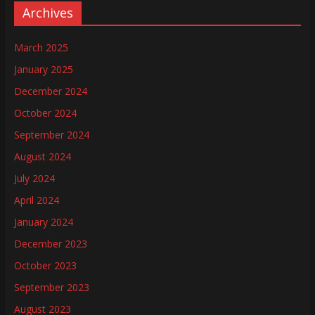
Archives
March 2025
January 2025
December 2024
October 2024
September 2024
August 2024
July 2024
April 2024
January 2024
December 2023
October 2023
September 2023
August 2023