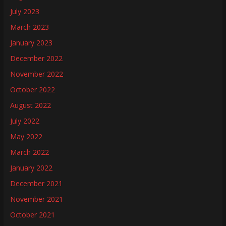
July 2023
March 2023
January 2023
December 2022
November 2022
October 2022
August 2022
July 2022
May 2022
March 2022
January 2022
December 2021
November 2021
October 2021