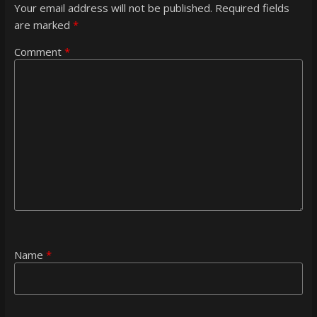
Your email address will not be published.
Required fields
are marked
*
Comment
*
Name
*