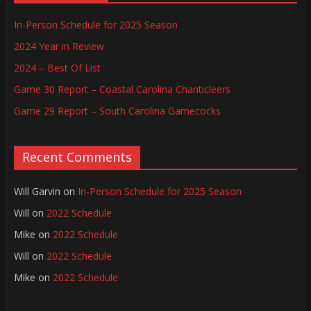
In-Person Schedule for 2025 Season
2024 Year in Review
2024 – Best Of List
Game 30 Report – Coastal Carolina Chanticleers
Game 29 Report – South Carolina Gamecocks
Recent Comments
Will Garvin
on
In-Person Schedule for 2025 Season
Will
on
2022 Schedule
Mike
on
2022 Schedule
Will
on
2022 Schedule
Mike
on
2022 Schedule