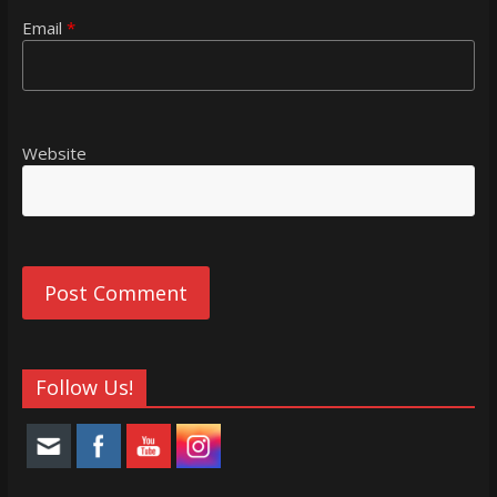
Email
*
Website
Follow Us!