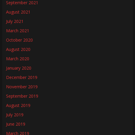
September 2021
August 2021
July 2021
March 2021
October 2020
August 2020
March 2020
January 2020
December 2019
November 2019
September 2019
August 2019
July 2019
June 2019
March 2019