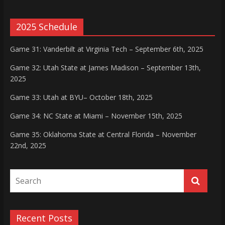
2025 Schedule
Game 31: Vanderbilt at Virginia Tech – September 6th, 2025
Game 32: Utah State at James Madison – September 13th,
2025
Game 33: Utah at BYU– October 18th, 2025
Game 34: NC State at Miami – November 15th, 2025
Game 35: Oklahoma State at Central Florida – November
22nd, 2025
Recent Posts