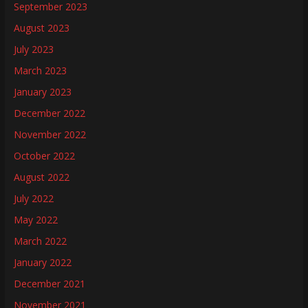
September 2023
August 2023
July 2023
March 2023
January 2023
December 2022
November 2022
October 2022
August 2022
July 2022
May 2022
March 2022
January 2022
December 2021
November 2021