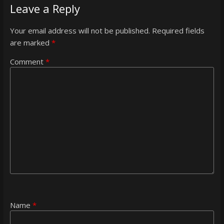
Leave a Reply
Your email address will not be published.
Required fields
are marked
*
Comment
*
Name
*