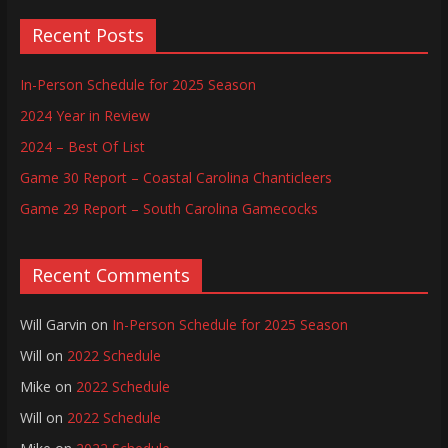
Recent Posts
In-Person Schedule for 2025 Season
2024 Year in Review
2024 – Best Of List
Game 30 Report – Coastal Carolina Chanticleers
Game 29 Report – South Carolina Gamecocks
Recent Comments
Will Garvin
on
In-Person Schedule for 2025 Season
Will
on
2022 Schedule
Mike
on
2022 Schedule
Will
on
2022 Schedule