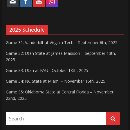
2025 Schedule
Game 31: Vanderbilt at Virginia Tech – September 6th, 2025
Game 32: Utah State at James Madison – September 13th,
2025
Game 33: Utah at BYU– October 18th, 2025
Game 34: NC State at Miami – November 15th, 2025
Game 35: Oklahoma State at Central Florida – November
22nd, 2025