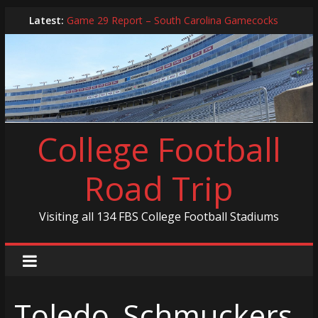
Skip
Latest:
Game 29 Report – South Carolina Gamecocks
to
In-Person Schedule for 2025 Season
content
2024 Year in Review
2024 – Best Of List
Game 30 Report – Coastal Carolina Chanticleers
College Football
Road Trip
Visiting all 134 FBS College Football Stadiums
Toledo_Schmuckers