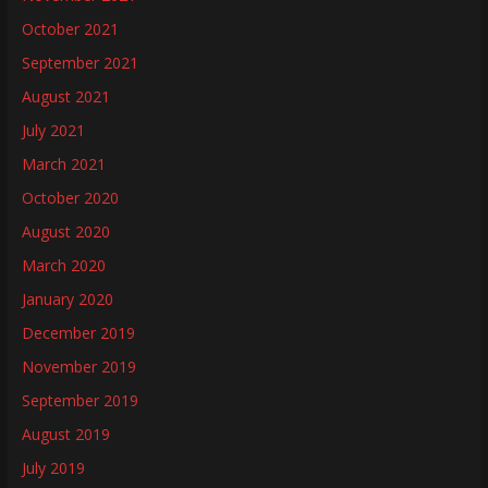
October 2021
September 2021
August 2021
July 2021
March 2021
October 2020
August 2020
March 2020
January 2020
December 2019
November 2019
September 2019
August 2019
July 2019