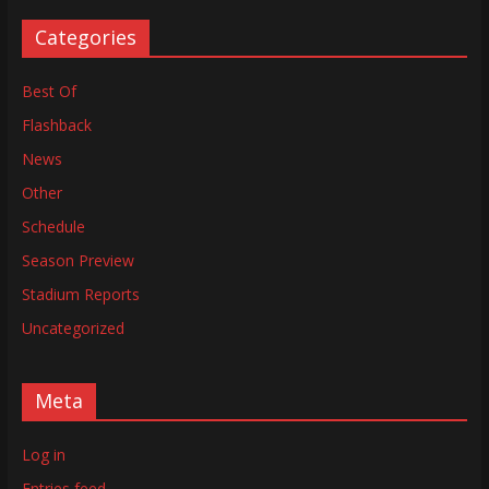
Categories
Best Of
Flashback
News
Other
Schedule
Season Preview
Stadium Reports
Uncategorized
Meta
Log in
Entries feed