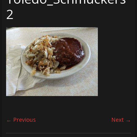
2
← Previous
Next →