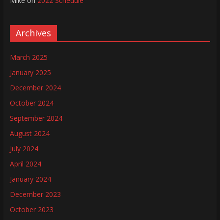
Mike
on
2022 Schedule
Archives
March 2025
January 2025
December 2024
October 2024
September 2024
August 2024
July 2024
April 2024
January 2024
December 2023
October 2023