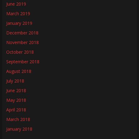
June 2019
March 2019
January 2019
December 2018
November 2018
October 2018
September 2018
August 2018
July 2018
June 2018
May 2018
April 2018
March 2018
January 2018