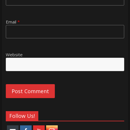
Email
*
Website
Follow Us!