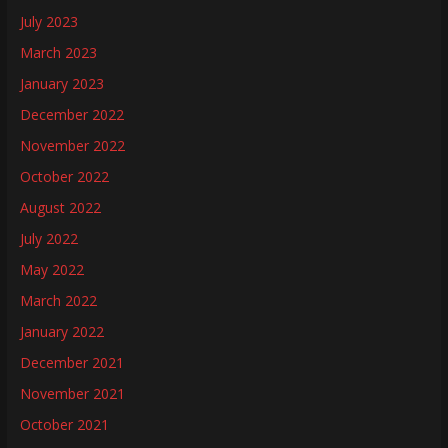
July 2023
March 2023
January 2023
December 2022
November 2022
October 2022
August 2022
July 2022
May 2022
March 2022
January 2022
December 2021
November 2021
October 2021