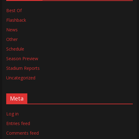
Best Of
Flashback
News
Other
Schedule
Season Preview
Stadium Reports
Uncategorized
Meta
Log in
Entries feed
Comments feed