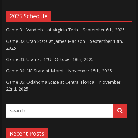
2025 Schedule
Game 31: Vanderbilt at Virginia Tech – September 6th, 2025
Game 32: Utah State at James Madison – September 13th,
2025
Game 33: Utah at BYU– October 18th, 2025
Game 34: NC State at Miami – November 15th, 2025
Game 35: Oklahoma State at Central Florida – November
22nd, 2025
Recent Posts