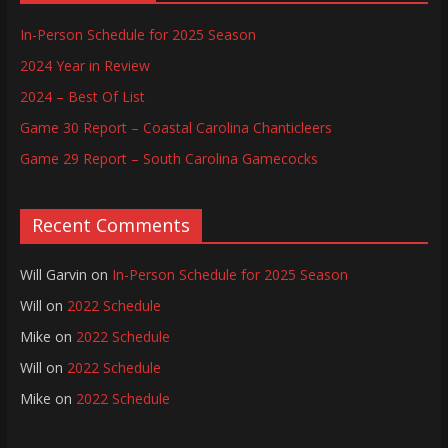
In-Person Schedule for 2025 Season
2024 Year in Review
2024 – Best Of List
Game 30 Report – Coastal Carolina Chanticleers
Game 29 Report – South Carolina Gamecocks
Recent Comments
Will Garvin
on
In-Person Schedule for 2025 Season
Will
on
2022 Schedule
Mike
on
2022 Schedule
Will
on
2022 Schedule
Mike
on
2022 Schedule