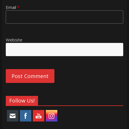
Email
*
Website
Follow Us!