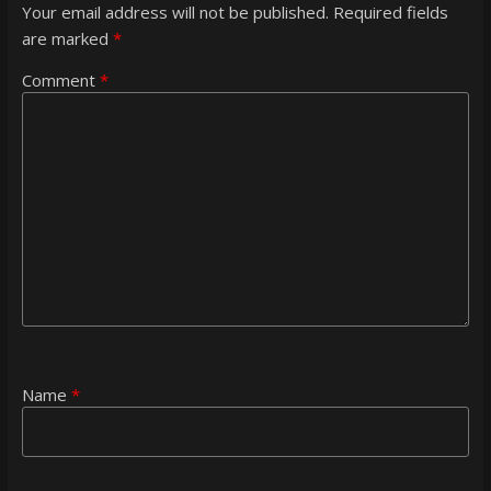
Your email address will not be published.
Required fields
are marked
*
Comment
*
Name
*