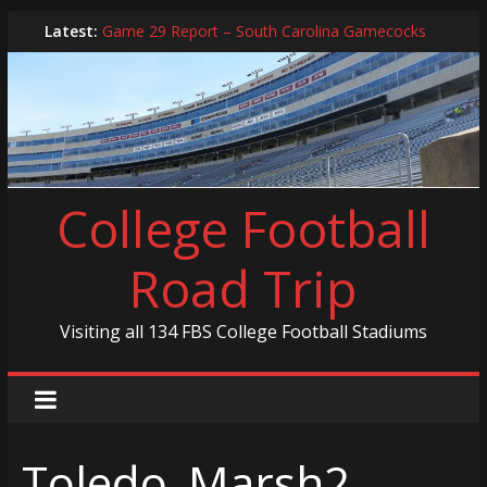
Skip
Latest:
Game 29 Report – South Carolina Gamecocks
to
In-Person Schedule for 2025 Season
content
2024 Year in Review
2024 – Best Of List
Game 30 Report – Coastal Carolina Chanticleers
College Football
Road Trip
Visiting all 134 FBS College Football Stadiums
Toledo_Marsh2