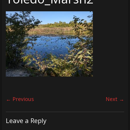
← Previous
Next →
Leave a Reply