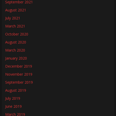
September 2021
August 2021
July 2021
March 2021
October 2020
August 2020
March 2020
January 2020
December 2019
November 2019
September 2019
August 2019
July 2019
June 2019
March 2019