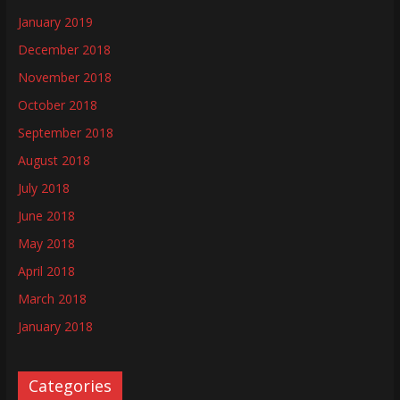
January 2019
December 2018
November 2018
October 2018
September 2018
August 2018
July 2018
June 2018
May 2018
April 2018
March 2018
January 2018
Categories