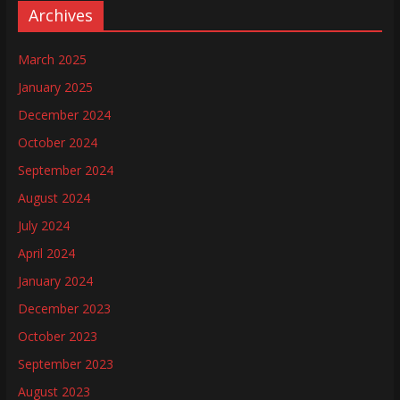
Archives
March 2025
January 2025
December 2024
October 2024
September 2024
August 2024
July 2024
April 2024
January 2024
December 2023
October 2023
September 2023
August 2023