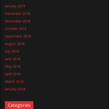
January 2019
December 2018
November 2018
October 2018
September 2018
August 2018
July 2018
June 2018
May 2018
April 2018
March 2018
January 2018
Categories