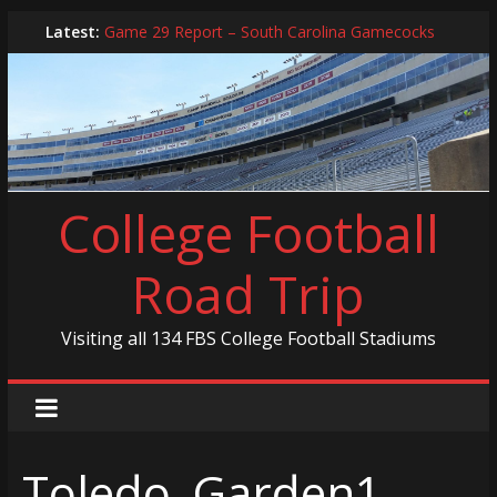
Skip
Latest:
Game 29 Report – South Carolina Gamecocks
to
In-Person Schedule for 2025 Season
content
2024 Year in Review
2024 – Best Of List
Game 30 Report – Coastal Carolina Chanticleers
College Football
Road Trip
Visiting all 134 FBS College Football Stadiums
Toledo_Garden1