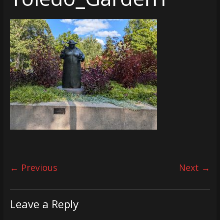
← Previous
Next →
Leave a Reply