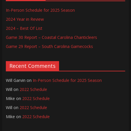
In-Person Schedule for 2025 Season
2024 Year in Review
2024 – Best Of List
Game 30 Report – Coastal Carolina Chanticleers
Game 29 Report – South Carolina Gamecocks
Recent Comments
Will Garvin
on
In-Person Schedule for 2025 Season
Will
on
2022 Schedule
Mike
on
2022 Schedule
Will
on
2022 Schedule
Mike
on
2022 Schedule