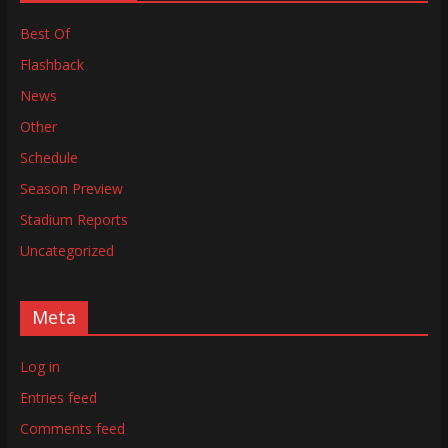
Best Of
Flashback
News
Other
Schedule
Season Preview
Stadium Reports
Uncategorized
Meta
Log in
Entries feed
Comments feed