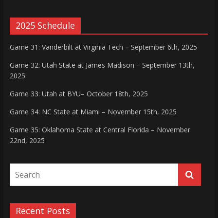
2025 Schedule
Game 31: Vanderbilt at Virginia Tech – September 6th, 2025
Game 32: Utah State at James Madison – September 13th,
2025
Game 33: Utah at BYU– October 18th, 2025
Game 34: NC State at Miami – November 15th, 2025
Game 35: Oklahoma State at Central Florida – November
22nd, 2025
Recent Posts