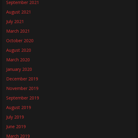
September 2021
August 2021
July 2021
March 2021
October 2020
August 2020
March 2020
January 2020
December 2019
November 2019
September 2019
August 2019
July 2019
June 2019
March 2019