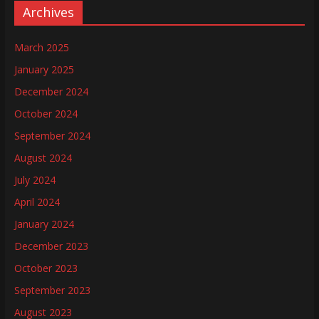
Archives
March 2025
January 2025
December 2024
October 2024
September 2024
August 2024
July 2024
April 2024
January 2024
December 2023
October 2023
September 2023
August 2023