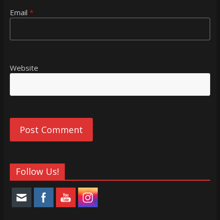
Email
*
Website
Follow Us!