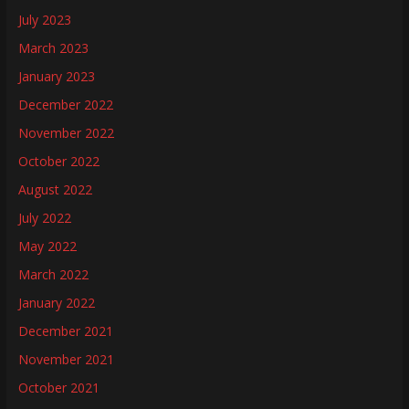
July 2023
March 2023
January 2023
December 2022
November 2022
October 2022
August 2022
July 2022
May 2022
March 2022
January 2022
December 2021
November 2021
October 2021