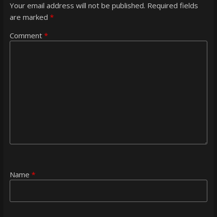
Your email address will not be published.
Required fields
are marked
*
Comment
*
Name
*