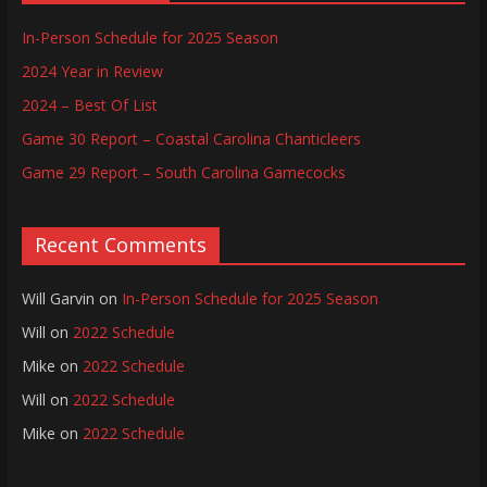
In-Person Schedule for 2025 Season
2024 Year in Review
2024 – Best Of List
Game 30 Report – Coastal Carolina Chanticleers
Game 29 Report – South Carolina Gamecocks
Recent Comments
Will Garvin
on
In-Person Schedule for 2025 Season
Will
on
2022 Schedule
Mike
on
2022 Schedule
Will
on
2022 Schedule
Mike
on
2022 Schedule