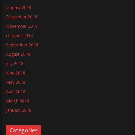
January 2019
December 2018
November 2018
October 2018
September 2018
August 2018
July 2018
June 2018
May 2018
April 2018
March 2018
January 2018
Categories