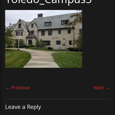
← Previous
Next →
Leave a Reply