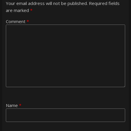
Your email address will not be published.
Required fields
are marked
*
Comment
*
Name
*