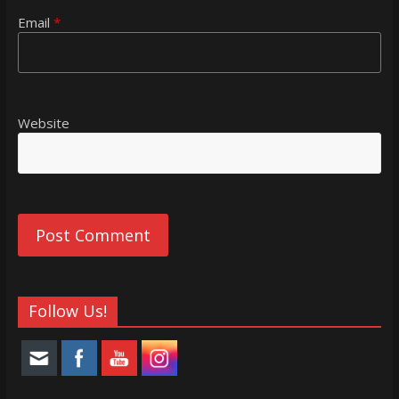
Email
*
Website
Follow Us!