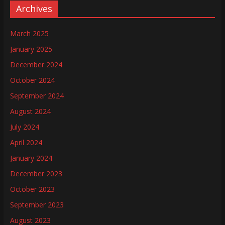
Archives
March 2025
January 2025
December 2024
October 2024
September 2024
August 2024
July 2024
April 2024
January 2024
December 2023
October 2023
September 2023
August 2023