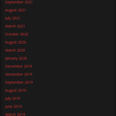
September 2021
August 2021
July 2021
March 2021
October 2020
August 2020
March 2020
January 2020
December 2019
November 2019
September 2019
August 2019
July 2019
June 2019
March 2019