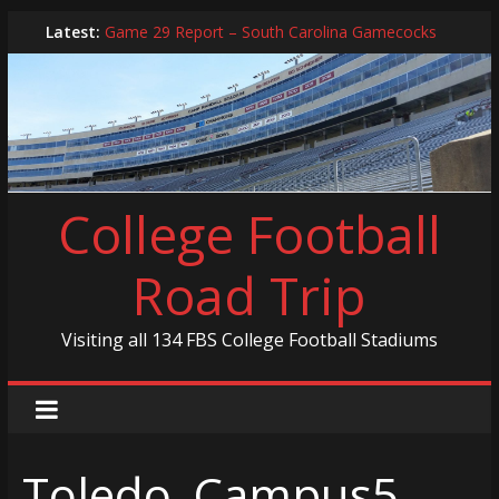
Skip
Latest:
Game 29 Report – South Carolina Gamecocks
to
In-Person Schedule for 2025 Season
content
2024 Year in Review
2024 – Best Of List
Game 30 Report – Coastal Carolina Chanticleers
College Football
Road Trip
Visiting all 134 FBS College Football Stadiums
Toledo_Campus5