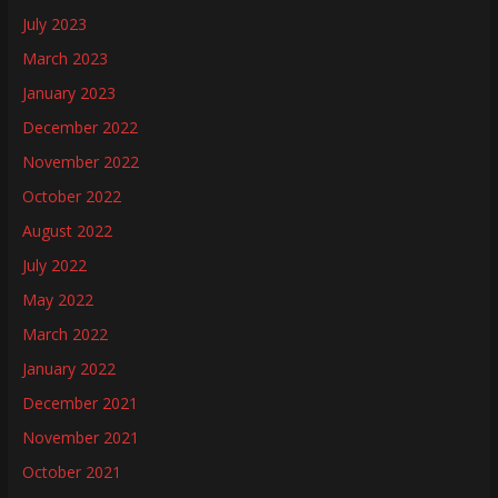
July 2023
March 2023
January 2023
December 2022
November 2022
October 2022
August 2022
July 2022
May 2022
March 2022
January 2022
December 2021
November 2021
October 2021