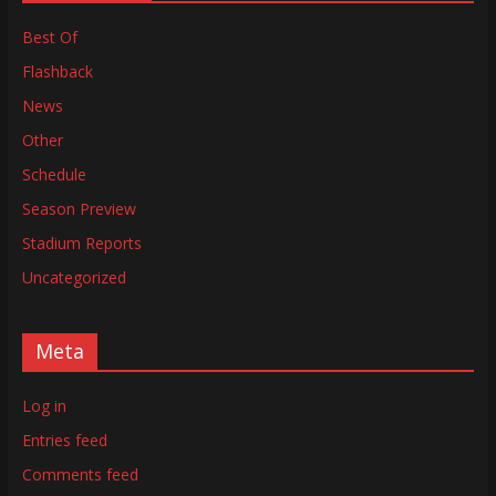
Best Of
Flashback
News
Other
Schedule
Season Preview
Stadium Reports
Uncategorized
Meta
Log in
Entries feed
Comments feed