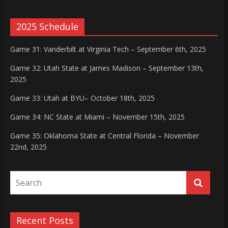
2025 Schedule
Game 31: Vanderbilt at Virginia Tech – September 6th, 2025
Game 32: Utah State at James Madison – September 13th,
2025
Game 33: Utah at BYU– October 18th, 2025
Game 34: NC State at Miami – November 15th, 2025
Game 35: Oklahoma State at Central Florida – November
22nd, 2025
Recent Posts