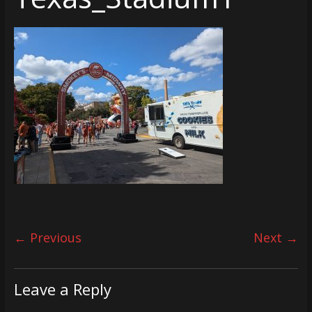
← Previous
Next →
Leave a Reply