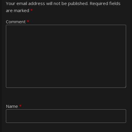
Your email address will not be published.
Required fields
are marked
*
Comment
*
Name
*