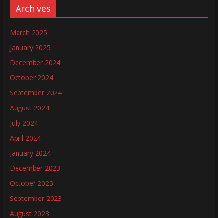
Archives
March 2025
January 2025
December 2024
October 2024
September 2024
August 2024
July 2024
April 2024
January 2024
December 2023
October 2023
September 2023
August 2023