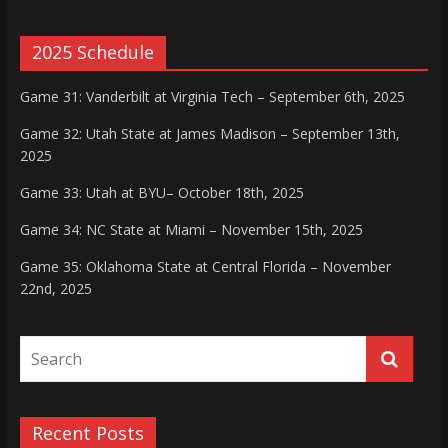
2025 Schedule
Game 31: Vanderbilt at Virginia Tech – September 6th, 2025
Game 32: Utah State at James Madison – September 13th,
2025
Game 33: Utah at BYU– October 18th, 2025
Game 34: NC State at Miami – November 15th, 2025
Game 35: Oklahoma State at Central Florida – November
22nd, 2025
Recent Posts