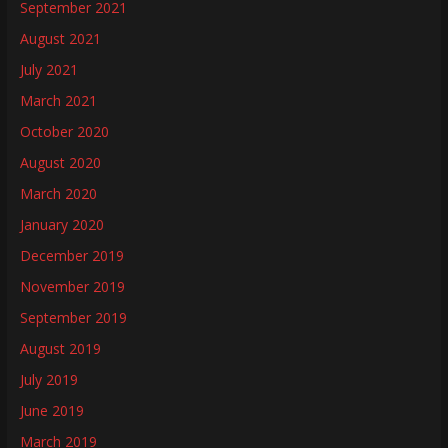
September 2021
August 2021
July 2021
March 2021
October 2020
August 2020
March 2020
January 2020
December 2019
November 2019
September 2019
August 2019
July 2019
June 2019
March 2019