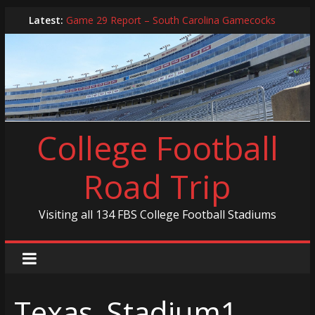
Skip
Latest:
Game 29 Report – South Carolina Gamecocks
to
In-Person Schedule for 2025 Season
content
2024 Year in Review
2024 – Best Of List
Game 30 Report – Coastal Carolina Chanticleers
College Football
Road Trip
Visiting all 134 FBS College Football Stadiums
Texas_Stadium1