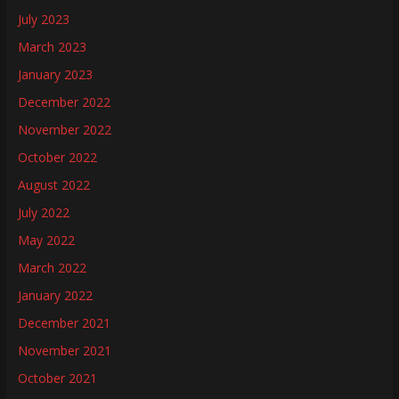
July 2023
March 2023
January 2023
December 2022
November 2022
October 2022
August 2022
July 2022
May 2022
March 2022
January 2022
December 2021
November 2021
October 2021