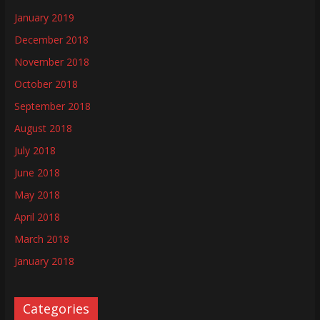
January 2019
December 2018
November 2018
October 2018
September 2018
August 2018
July 2018
June 2018
May 2018
April 2018
March 2018
January 2018
Categories