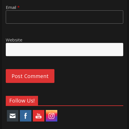
Email
*
Website
Follow Us!