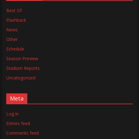
Best Of
Flashback
News
Other
Schedule
Season Preview
Stadium Reports
Uncategorized
Meta
Log in
Entries feed
Comments feed