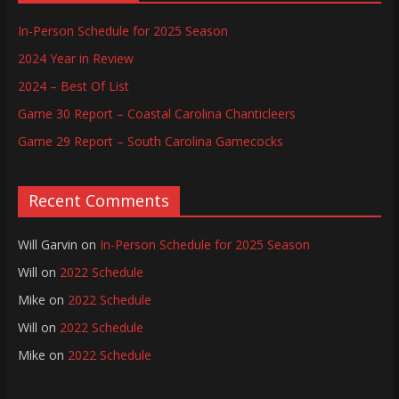
In-Person Schedule for 2025 Season
2024 Year in Review
2024 – Best Of List
Game 30 Report – Coastal Carolina Chanticleers
Game 29 Report – South Carolina Gamecocks
Recent Comments
Will Garvin
on
In-Person Schedule for 2025 Season
Will
on
2022 Schedule
Mike
on
2022 Schedule
Will
on
2022 Schedule
Mike
on
2022 Schedule