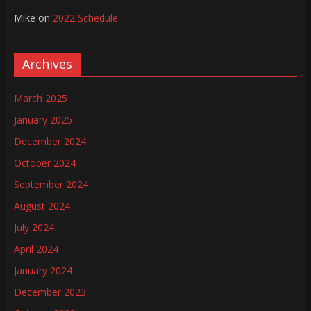
Mike
on
2022 Schedule
Archives
March 2025
January 2025
December 2024
October 2024
September 2024
August 2024
July 2024
April 2024
January 2024
December 2023