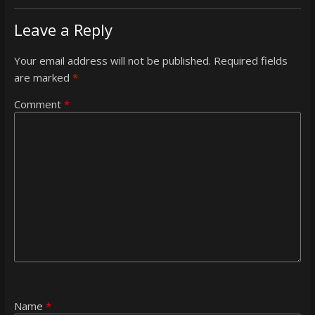
Leave a Reply
Your email address will not be published.
Required fields
are marked
*
Comment
*
Name
*