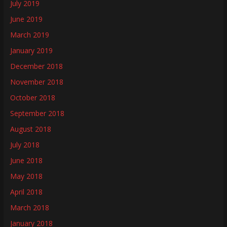
July 2019
June 2019
March 2019
January 2019
December 2018
November 2018
October 2018
September 2018
August 2018
July 2018
June 2018
May 2018
April 2018
March 2018
January 2018