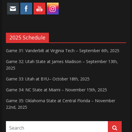
2025 Schedule
Game 31: Vanderbilt at Virginia Tech – September 6th, 2025
Game 32: Utah State at James Madison – September 13th,
2025
Game 33: Utah at BYU– October 18th, 2025
Game 34: NC State at Miami – November 15th, 2025
Game 35: Oklahoma State at Central Florida – November
22nd, 2025