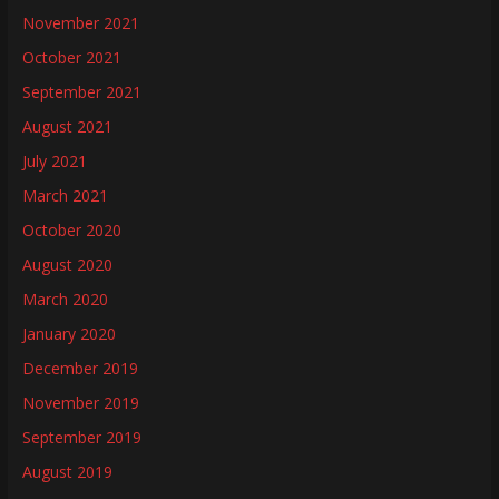
November 2021
October 2021
September 2021
August 2021
July 2021
March 2021
October 2020
August 2020
March 2020
January 2020
December 2019
November 2019
September 2019
August 2019