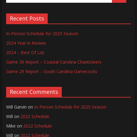
Recent Posts
In-Person Schedule for 2025 Season
2024 Year in Review
2024 – Best Of List
Game 30 Report – Coastal Carolina Chanticleers
Game 29 Report – South Carolina Gamecocks
Recent Comments
Will Garvin
on
In-Person Schedule for 2025 Season
Will
on
2022 Schedule
Mike
on
2022 Schedule
Will
on
2022 Schedule