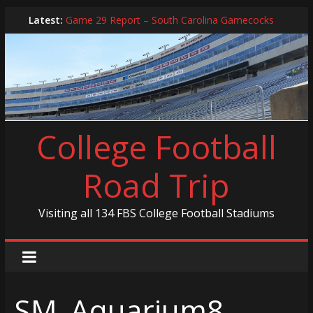
Skip
Latest:
Game 29 Report – South Carolina Gamecocks
to
In-Person Schedule for 2025 Season
content
2024 Year in Review
2024 – Best Of List
Game 30 Report – Coastal Carolina Chanticleers
College Football
Road Trip
Visiting all 134 FBS College Football Stadiums
SM_Aquarium8