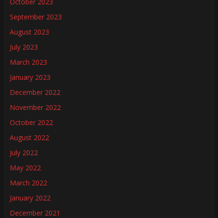
October 2023
September 2023
August 2023
July 2023
March 2023
January 2023
December 2022
November 2022
October 2022
August 2022
July 2022
May 2022
March 2022
January 2022
December 2021