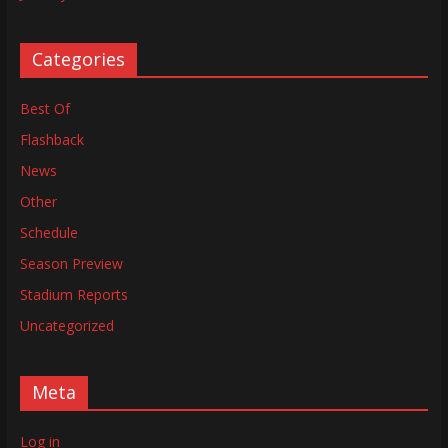
Categories
Best Of
Flashback
News
Other
Schedule
Season Preview
Stadium Reports
Uncategorized
Meta
Log in