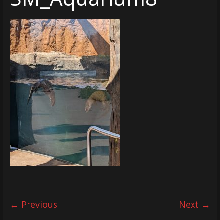
← Previous
Next →