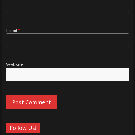
Email
*
Website
Follow Us!