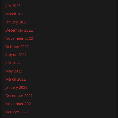
July 2023
March 2023
January 2023
December 2022
November 2022
October 2022
August 2022
July 2022
May 2022
March 2022
January 2022
December 2021
November 2021
October 2021