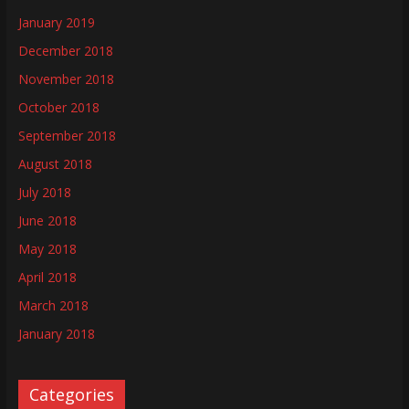
January 2019
December 2018
November 2018
October 2018
September 2018
August 2018
July 2018
June 2018
May 2018
April 2018
March 2018
January 2018
Categories