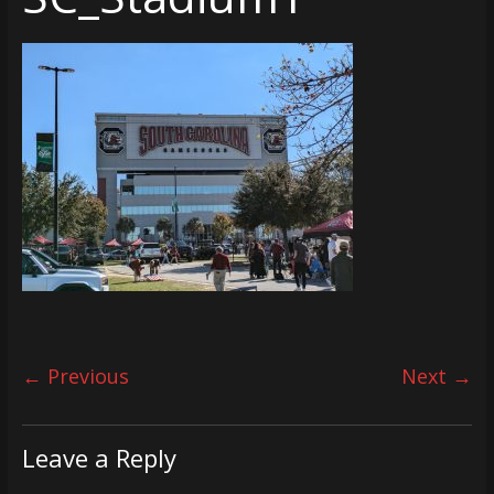
← Previous
Next →
Leave a Reply