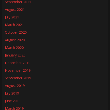
September 2021
August 2021
July 2021
March 2021
October 2020
August 2020
March 2020
January 2020
December 2019
November 2019
September 2019
August 2019
July 2019
June 2019
March 2019