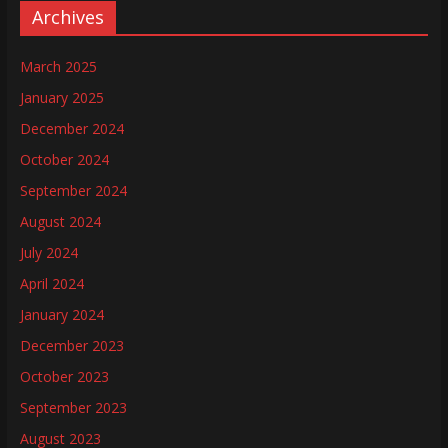
Archives
March 2025
January 2025
December 2024
October 2024
September 2024
August 2024
July 2024
April 2024
January 2024
December 2023
October 2023
September 2023
August 2023