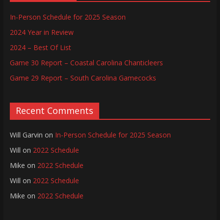
In-Person Schedule for 2025 Season
2024 Year in Review
2024 – Best Of List
Game 30 Report – Coastal Carolina Chanticleers
Game 29 Report – South Carolina Gamecocks
Recent Comments
Will Garvin
on
In-Person Schedule for 2025 Season
Will
on
2022 Schedule
Mike
on
2022 Schedule
Will
on
2022 Schedule
Mike
on
2022 Schedule