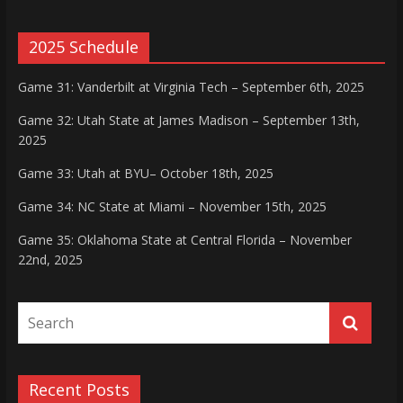
2025 Schedule
Game 31: Vanderbilt at Virginia Tech – September 6th, 2025
Game 32: Utah State at James Madison – September 13th,
2025
Game 33: Utah at BYU– October 18th, 2025
Game 34: NC State at Miami – November 15th, 2025
Game 35: Oklahoma State at Central Florida – November
22nd, 2025
Recent Posts