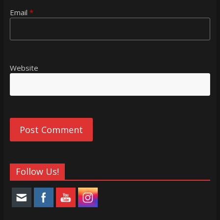
Email
*
Website
Follow Us!