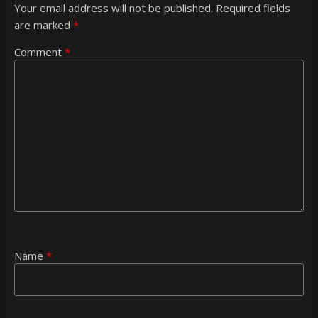
Your email address will not be published.
Required fields
are marked
*
Comment
*
Name
*