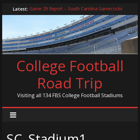
Skip
Latest:
Game 29 Report – South Carolina Gamecocks
to
In-Person Schedule for 2025 Season
content
2024 Year in Review
2024 – Best Of List
Game 30 Report – Coastal Carolina Chanticleers
College Football
Road Trip
Visiting all 134 FBS College Football Stadiums
SC_Stadium1