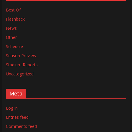
Best Of
Flashback
News
Other
Schedule
Season Preview
Stadium Reports
Uncategorized
Meta
Log in
Entries feed
Comments feed