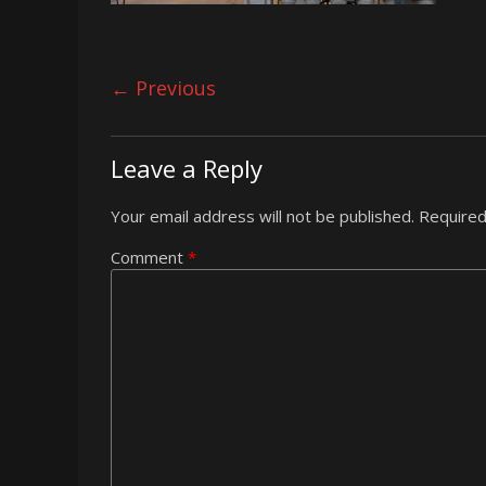
← Previous
Leave a Reply
Your email address will not be published.
Required
Comment
*