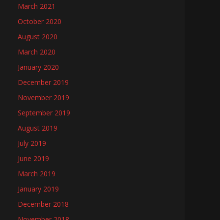
March 2021
October 2020
August 2020
March 2020
January 2020
December 2019
November 2019
September 2019
August 2019
July 2019
June 2019
March 2019
January 2019
December 2018
November 2018