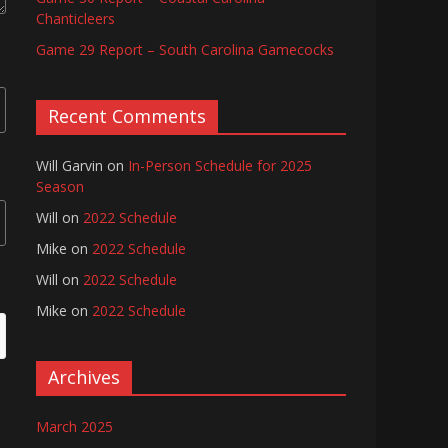
Chanticleers
Game 29 Report – South Carolina Gamecocks
Recent Comments
Will Garvin
on
In-Person Schedule for 2025
Season
Will
on
2022 Schedule
Mike
on
2022 Schedule
Will
on
2022 Schedule
Mike
on
2022 Schedule
Archives
March 2025