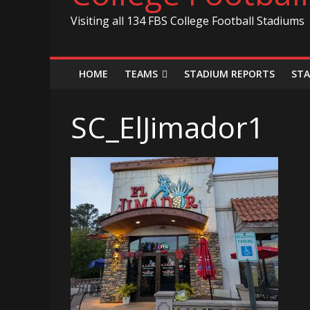
Visiting all 134 FBS College Football Stadiums
HOME
TEAMS
STADIUM REPORTS
STA
SC_ElJimador1