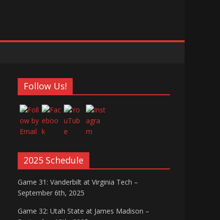
Follow Us!
2025 Schedule
Game 31: Vanderbilt at Virginia Tech –
September 6th, 2025
Game 32: Utah State at James Madison –