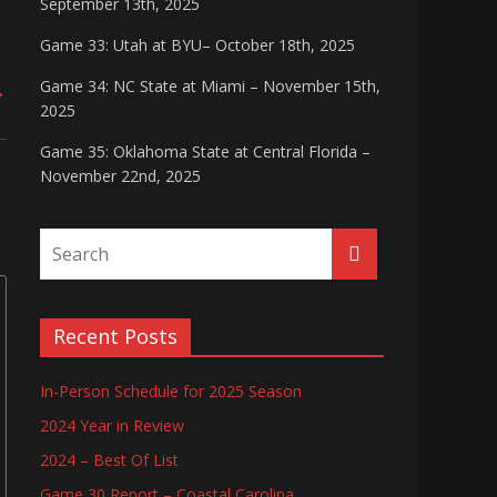
September 13th, 2025
Game 33: Utah at BYU– October 18th, 2025
Game 34: NC State at Miami – November 15th,
→
2025
Game 35: Oklahoma State at Central Florida –
November 22nd, 2025
Recent Posts
In-Person Schedule for 2025 Season
2024 Year in Review
2024 – Best Of List
Game 30 Report – Coastal Carolina