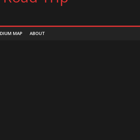
DIUM MAP
ABOUT