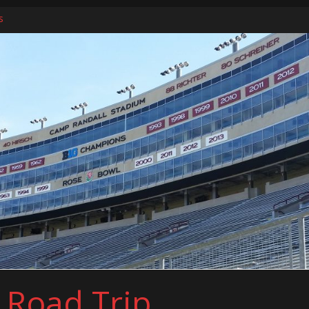
s
ers
l Road Trip