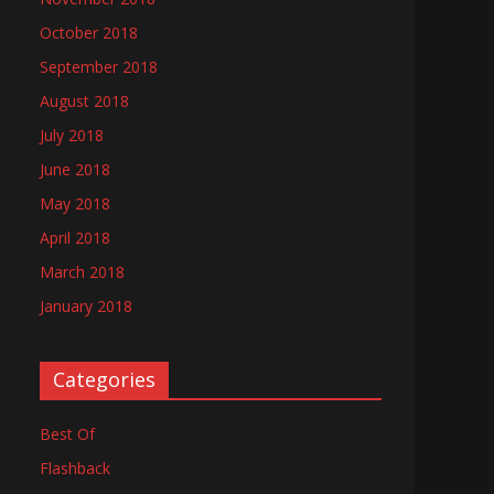
October 2018
September 2018
August 2018
July 2018
June 2018
May 2018
April 2018
March 2018
January 2018
Categories
Best Of
Flashback