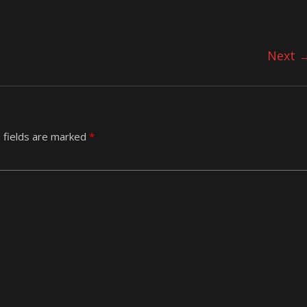
Next 
 fields are marked
*