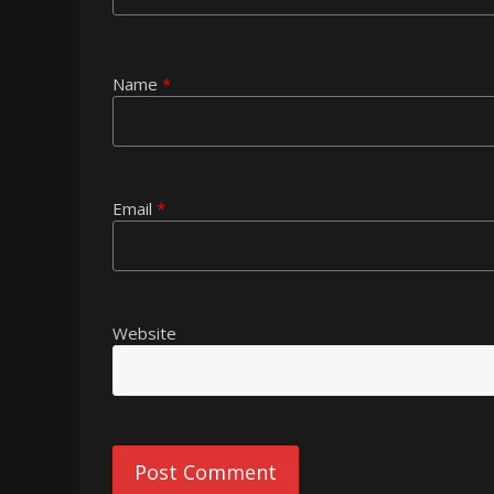
Name
*
Email
*
Website