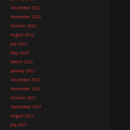
December 2022
November 2022
October 2022
August 2022
July 2022
May 2022
March 2022
January 2022
December 2021
November 2021
October 2021
September 2021
August 2021
July 2021