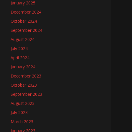
January 2025
December 2024
October 2024
September 2024
August 2024
July 2024
April 2024
January 2024
December 2023
October 2023
September 2023
August 2023
July 2023
March 2023
January 2023