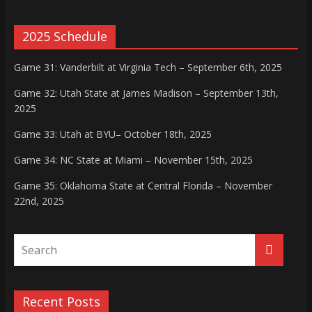
2025 Schedule
Game 31: Vanderbilt at Virginia Tech – September 6th, 2025
Game 32: Utah State at James Madison – September 13th,
2025
Game 33: Utah at BYU– October 18th, 2025
Game 34: NC State at Miami – November 15th, 2025
Game 35: Oklahoma State at Central Florida – November
22nd, 2025
Recent Posts