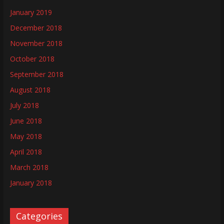
January 2019
December 2018
November 2018
October 2018
September 2018
August 2018
July 2018
June 2018
May 2018
April 2018
March 2018
January 2018
Categories