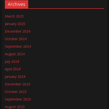
Archives
March 2025
January 2025
December 2024
October 2024
September 2024
August 2024
July 2024
April 2024
January 2024
December 2023
October 2023
September 2023
August 2023