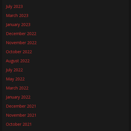
July 2023
March 2023
January 2023
December 2022
November 2022
October 2022
August 2022
July 2022
May 2022
March 2022
January 2022
December 2021
November 2021
October 2021