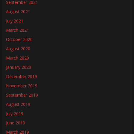
September 2021
August 2021
July 2021
March 2021
October 2020
August 2020
March 2020
January 2020
December 2019
November 2019
September 2019
August 2019
July 2019
June 2019
March 2019