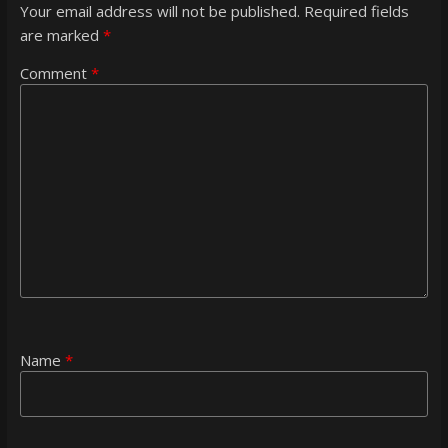
Your email address will not be published.
Required fields
are marked
*
Comment
*
Name
*