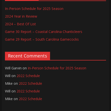
In-Person Schedule for 2025 Season
2024 Year in Review
2024 – Best Of List
Game 30 Report – Coastal Carolina Chanticleers
Game 29 Report – South Carolina Gamecocks
Recent Comments
Will Garvin
on
In-Person Schedule for 2025 Season
Will
on
2022 Schedule
Mike
on
2022 Schedule
Will
on
2022 Schedule
Mike
on
2022 Schedule