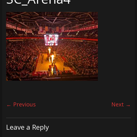
← Previous
Next →
Leave a Reply