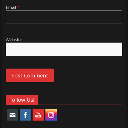
Email
*
Website
Follow Us!