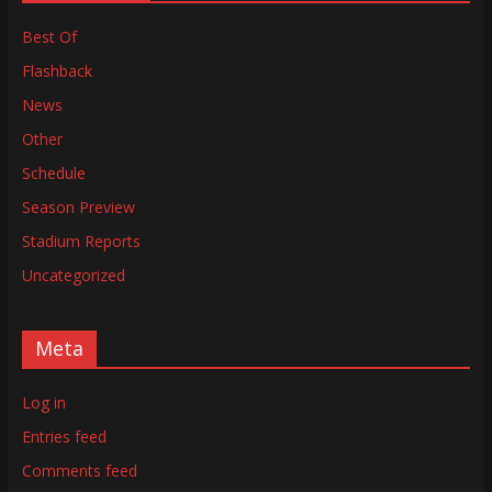
Best Of
Flashback
News
Other
Schedule
Season Preview
Stadium Reports
Uncategorized
Meta
Log in
Entries feed
Comments feed