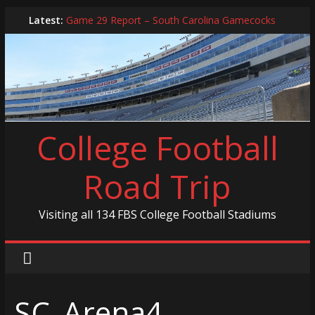
Skip
Latest:
Game 29 Report – South Carolina Gamecocks
to
In-Person Schedule for 2025 Season
content
2024 Year in Review
2024 – Best Of List
Game 30 Report – Coastal Carolina Chanticleers
College Football
Road Trip
Visiting all 134 FBS College Football Stadiums
SC_Arena4