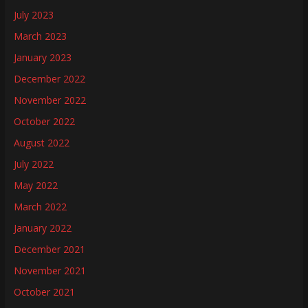
July 2023
March 2023
January 2023
December 2022
November 2022
October 2022
August 2022
July 2022
May 2022
March 2022
January 2022
December 2021
November 2021
October 2021