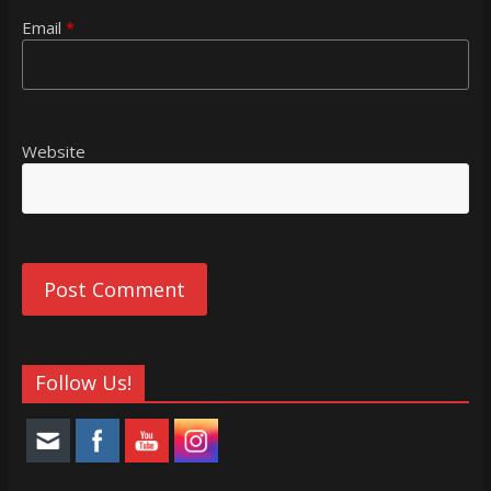
Email
*
Website
Follow Us!