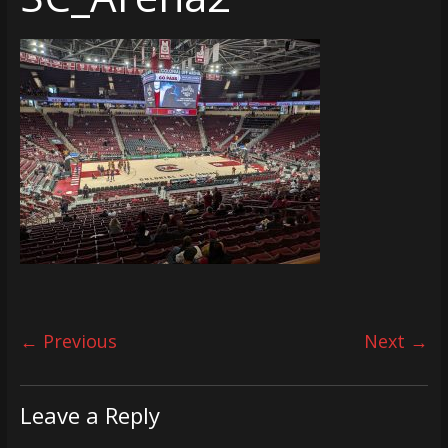
← Previous
Next →
Leave a Reply