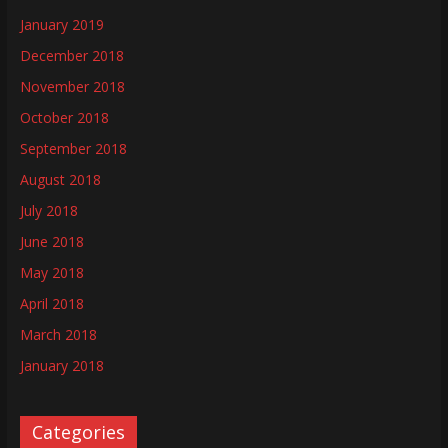
January 2019
December 2018
November 2018
October 2018
September 2018
August 2018
July 2018
June 2018
May 2018
April 2018
March 2018
January 2018
Categories