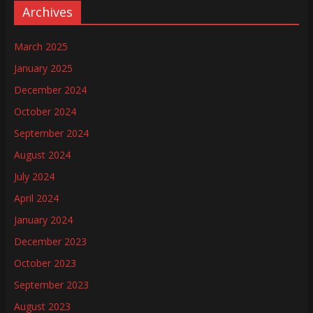
Archives
March 2025
January 2025
December 2024
October 2024
September 2024
August 2024
July 2024
April 2024
January 2024
December 2023
October 2023
September 2023
August 2023