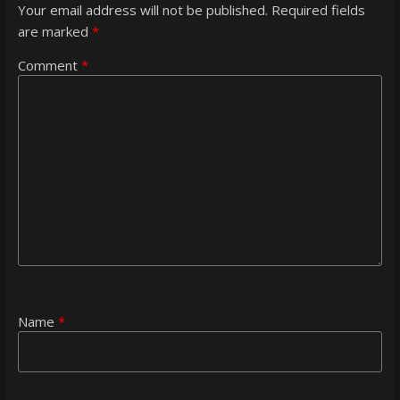
Your email address will not be published.
Required fields
are marked
*
Comment
*
Name
*