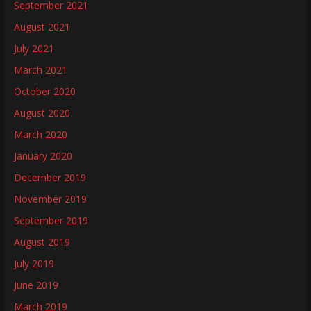
September 2021
August 2021
July 2021
March 2021
October 2020
August 2020
March 2020
January 2020
December 2019
November 2019
September 2019
August 2019
July 2019
June 2019
March 2019