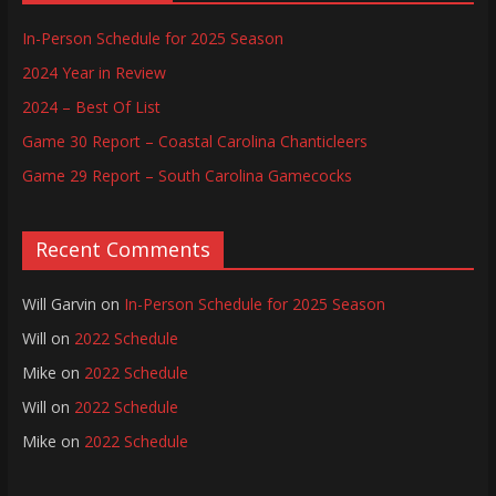
In-Person Schedule for 2025 Season
2024 Year in Review
2024 – Best Of List
Game 30 Report – Coastal Carolina Chanticleers
Game 29 Report – South Carolina Gamecocks
Recent Comments
Will Garvin
on
In-Person Schedule for 2025 Season
Will
on
2022 Schedule
Mike
on
2022 Schedule
Will
on
2022 Schedule
Mike
on
2022 Schedule