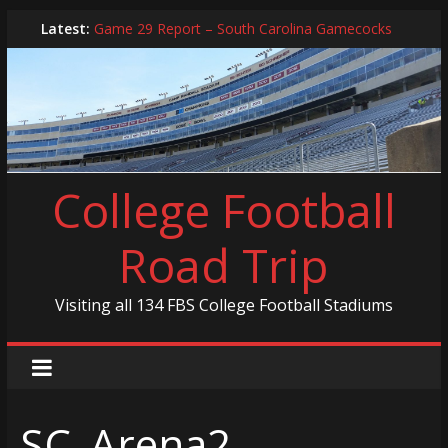
Skip
Latest:
Game 29 Report – South Carolina Gamecocks
to
In-Person Schedule for 2025 Season
content
2024 Year in Review
2024 – Best Of List
Game 30 Report – Coastal Carolina Chanticleers
College Football
Road Trip
Visiting all 134 FBS College Football Stadiums
SC_Arena2