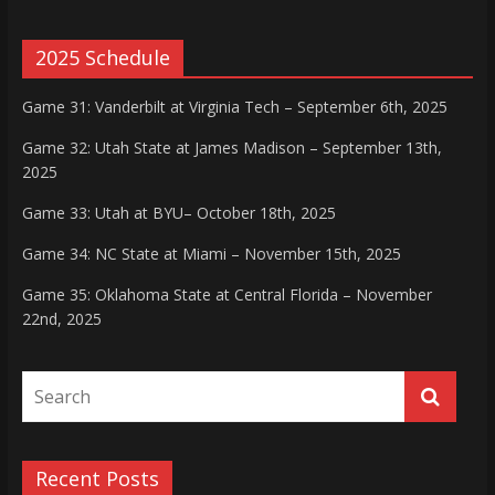
2025 Schedule
Game 31: Vanderbilt at Virginia Tech – September 6th, 2025
Game 32: Utah State at James Madison – September 13th,
2025
Game 33: Utah at BYU– October 18th, 2025
Game 34: NC State at Miami – November 15th, 2025
Game 35: Oklahoma State at Central Florida – November
22nd, 2025
Recent Posts