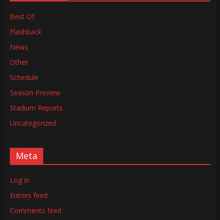
Best Of
Flashback
News
Other
Schedule
Season Preview
Stadium Reports
Uncategorized
Meta
Log in
Entries feed
Comments feed