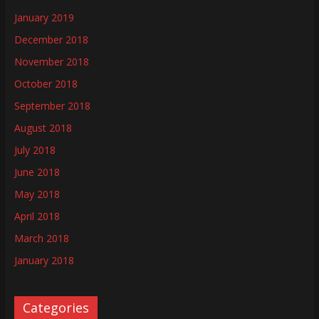
January 2019
December 2018
November 2018
October 2018
September 2018
August 2018
July 2018
June 2018
May 2018
April 2018
March 2018
January 2018
Categories