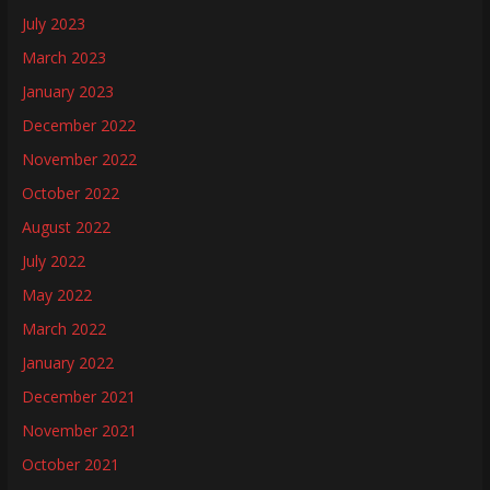
July 2023
March 2023
January 2023
December 2022
November 2022
October 2022
August 2022
July 2022
May 2022
March 2022
January 2022
December 2021
November 2021
October 2021