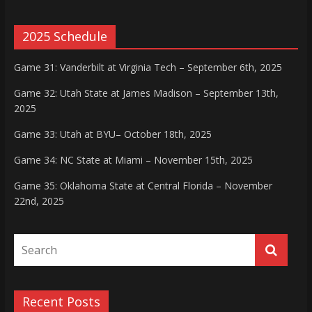
2025 Schedule
Game 31: Vanderbilt at Virginia Tech – September 6th, 2025
Game 32: Utah State at James Madison – September 13th,
2025
Game 33: Utah at BYU– October 18th, 2025
Game 34: NC State at Miami – November 15th, 2025
Game 35: Oklahoma State at Central Florida – November
22nd, 2025
Recent Posts