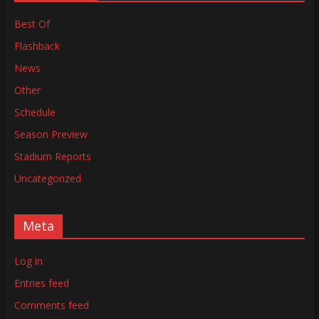
Best Of
Flashback
News
Other
Schedule
Season Preview
Stadium Reports
Uncategorized
Meta
Log in
Entries feed
Comments feed