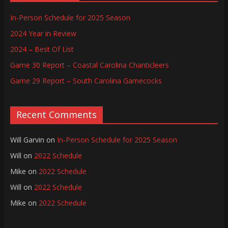
In-Person Schedule for 2025 Season
2024 Year in Review
2024 – Best Of List
Game 30 Report – Coastal Carolina Chanticleers
Game 29 Report – South Carolina Gamecocks
Recent Comments
Will Garvin
on
In-Person Schedule for 2025 Season
Will
on
2022 Schedule
Mike
on
2022 Schedule
Will
on
2022 Schedule
Mike
on
2022 Schedule