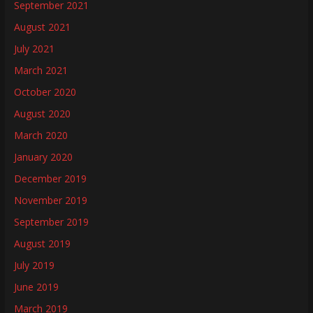
September 2021
August 2021
July 2021
March 2021
October 2020
August 2020
March 2020
January 2020
December 2019
November 2019
September 2019
August 2019
July 2019
June 2019
March 2019