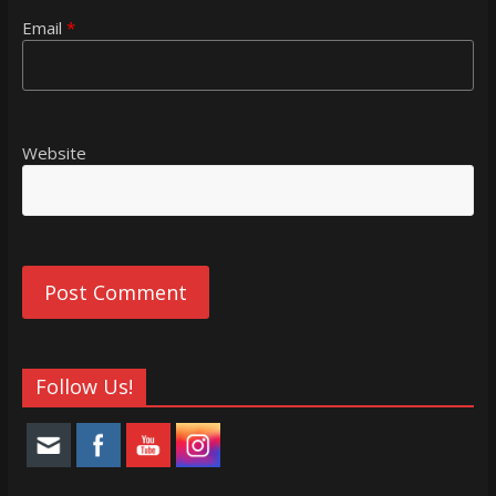
Email
*
Website
Follow Us!