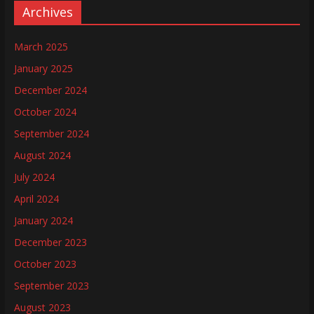
Archives
March 2025
January 2025
December 2024
October 2024
September 2024
August 2024
July 2024
April 2024
January 2024
December 2023
October 2023
September 2023
August 2023