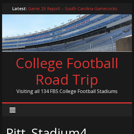
Skip
Latest:
Game 29 Report – South Carolina Gamecocks
to
In-Person Schedule for 2025 Season
content
2024 Year in Review
2024 – Best Of List
Game 30 Report – Coastal Carolina Chanticleers
College Football
Road Trip
Visiting all 134 FBS College Football Stadiums
Pitt_Stadium4