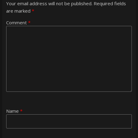
Your email address will not be published.
Required fields
are marked
*
Comment
*
Name
*