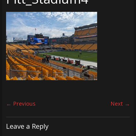
← Previous
Next →
Leave a Reply