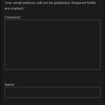
Your email address will not be published.
Required fields
are marked
*
Comment
*
Name
*