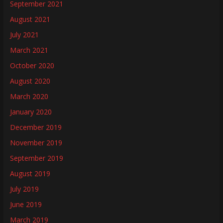
September 2021
August 2021
July 2021
March 2021
October 2020
August 2020
March 2020
January 2020
December 2019
November 2019
September 2019
August 2019
July 2019
June 2019
March 2019