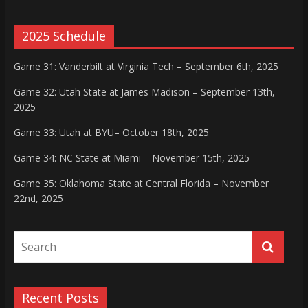
2025 Schedule
Game 31: Vanderbilt at Virginia Tech – September 6th, 2025
Game 32: Utah State at James Madison – September 13th,
2025
Game 33: Utah at BYU– October 18th, 2025
Game 34: NC State at Miami – November 15th, 2025
Game 35: Oklahoma State at Central Florida – November
22nd, 2025
Recent Posts