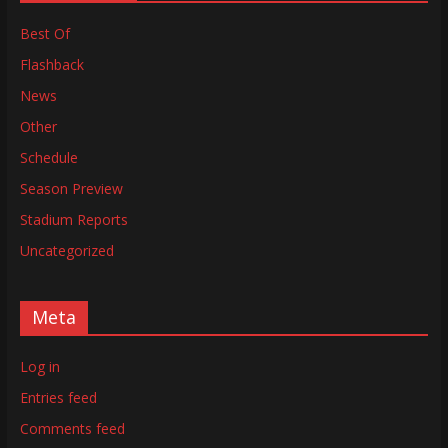
Best Of
Flashback
News
Other
Schedule
Season Preview
Stadium Reports
Uncategorized
Meta
Log in
Entries feed
Comments feed