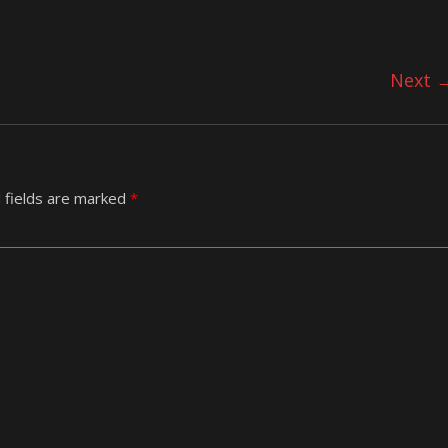
Next 
 fields are marked
*