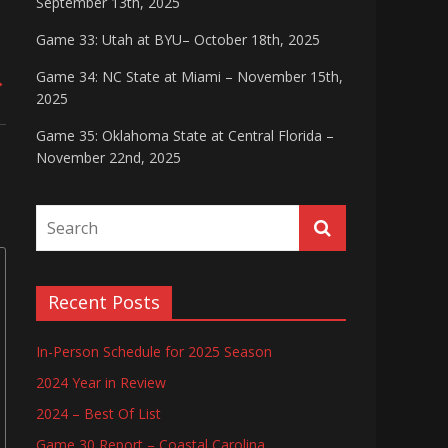
September 13th, 2025
Game 33: Utah at BYU– October 18th, 2025
Game 34: NC State at Miami – November 15th,
→
2025
Game 35: Oklahoma State at Central Florida –
November 22nd, 2025
Recent Posts
In-Person Schedule for 2025 Season
2024 Year in Review
2024 – Best Of List
Game 30 Report – Coastal Carolina