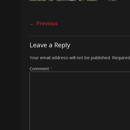
← Previous
Leave a Reply
Your email address will not be published.
Required
Comment
*