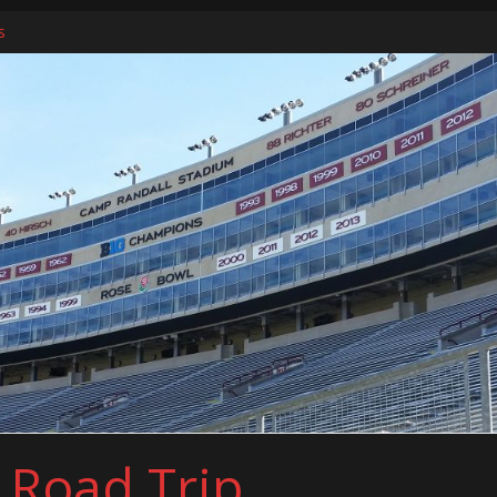
ers
s
l Road Trip