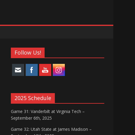
Follow Us!
2025 Schedule
Game 31: Vanderbilt at Virginia Tech –
September 6th, 2025
Game 32: Utah State at James Madison –