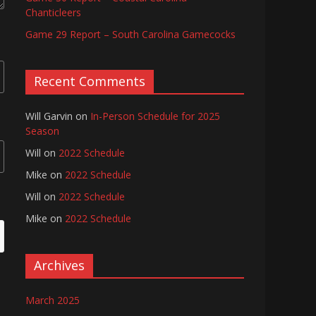
Chanticleers
Game 29 Report – South Carolina Gamecocks
Recent Comments
Will Garvin
on
In-Person Schedule for 2025
Season
Will
on
2022 Schedule
Mike
on
2022 Schedule
Will
on
2022 Schedule
Mike
on
2022 Schedule
Archives
March 2025