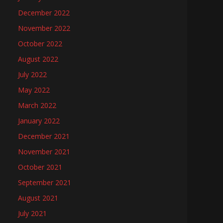
December 2022
November 2022
October 2022
August 2022
July 2022
May 2022
March 2022
January 2022
December 2021
November 2021
October 2021
September 2021
August 2021
July 2021