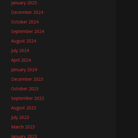
January 2025
December 2024
October 2024
September 2024
August 2024
July 2024
April 2024
January 2024
December 2023
October 2023
September 2023
August 2023
July 2023
March 2023
January 2023