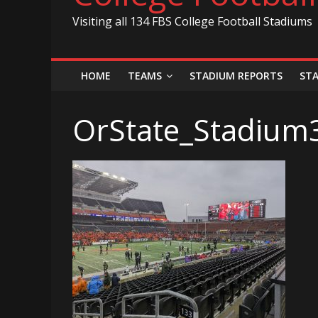
Visiting all 134 FBS College Football Stadiums
HOME
TEAMS
STADIUM REPORTS
ST
OrState_Stadium