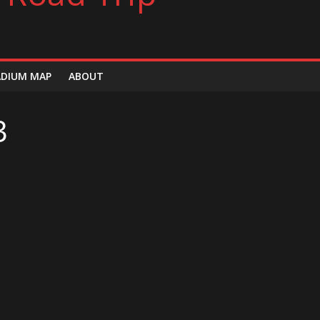
ADIUM MAP
ABOUT
3