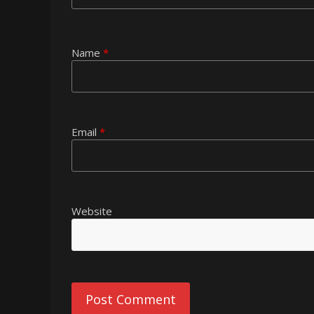
Name
*
Email
*
Website