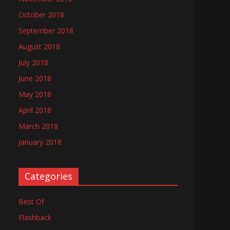
October 2018
September 2018
August 2018
July 2018
June 2018
May 2018
April 2018
March 2018
January 2018
Categories
Best Of
Flashback