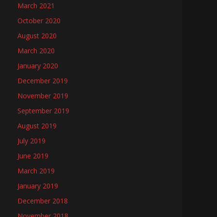
March 2021
October 2020
August 2020
March 2020
January 2020
December 2019
November 2019
September 2019
August 2019
July 2019
June 2019
March 2019
January 2019
December 2018
November 2018