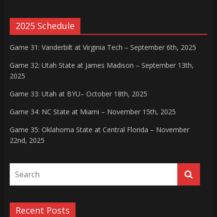
2025 Schedule
Game 31: Vanderbilt at Virginia Tech – September 6th, 2025
Game 32: Utah State at James Madison – September 13th,
2025
Game 33: Utah at BYU– October 18th, 2025
Game 34: NC State at Miami – November 15th, 2025
Game 35: Oklahoma State at Central Florida – November
22nd, 2025
Recent Posts