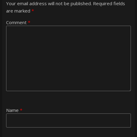
Your email address will not be published.
Required fields
are marked
*
Comment
*
Name
*