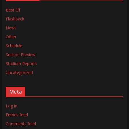
Best Of
Flashback
News
Other
Schedule
Season Preview
Stadium Reports
Uncategorized
Meta
Log in
Entries feed
Comments feed