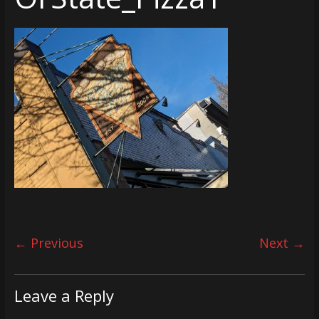
← Previous
Next →
Leave a Reply