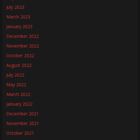
July 2023
March 2023
January 2023
December 2022
November 2022
October 2022
August 2022
July 2022
May 2022
March 2022
January 2022
December 2021
November 2021
October 2021