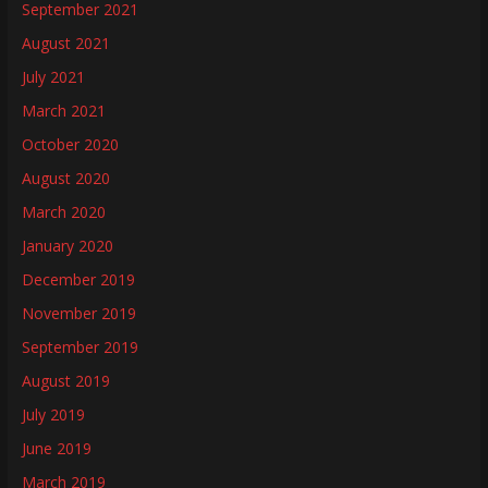
September 2021
August 2021
July 2021
March 2021
October 2020
August 2020
March 2020
January 2020
December 2019
November 2019
September 2019
August 2019
July 2019
June 2019
March 2019