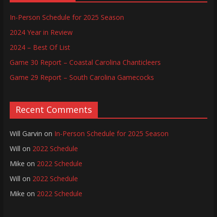
In-Person Schedule for 2025 Season
2024 Year in Review
2024 – Best Of List
Game 30 Report – Coastal Carolina Chanticleers
Game 29 Report – South Carolina Gamecocks
Recent Comments
Will Garvin
on
In-Person Schedule for 2025 Season
Will
on
2022 Schedule
Mike
on
2022 Schedule
Will
on
2022 Schedule
Mike
on
2022 Schedule