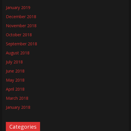
January 2019
December 2018
November 2018
October 2018
September 2018
August 2018
July 2018
June 2018
May 2018
April 2018
March 2018
January 2018
Categories