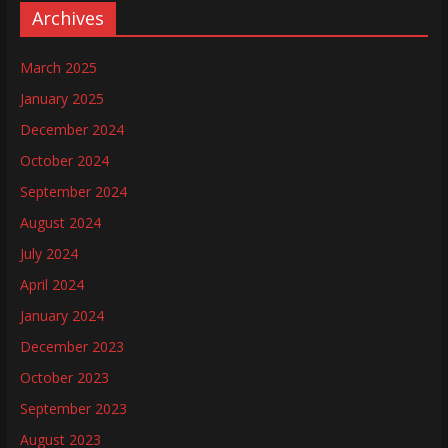
Archives
March 2025
January 2025
December 2024
October 2024
September 2024
August 2024
July 2024
April 2024
January 2024
December 2023
October 2023
September 2023
August 2023