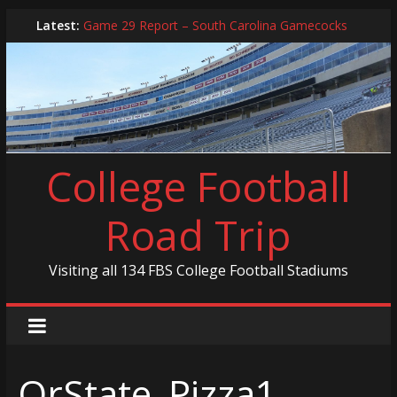
Skip
Latest:
Game 29 Report – South Carolina Gamecocks
to
In-Person Schedule for 2025 Season
content
2024 Year in Review
2024 – Best Of List
Game 30 Report – Coastal Carolina Chanticleers
College Football
Road Trip
Visiting all 134 FBS College Football Stadiums
OrState_Pizza1