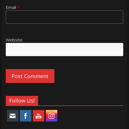
Email
*
Website
Follow Us!