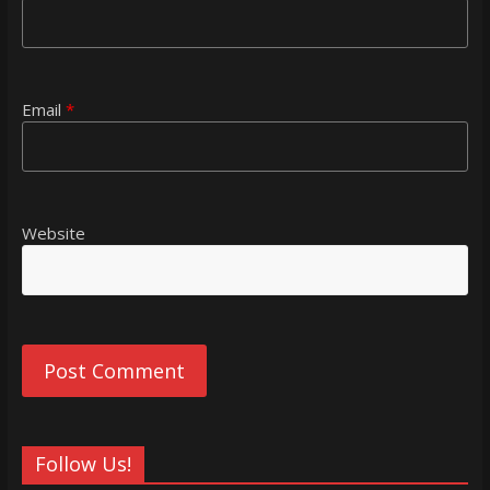
Email
*
Website
Follow Us!