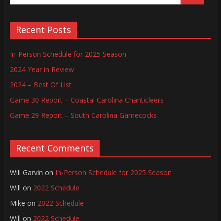
Recent Posts
In-Person Schedule for 2025 Season
2024 Year in Review
2024 – Best Of List
Game 30 Report – Coastal Carolina Chanticleers
Game 29 Report – South Carolina Gamecocks
Recent Comments
Will Garvin
on
In-Person Schedule for 2025 Season
Will
on
2022 Schedule
Mike
on
2022 Schedule
Will
on
2022 Schedule