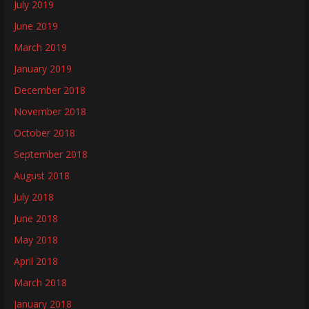
July 2019
June 2019
March 2019
January 2019
December 2018
November 2018
October 2018
September 2018
August 2018
July 2018
June 2018
May 2018
April 2018
March 2018
January 2018