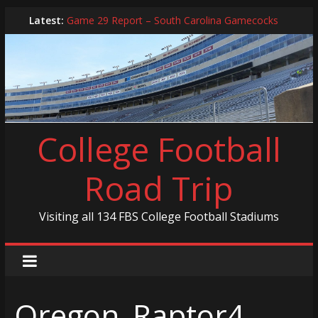
Skip
Latest:
Game 29 Report – South Carolina Gamecocks
to
In-Person Schedule for 2025 Season
content
2024 Year in Review
2024 – Best Of List
Game 30 Report – Coastal Carolina Chanticleers
College Football
Road Trip
Visiting all 134 FBS College Football Stadiums
Oregon_Raptor4