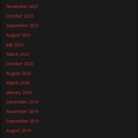
November 2021
October 2021
September 2021
August 2021
July 2021
March 2021
October 2020
August 2020
March 2020
January 2020
December 2019
November 2019
September 2019
August 2019