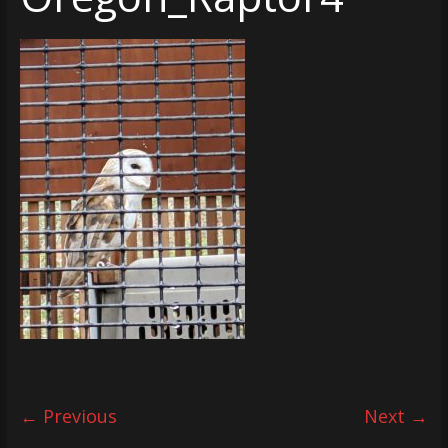
← Previous
Next →