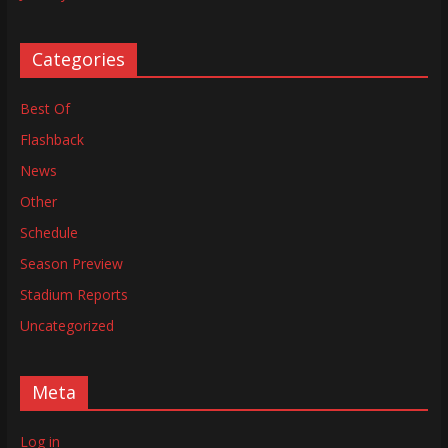
Categories
Best Of
Flashback
News
Other
Schedule
Season Preview
Stadium Reports
Uncategorized
Meta
Log in