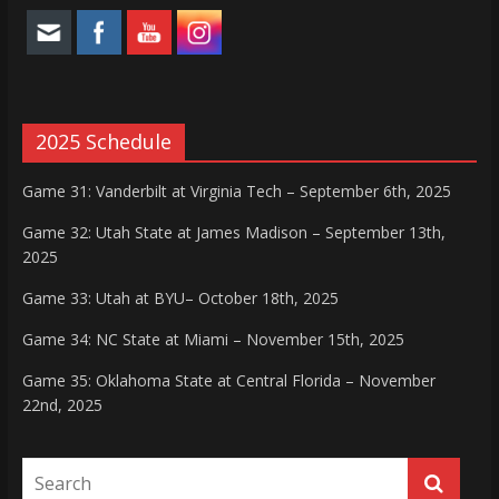
2025 Schedule
Game 31: Vanderbilt at Virginia Tech – September 6th, 2025
Game 32: Utah State at James Madison – September 13th,
2025
Game 33: Utah at BYU– October 18th, 2025
Game 34: NC State at Miami – November 15th, 2025
Game 35: Oklahoma State at Central Florida – November
22nd, 2025