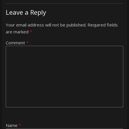
Leave a Reply
Your email address will not be published.
Required fields
are marked
*
Comment
*
Name
*