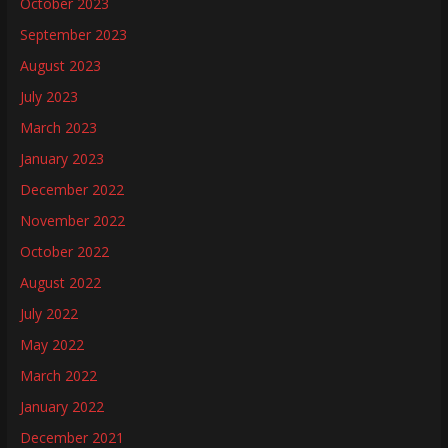
October 2023
September 2023
August 2023
July 2023
March 2023
January 2023
December 2022
November 2022
October 2022
August 2022
July 2022
May 2022
March 2022
January 2022
December 2021