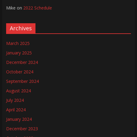
Mike
on
2022 Schedule
Archives
March 2025
January 2025
December 2024
October 2024
September 2024
August 2024
July 2024
April 2024
January 2024
December 2023