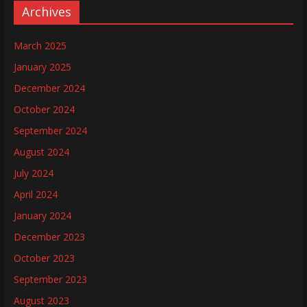
Archives
March 2025
January 2025
December 2024
October 2024
September 2024
August 2024
July 2024
April 2024
January 2024
December 2023
October 2023
September 2023
August 2023