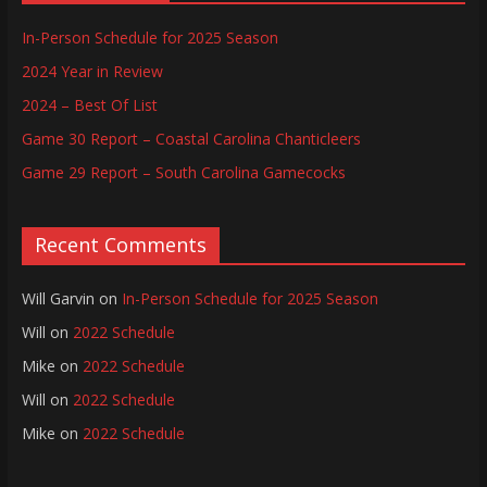
In-Person Schedule for 2025 Season
2024 Year in Review
2024 – Best Of List
Game 30 Report – Coastal Carolina Chanticleers
Game 29 Report – South Carolina Gamecocks
Recent Comments
Will Garvin
on
In-Person Schedule for 2025 Season
Will
on
2022 Schedule
Mike
on
2022 Schedule
Will
on
2022 Schedule
Mike
on
2022 Schedule