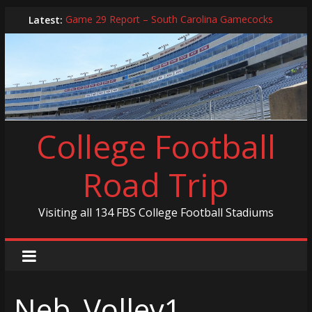
Skip
Latest:
Game 29 Report – South Carolina Gamecocks
to
In-Person Schedule for 2025 Season
content
2024 Year in Review
2024 – Best Of List
Game 30 Report – Coastal Carolina Chanticleers
College Football
Road Trip
Visiting all 134 FBS College Football Stadiums
Neb_Volley1