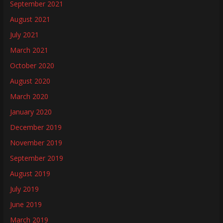
September 2021
August 2021
July 2021
March 2021
October 2020
August 2020
March 2020
January 2020
December 2019
November 2019
September 2019
August 2019
July 2019
June 2019
March 2019