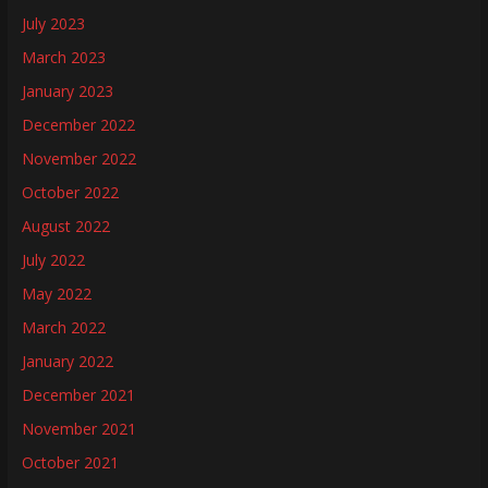
July 2023
March 2023
January 2023
December 2022
November 2022
October 2022
August 2022
July 2022
May 2022
March 2022
January 2022
December 2021
November 2021
October 2021