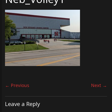
← Previous
Next →
Leave a Reply