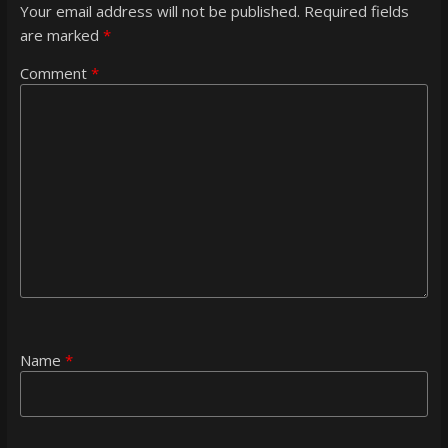
Your email address will not be published.
Required fields
are marked
*
Comment
*
Name
*