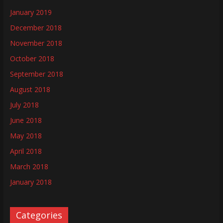
January 2019
December 2018
November 2018
October 2018
September 2018
August 2018
July 2018
June 2018
May 2018
April 2018
March 2018
January 2018
Categories