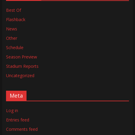
Best Of
Flashback
News
Other
Schedule
Season Preview
Stadium Reports
Uncategorized
Meta
Log in
Entries feed
Comments feed