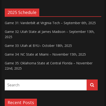
2025 Schedule
Game 31: Vanderbilt at Virginia Tech – September 6th, 2025
Game 32: Utah State at James Madison – September 13th,
2025
Game 33: Utah at BYU– October 18th, 2025
Game 34: NC State at Miami – November 15th, 2025
Game 35: Oklahoma State at Central Florida – November
22nd, 2025
Recent Posts