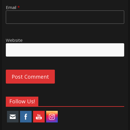
Email
*
Website
Follow Us!