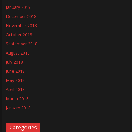
January 2019
December 2018
November 2018
October 2018
September 2018
August 2018
July 2018
June 2018
May 2018
April 2018
March 2018
January 2018
Categories