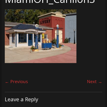
← Previous
Next →
Leave a Reply