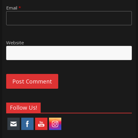
Email
*
Website
Follow Us!