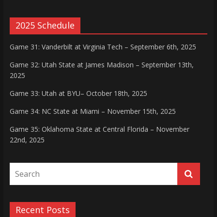
2025 Schedule
Game 31: Vanderbilt at Virginia Tech – September 6th, 2025
Game 32: Utah State at James Madison – September 13th,
2025
Game 33: Utah at BYU– October 18th, 2025
Game 34: NC State at Miami – November 15th, 2025
Game 35: Oklahoma State at Central Florida – November
22nd, 2025
Recent Posts