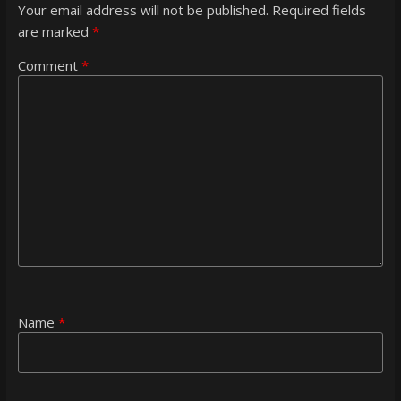
Your email address will not be published.
Required fields
are marked
*
Comment
*
Name
*