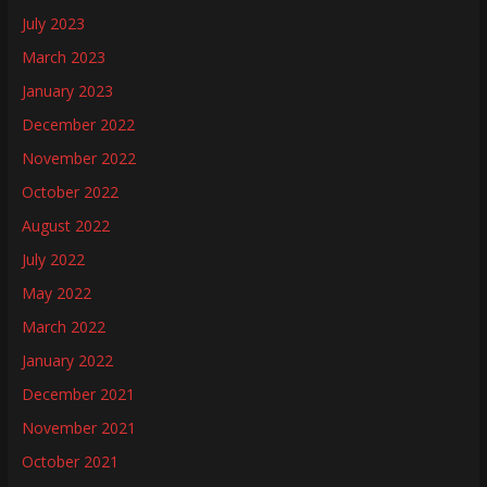
July 2023
March 2023
January 2023
December 2022
November 2022
October 2022
August 2022
July 2022
May 2022
March 2022
January 2022
December 2021
November 2021
October 2021