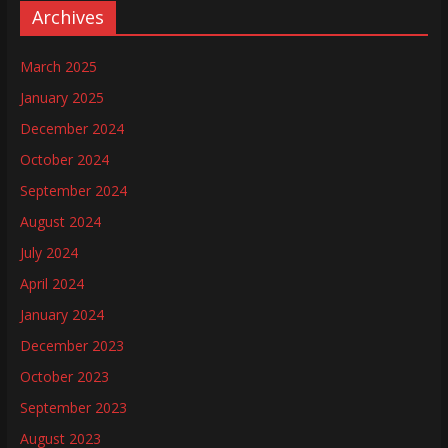
Archives
March 2025
January 2025
December 2024
October 2024
September 2024
August 2024
July 2024
April 2024
January 2024
December 2023
October 2023
September 2023
August 2023