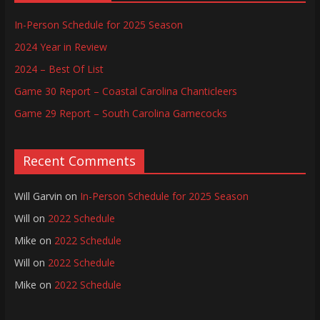
In-Person Schedule for 2025 Season
2024 Year in Review
2024 – Best Of List
Game 30 Report – Coastal Carolina Chanticleers
Game 29 Report – South Carolina Gamecocks
Recent Comments
Will Garvin
on
In-Person Schedule for 2025 Season
Will
on
2022 Schedule
Mike
on
2022 Schedule
Will
on
2022 Schedule
Mike
on
2022 Schedule