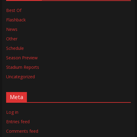
Best Of
Flashback
News
Other
Schedule
Season Preview
Stadium Reports
Uncategorized
Meta
Log in
Entries feed
Comments feed