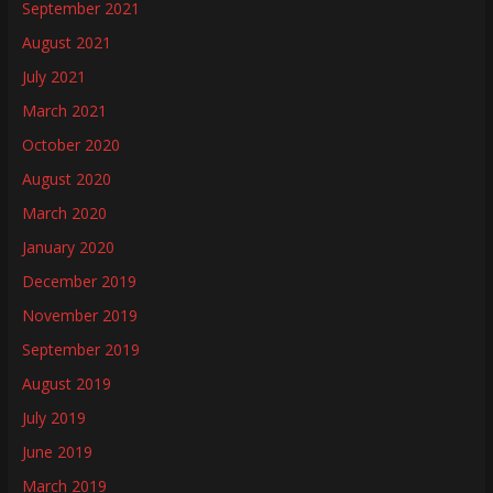
September 2021
August 2021
July 2021
March 2021
October 2020
August 2020
March 2020
January 2020
December 2019
November 2019
September 2019
August 2019
July 2019
June 2019
March 2019