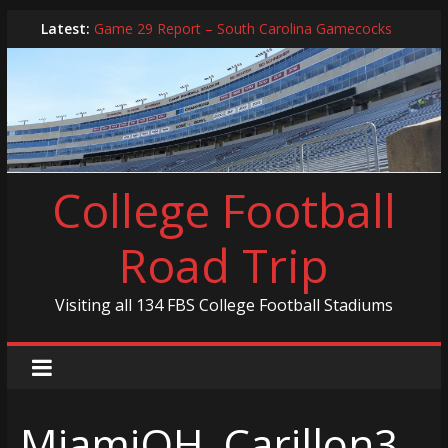
Skip
Latest:
Game 29 Report – South Carolina Gamecocks
to
In-Person Schedule for 2025 Season
content
2024 Year in Review
2024 – Best Of List
Game 30 Report – Coastal Carolina Chanticleers
College Football
Road Trip
Visiting all 134 FBS College Football Stadiums
MiamiOH_Carillon3