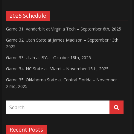
2025 Schedule
Game 31: Vanderbilt at Virginia Tech – September 6th, 2025
Game 32: Utah State at James Madison – September 13th,
2025
Game 33: Utah at BYU– October 18th, 2025
Game 34: NC State at Miami – November 15th, 2025
Game 35: Oklahoma State at Central Florida – November
22nd, 2025
Recent Posts