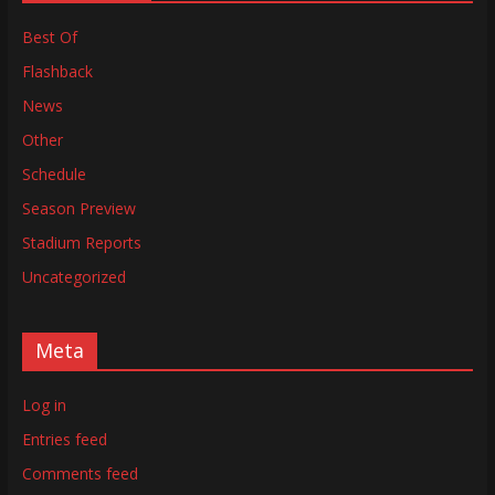
Best Of
Flashback
News
Other
Schedule
Season Preview
Stadium Reports
Uncategorized
Meta
Log in
Entries feed
Comments feed