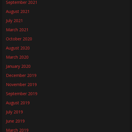
September 2021
August 2021
July 2021
March 2021
October 2020
August 2020
March 2020
January 2020
December 2019
November 2019
September 2019
August 2019
July 2019
June 2019
March 2019