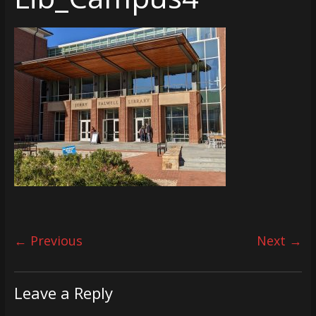
← Previous
Next →
Leave a Reply