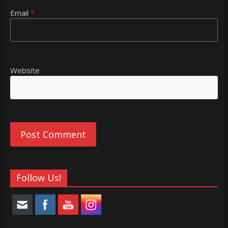
Email
*
Website
Follow Us!