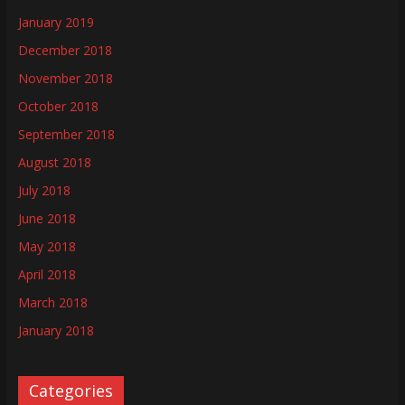
January 2019
December 2018
November 2018
October 2018
September 2018
August 2018
July 2018
June 2018
May 2018
April 2018
March 2018
January 2018
Categories