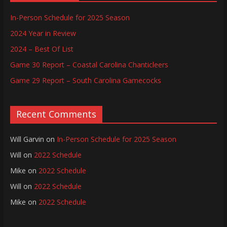
In-Person Schedule for 2025 Season
2024 Year in Review
2024 – Best Of List
Game 30 Report – Coastal Carolina Chanticleers
Game 29 Report – South Carolina Gamecocks
Recent Comments
Will Garvin
on
In-Person Schedule for 2025 Season
Will
on
2022 Schedule
Mike
on
2022 Schedule
Will
on
2022 Schedule
Mike
on
2022 Schedule