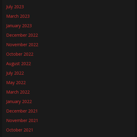
July 2023
March 2023
January 2023
December 2022
November 2022
October 2022
August 2022
July 2022
May 2022
March 2022
January 2022
December 2021
November 2021
October 2021