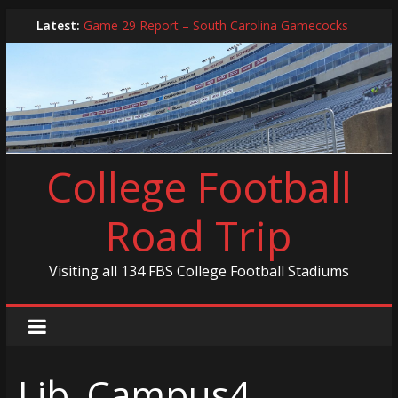
Skip
Latest:
Game 29 Report – South Carolina Gamecocks
to
In-Person Schedule for 2025 Season
content
2024 Year in Review
2024 – Best Of List
Game 30 Report – Coastal Carolina Chanticleers
College Football
Road Trip
Visiting all 134 FBS College Football Stadiums
Lib_Campus4