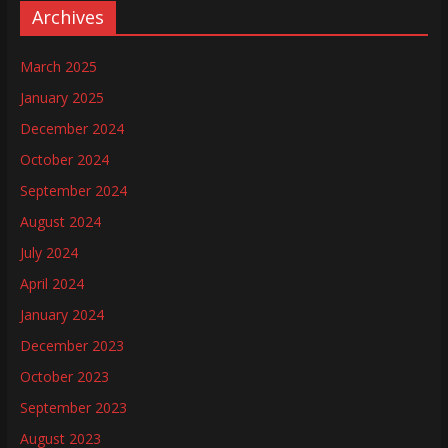
Archives
March 2025
January 2025
December 2024
October 2024
September 2024
August 2024
July 2024
April 2024
January 2024
December 2023
October 2023
September 2023
August 2023