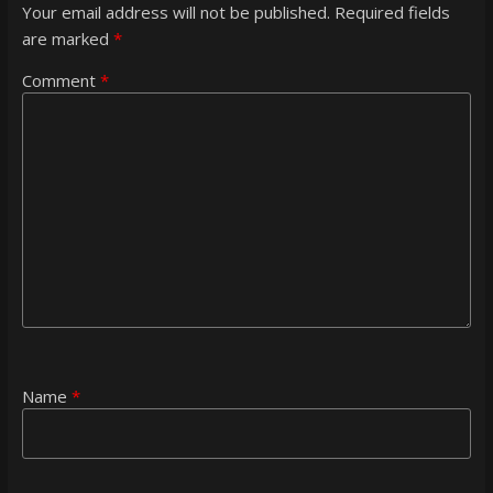
Your email address will not be published.
Required fields
are marked
*
Comment
*
Name
*