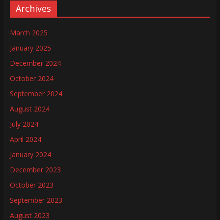
Archives
March 2025
January 2025
December 2024
October 2024
September 2024
August 2024
July 2024
April 2024
January 2024
December 2023
October 2023
September 2023
August 2023