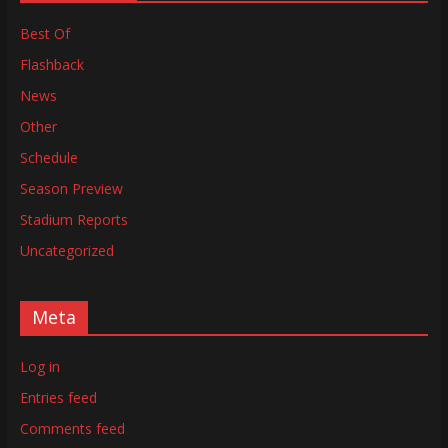
Best Of
Flashback
News
Other
Schedule
Season Preview
Stadium Reports
Uncategorized
Meta
Log in
Entries feed
Comments feed