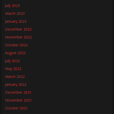
July 2023
March 2023
January 2023
December 2022
November 2022
October 2022
August 2022
July 2022
May 2022
March 2022
January 2022
December 2021
November 2021
October 2021