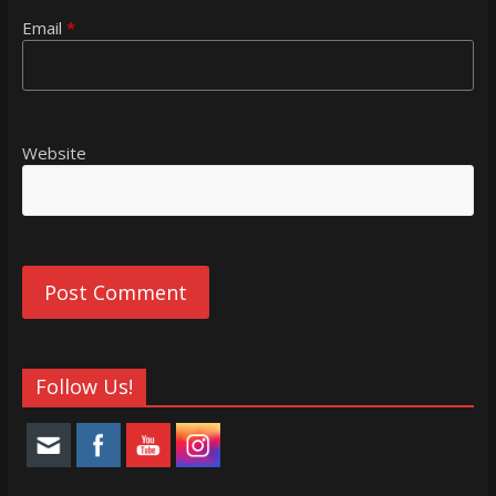
Email
*
Website
Follow Us!