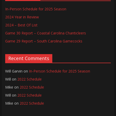
In-Person Schedule for 2025 Season
2024 Year in Review
2024 – Best Of List
Game 30 Report – Coastal Carolina Chanticleers
Game 29 Report – South Carolina Gamecocks
Recent Comments
Will Garvin
on
In-Person Schedule for 2025 Season
Will
on
2022 Schedule
Mike
on
2022 Schedule
Will
on
2022 Schedule
Mike
on
2022 Schedule