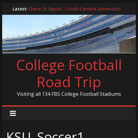
Skip
Latest:
Game 29 Report – South Carolina Gamecocks
to
In-Person Schedule for 2025 Season
content
2024 Year in Review
2024 – Best Of List
Game 30 Report – Coastal Carolina Chanticleers
College Football
Road Trip
Visiting all 134 FBS College Football Stadiums
KSU_Soccer1