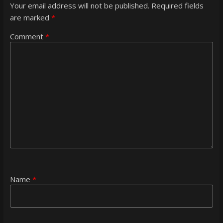
Your email address will not be published.
Required fields
are marked
*
Comment
*
Name
*