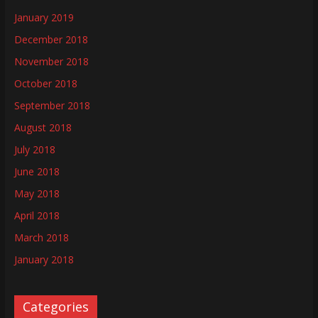
January 2019
December 2018
November 2018
October 2018
September 2018
August 2018
July 2018
June 2018
May 2018
April 2018
March 2018
January 2018
Categories