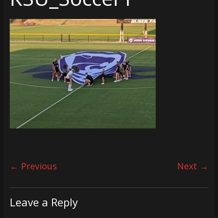
← Previous
Next →
Leave a Reply