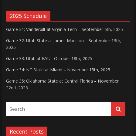
2025 Schedule
Game 31: Vanderbilt at Virginia Tech – September 6th, 2025
Game 32: Utah State at James Madison – September 13th,
2025
Game 33: Utah at BYU– October 18th, 2025
Game 34: NC State at Miami – November 15th, 2025
Game 35: Oklahoma State at Central Florida – November
22nd, 2025
Recent Posts