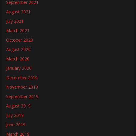
September 2021
August 2021
July 2021
March 2021
October 2020
August 2020
March 2020
January 2020
December 2019
November 2019
September 2019
August 2019
July 2019
June 2019
March 2019