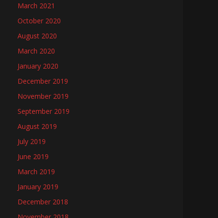
March 2021
October 2020
August 2020
March 2020
January 2020
December 2019
November 2019
September 2019
August 2019
July 2019
June 2019
March 2019
January 2019
December 2018
November 2018