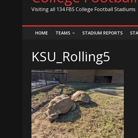
Visiting all 134 FBS College Football Stadiums
HOME
TEAMS
STADIUM REPORTS
ST
KSU_Rolling5