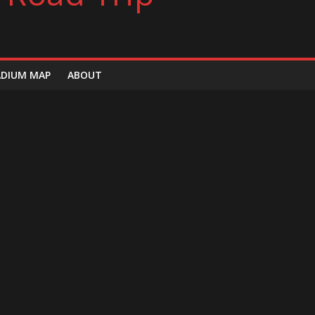
ADIUM MAP
ABOUT