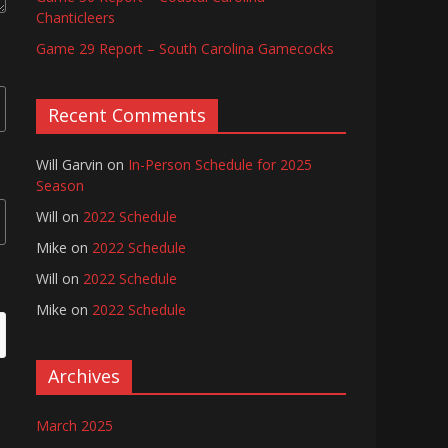
Chanticleers
Game 29 Report – South Carolina Gamecocks
Recent Comments
Will Garvin
on
In-Person Schedule for 2025
Season
Will
on
2022 Schedule
Mike
on
2022 Schedule
Will
on
2022 Schedule
Mike
on
2022 Schedule
Archives
March 2025