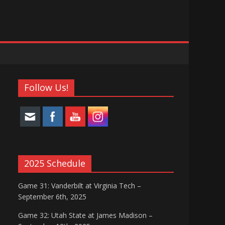
Follow Us!
2025 Schedule
Game 31: Vanderbilt at Virginia Tech –
September 6th, 2025
Game 32: Utah State at James Madison –