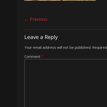
← Previous
Leave a Reply
Your email address will not be published.
Required
Comment
*