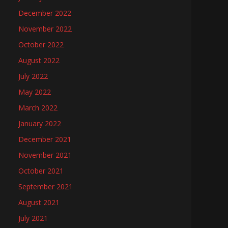
December 2022
November 2022
October 2022
August 2022
July 2022
May 2022
March 2022
January 2022
December 2021
November 2021
October 2021
September 2021
August 2021
July 2021