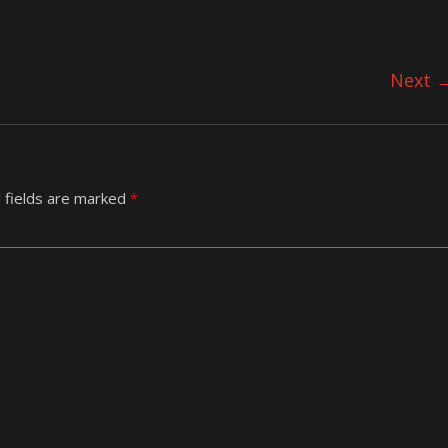
Next 
 fields are marked
*