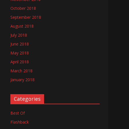
October 2018
September 2018
August 2018
July 2018
June 2018
May 2018
April 2018
March 2018
January 2018
Categories
Best Of
Flashback