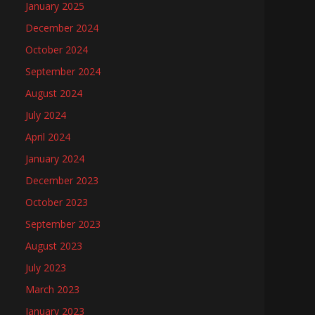
January 2025
December 2024
October 2024
September 2024
August 2024
July 2024
April 2024
January 2024
December 2023
October 2023
September 2023
August 2023
July 2023
March 2023
January 2023