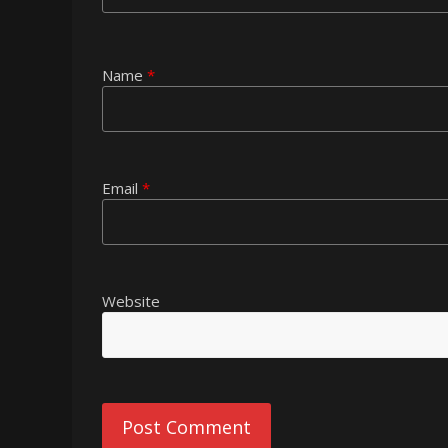
Name
*
Email
*
Website