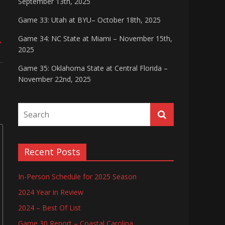
September 13th, 2025
Game 33: Utah at BYU– October 18th, 2025
Game 34: NC State at Miami – November 15th,
→
2025
Game 35: Oklahoma State at Central Florida –
November 22nd, 2025
Recent Posts
In-Person Schedule for 2025 Season
2024 Year in Review
2024 – Best Of List
Game 30 Report – Coastal Carolina