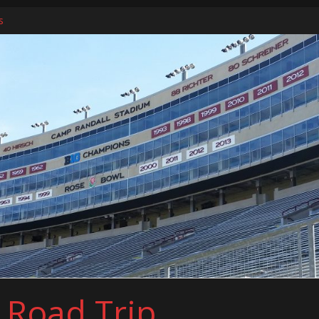
s
ers
l Road Trip