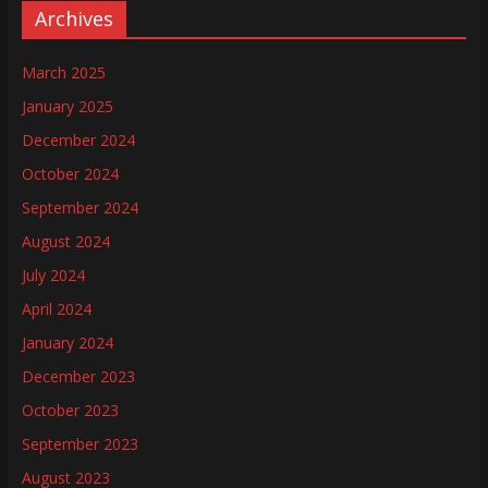
Archives
March 2025
January 2025
December 2024
October 2024
September 2024
August 2024
July 2024
April 2024
January 2024
December 2023
October 2023
September 2023
August 2023