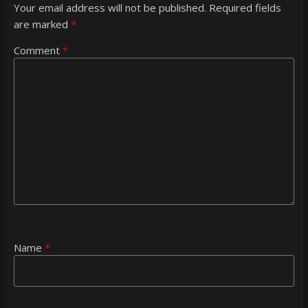
Your email address will not be published.
Required fields
are marked
*
Comment
*
Name
*