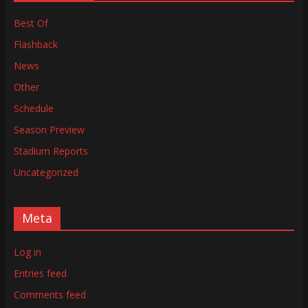
Best Of
Flashback
News
Other
Schedule
Season Preview
Stadium Reports
Uncategorized
Meta
Log in
Entries feed
Comments feed