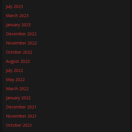
July 2023
March 2023
January 2023
December 2022
November 2022
October 2022
August 2022
July 2022
May 2022
March 2022
January 2022
December 2021
November 2021
October 2021