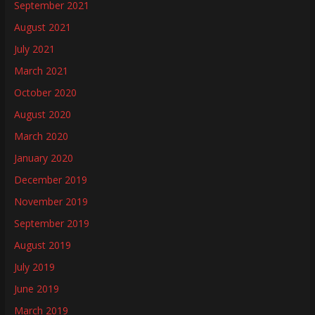
September 2021
August 2021
July 2021
March 2021
October 2020
August 2020
March 2020
January 2020
December 2019
November 2019
September 2019
August 2019
July 2019
June 2019
March 2019