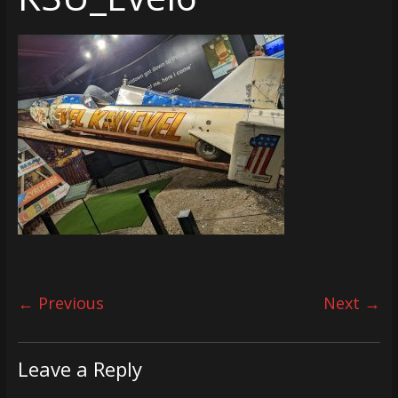
← Previous
Next →
Leave a Reply