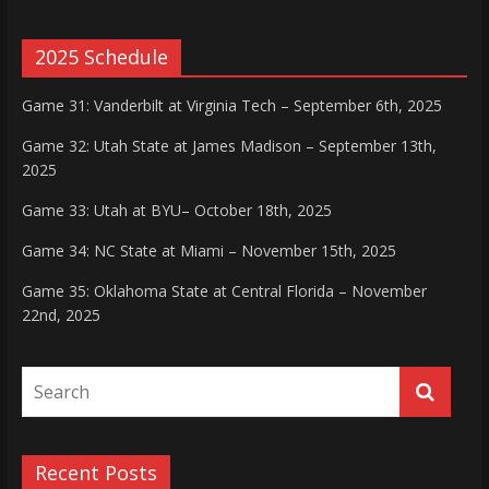
2025 Schedule
Game 31: Vanderbilt at Virginia Tech – September 6th, 2025
Game 32: Utah State at James Madison – September 13th,
2025
Game 33: Utah at BYU– October 18th, 2025
Game 34: NC State at Miami – November 15th, 2025
Game 35: Oklahoma State at Central Florida – November
22nd, 2025
Recent Posts