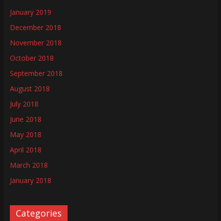
January 2019
December 2018
November 2018
October 2018
September 2018
August 2018
July 2018
June 2018
May 2018
April 2018
March 2018
January 2018
Categories