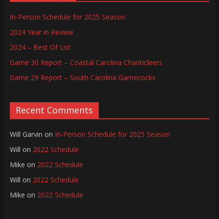
In-Person Schedule for 2025 Season
2024 Year in Review
2024 – Best Of List
Game 30 Report – Coastal Carolina Chanticleers
Game 29 Report – South Carolina Gamecocks
Recent Comments
Will Garvin
on
In-Person Schedule for 2025 Season
Will
on
2022 Schedule
Mike
on
2022 Schedule
Will
on
2022 Schedule
Mike
on
2022 Schedule