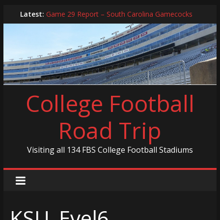
Skip
Latest:
Game 29 Report – South Carolina Gamecocks
to
In-Person Schedule for 2025 Season
content
2024 Year in Review
2024 – Best Of List
Game 30 Report – Coastal Carolina Chanticleers
College Football
Road Trip
Visiting all 134 FBS College Football Stadiums
KSU_Evel6