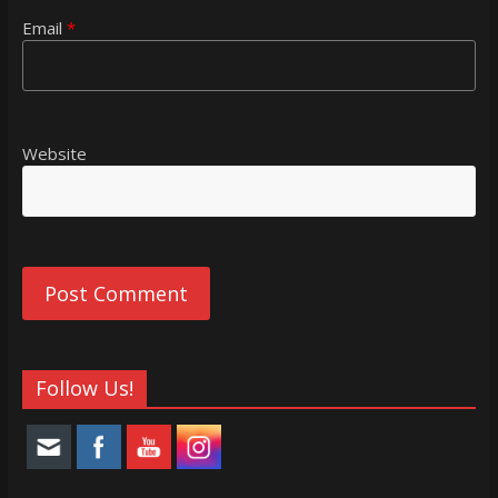
Email
*
Website
Follow Us!