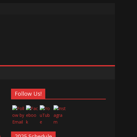
Follow Us!
→
2025 Schedule