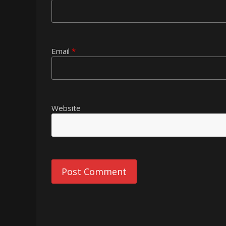
Email
*
Website