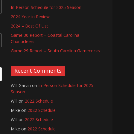
In-Person Schedule for 2025 Season
2024 Year in Review
2024 – Best Of List
Game 30 Report – Coastal Carolina
Chanticleers
Game 29 Report – South Carolina Gamecocks
Recent Comments
Will Garvin
on
In-Person Schedule for 2025
Season
Will
on
2022 Schedule
Mike
on
2022 Schedule
Will
on
2022 Schedule
Mike
on
2022 Schedule