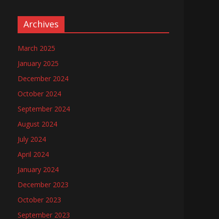
Archives
March 2025
January 2025
December 2024
October 2024
September 2024
August 2024
July 2024
April 2024
January 2024
December 2023
October 2023
September 2023