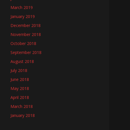
March 2019
January 2019
December 2018
November 2018
October 2018
September 2018
August 2018
July 2018
June 2018
May 2018
April 2018
March 2018
January 2018