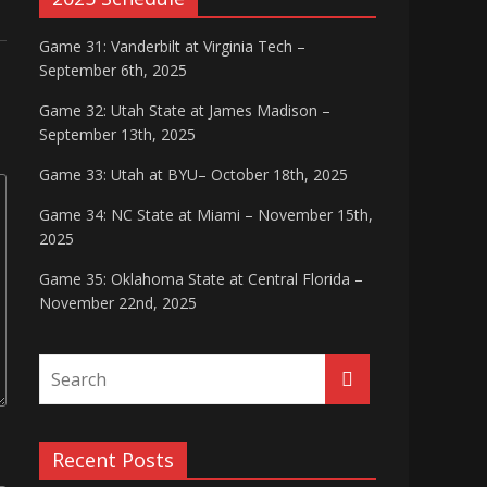
Game 31: Vanderbilt at Virginia Tech –
September 6th, 2025
Game 32: Utah State at James Madison –
September 13th, 2025
Game 33: Utah at BYU– October 18th, 2025
Game 34: NC State at Miami – November 15th,
2025
Game 35: Oklahoma State at Central Florida –
November 22nd, 2025
Recent Posts