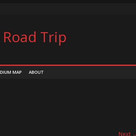
ers
l Road Trip
s
DIUM MAP
ABOUT
Next 