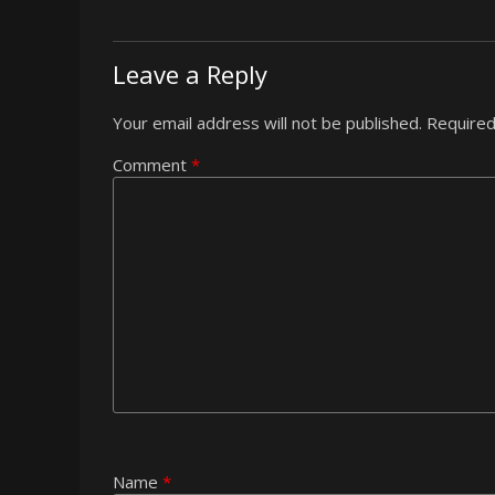
Leave a Reply
Your email address will not be published.
Required
Comment
*
Name
*