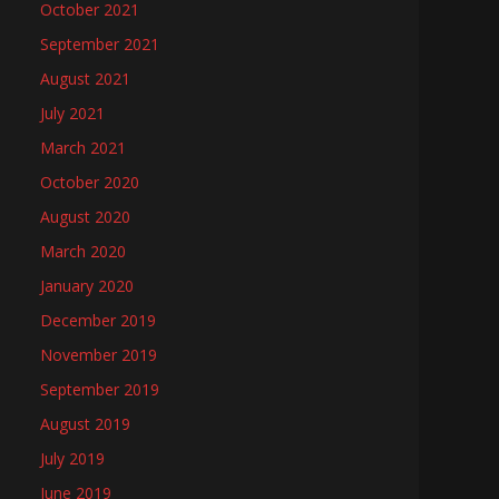
October 2021
September 2021
August 2021
July 2021
March 2021
October 2020
August 2020
March 2020
January 2020
December 2019
November 2019
September 2019
August 2019
July 2019
June 2019