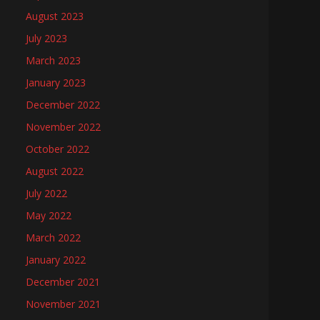
August 2023
July 2023
March 2023
January 2023
December 2022
November 2022
October 2022
August 2022
July 2022
May 2022
March 2022
January 2022
December 2021
November 2021