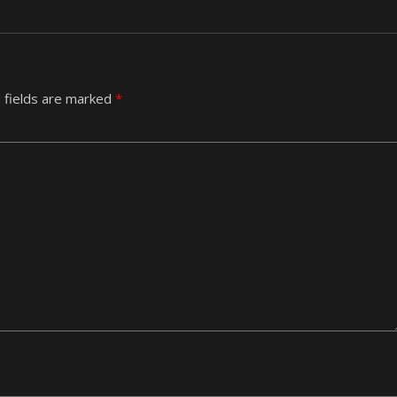
 fields are marked
*