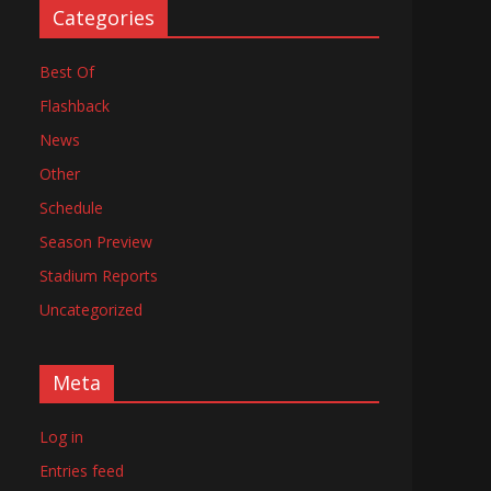
Categories
Best Of
Flashback
News
Other
Schedule
Season Preview
Stadium Reports
Uncategorized
Meta
Log in
Entries feed