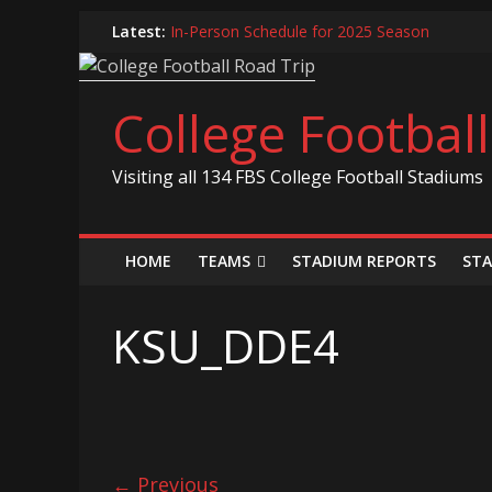
Skip
Latest:
In-Person Schedule for 2025 Season
to
2024 Year in Review
content
2024 – Best Of List
Game 30 Report – Coastal Carolina Chanticle
College Footbal
Game 29 Report – South Carolina Gamecock
Visiting all 134 FBS College Football Stadiums
HOME
TEAMS
STADIUM REPORTS
STA
KSU_DDE4
← Previous