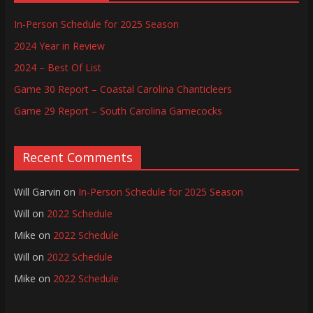
In-Person Schedule for 2025 Season
2024 Year in Review
2024 – Best Of List
Game 30 Report – Coastal Carolina Chanticleers
Game 29 Report – South Carolina Gamecocks
Recent Comments
Will Garvin
on
In-Person Schedule for 2025 Season
Will
on
2022 Schedule
Mike
on
2022 Schedule
Will
on
2022 Schedule
Mike
on
2022 Schedule