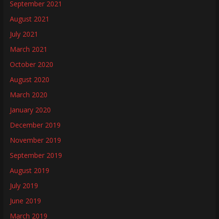
September 2021
August 2021
July 2021
March 2021
October 2020
August 2020
March 2020
January 2020
December 2019
November 2019
September 2019
August 2019
July 2019
June 2019
March 2019