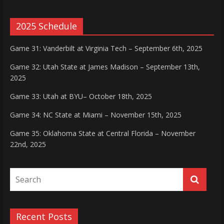
2025 Schedule
Game 31: Vanderbilt at Virginia Tech – September 6th, 2025
Game 32: Utah State at James Madison – September 13th,
2025
Game 33: Utah at BYU– October 18th, 2025
Game 34: NC State at Miami – November 15th, 2025
Game 35: Oklahoma State at Central Florida – November
22nd, 2025
Recent Posts