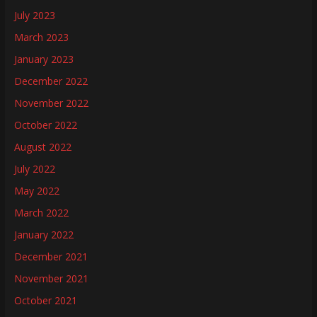
July 2023
March 2023
January 2023
December 2022
November 2022
October 2022
August 2022
July 2022
May 2022
March 2022
January 2022
December 2021
November 2021
October 2021