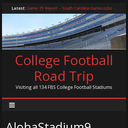
Skip
Latest:
Game 29 Report – South Carolina Gamecocks
to
In-Person Schedule for 2025 Season
content
2024 Year in Review
2024 – Best Of List
Game 30 Report – Coastal Carolina Chanticleers
College Football
Road Trip
Visiting all 134 FBS College Football Stadiums
AlohaStadium9