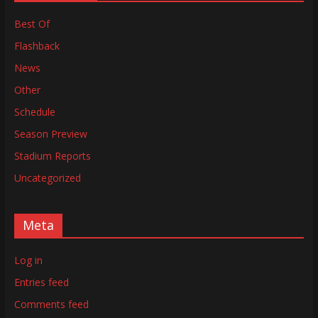
Best Of
Flashback
News
Other
Schedule
Season Preview
Stadium Reports
Uncategorized
Meta
Log in
Entries feed
Comments feed