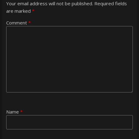
Your email address will not be published.
Required fields
are marked
*
Comment
*
Name
*