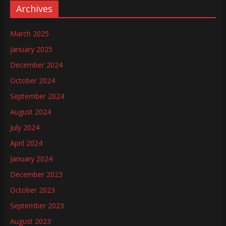
Archives
March 2025
January 2025
December 2024
October 2024
September 2024
August 2024
July 2024
April 2024
January 2024
December 2023
October 2023
September 2023
August 2023