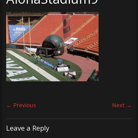
← Previous
Next →
Leave a Reply