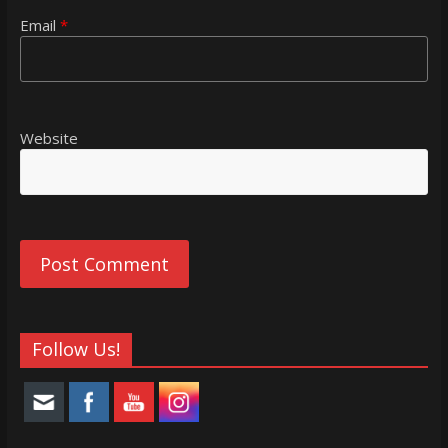
Email
*
Website
Follow Us!