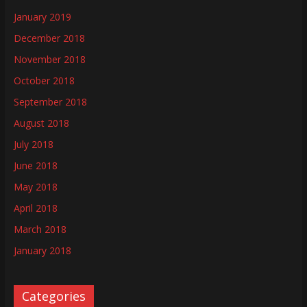
January 2019
December 2018
November 2018
October 2018
September 2018
August 2018
July 2018
June 2018
May 2018
April 2018
March 2018
January 2018
Categories