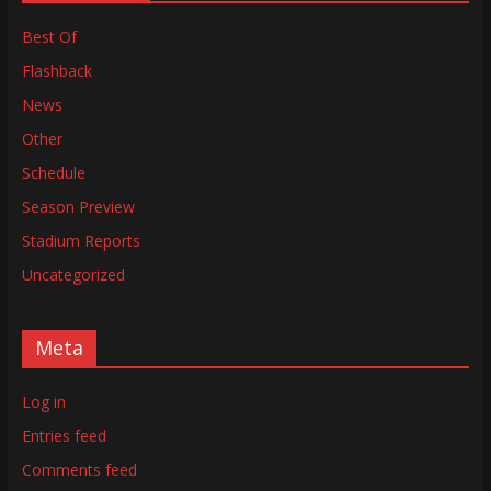
Best Of
Flashback
News
Other
Schedule
Season Preview
Stadium Reports
Uncategorized
Meta
Log in
Entries feed
Comments feed