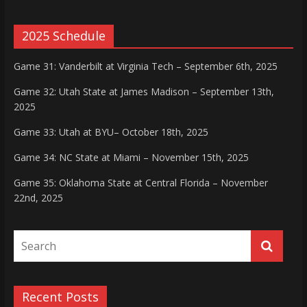
2025 Schedule
Game 31: Vanderbilt at Virginia Tech – September 6th, 2025
Game 32: Utah State at James Madison – September 13th,
2025
Game 33: Utah at BYU– October 18th, 2025
Game 34: NC State at Miami – November 15th, 2025
Game 35: Oklahoma State at Central Florida – November
22nd, 2025
Recent Posts