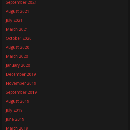
September 2021
August 2021
July 2021
March 2021
October 2020
August 2020
March 2020
January 2020
December 2019
November 2019
September 2019
August 2019
July 2019
June 2019
March 2019