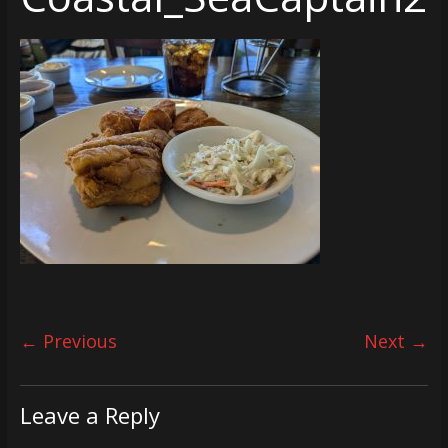
← Previous
Next →
Leave a Reply