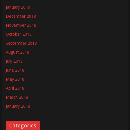
January 2019
December 2018
November 2018
October 2018
September 2018
August 2018
July 2018
June 2018
May 2018
April 2018
March 2018
January 2018
Categories