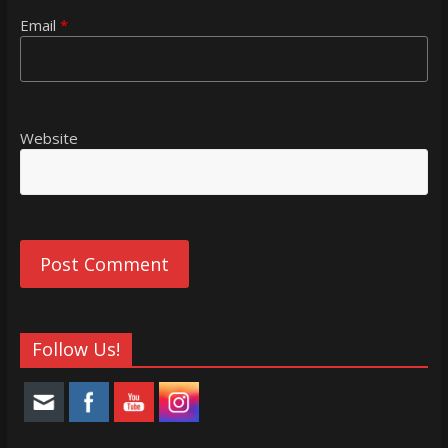
Email
*
Website
Follow Us!