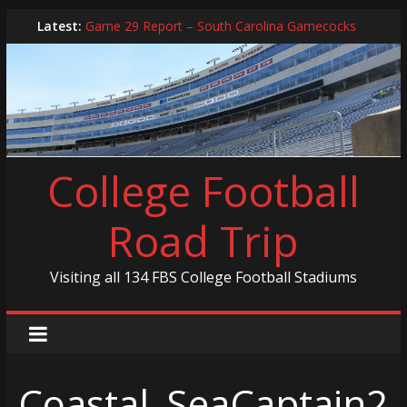
Skip
Latest:
Game 29 Report – South Carolina Gamecocks
to
In-Person Schedule for 2025 Season
content
2024 Year in Review
2024 – Best Of List
Game 30 Report – Coastal Carolina Chanticleers
College Football
Road Trip
Visiting all 134 FBS College Football Stadiums
Coastal_SeaCaptain2