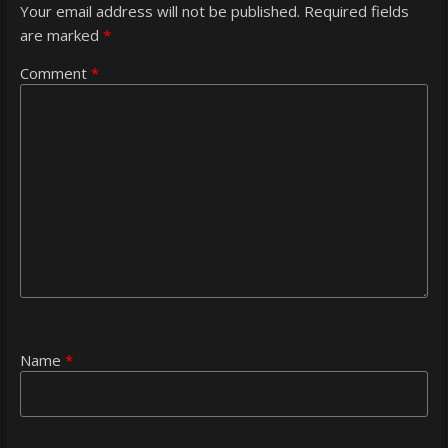
Your email address will not be published.
Required fields
are marked
*
Comment
*
Name
*