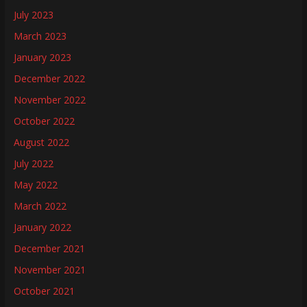
July 2023
March 2023
January 2023
December 2022
November 2022
October 2022
August 2022
July 2022
May 2022
March 2022
January 2022
December 2021
November 2021
October 2021