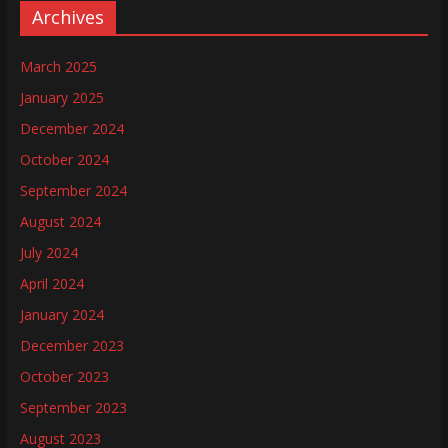
Archives
March 2025
January 2025
December 2024
October 2024
September 2024
August 2024
July 2024
April 2024
January 2024
December 2023
October 2023
September 2023
August 2023