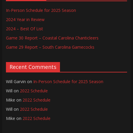
In-Person Schedule for 2025 Season
2024 Year in Review
2024 – Best Of List
Game 30 Report – Coastal Carolina Chanticleers
Game 29 Report – South Carolina Gamecocks
Recent Comments
Will Garvin
on
In-Person Schedule for 2025 Season
Will
on
2022 Schedule
Mike
on
2022 Schedule
Will
on
2022 Schedule
Mike
on
2022 Schedule