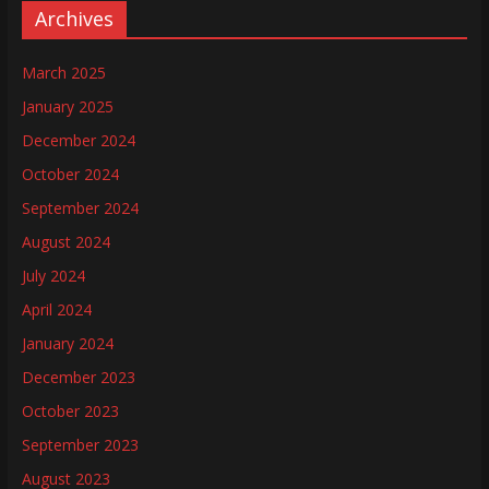
Archives
March 2025
January 2025
December 2024
October 2024
September 2024
August 2024
July 2024
April 2024
January 2024
December 2023
October 2023
September 2023
August 2023