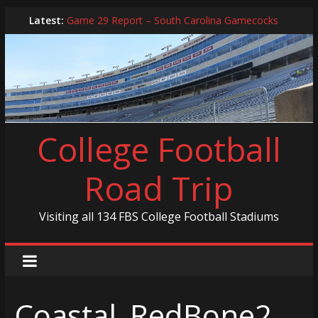
Skip
Latest:
Game 29 Report – South Carolina Gamecocks
to
In-Person Schedule for 2025 Season
content
2024 Year in Review
2024 – Best Of List
Game 30 Report – Coastal Carolina Chanticleers
College Football
Road Trip
Visiting all 134 FBS College Football Stadiums
Coastal_RedBone2