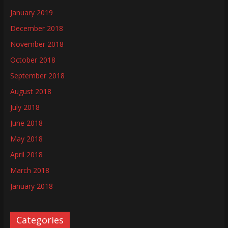
January 2019
December 2018
November 2018
October 2018
September 2018
August 2018
July 2018
June 2018
May 2018
April 2018
March 2018
January 2018
Categories