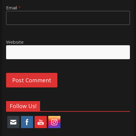
Email
*
Website
Follow Us!