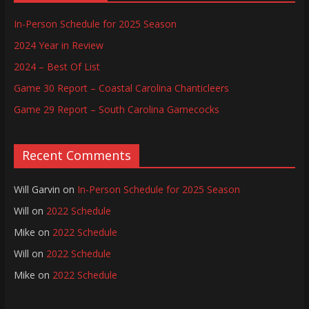
In-Person Schedule for 2025 Season
2024 Year in Review
2024 – Best Of List
Game 30 Report – Coastal Carolina Chanticleers
Game 29 Report – South Carolina Gamecocks
Recent Comments
Will Garvin
on
In-Person Schedule for 2025 Season
Will
on
2022 Schedule
Mike
on
2022 Schedule
Will
on
2022 Schedule
Mike
on
2022 Schedule