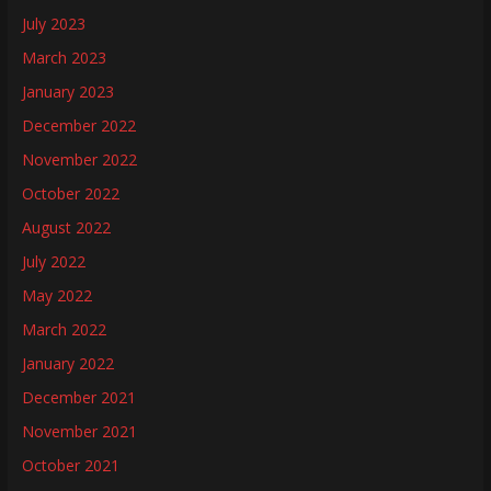
July 2023
March 2023
January 2023
December 2022
November 2022
October 2022
August 2022
July 2022
May 2022
March 2022
January 2022
December 2021
November 2021
October 2021