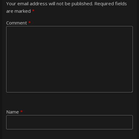
Your email address will not be published.
Required fields
are marked
*
Comment
*
Name
*