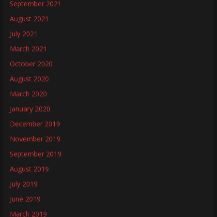
September 2021
August 2021
July 2021
March 2021
October 2020
August 2020
March 2020
January 2020
December 2019
November 2019
September 2019
August 2019
July 2019
June 2019
March 2019