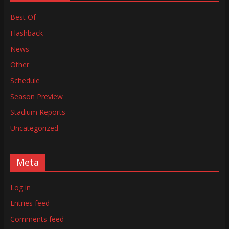
Best Of
Flashback
News
Other
Schedule
Season Preview
Stadium Reports
Uncategorized
Meta
Log in
Entries feed
Comments feed