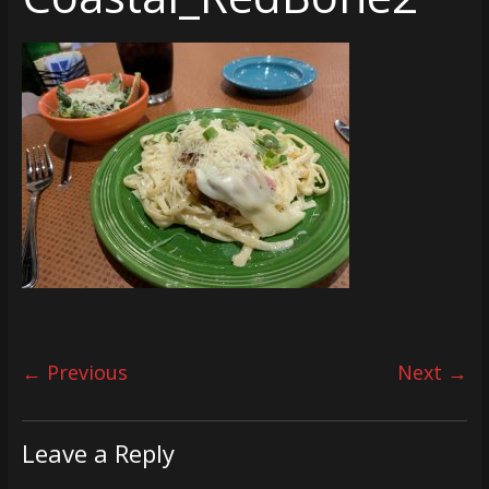
← Previous
Next →
Leave a Reply