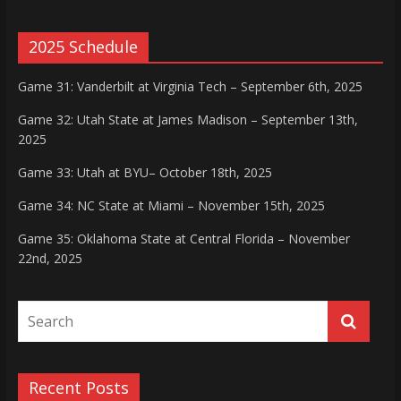
2025 Schedule
Game 31: Vanderbilt at Virginia Tech – September 6th, 2025
Game 32: Utah State at James Madison – September 13th,
2025
Game 33: Utah at BYU– October 18th, 2025
Game 34: NC State at Miami – November 15th, 2025
Game 35: Oklahoma State at Central Florida – November
22nd, 2025
Recent Posts