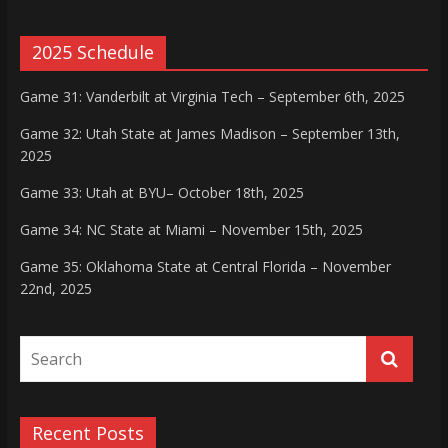
2025 Schedule
Game 31: Vanderbilt at Virginia Tech – September 6th, 2025
Game 32: Utah State at James Madison – September 13th,
2025
Game 33: Utah at BYU– October 18th, 2025
Game 34: NC State at Miami – November 15th, 2025
Game 35: Oklahoma State at Central Florida – November
22nd, 2025
Recent Posts