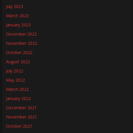
July 2023
March 2023
January 2023
December 2022
November 2022
October 2022
August 2022
July 2022
May 2022
March 2022
January 2022
December 2021
November 2021
October 2021