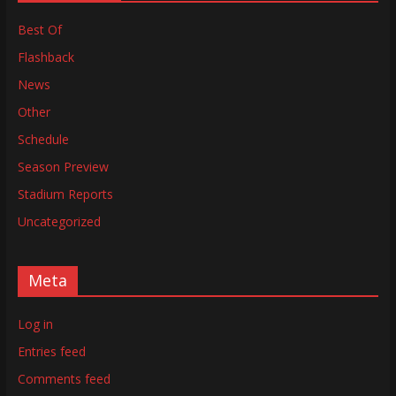
Best Of
Flashback
News
Other
Schedule
Season Preview
Stadium Reports
Uncategorized
Meta
Log in
Entries feed
Comments feed