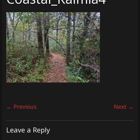
← Previous
Next →
Leave a Reply