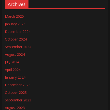
Archives
March 2025
January 2025
December 2024
October 2024
September 2024
August 2024
July 2024
April 2024
January 2024
December 2023
October 2023
September 2023
August 2023