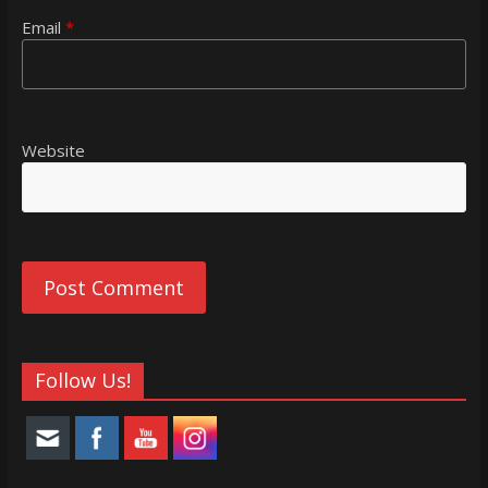
Email
*
Website
Follow Us!