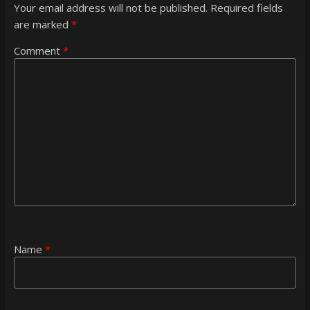
Your email address will not be published.
Required fields
are marked
*
Comment
*
Name
*