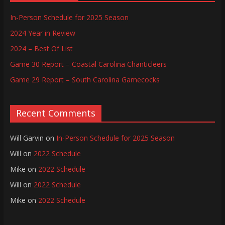
In-Person Schedule for 2025 Season
2024 Year in Review
2024 – Best Of List
Game 30 Report – Coastal Carolina Chanticleers
Game 29 Report – South Carolina Gamecocks
Recent Comments
Will Garvin
on
In-Person Schedule for 2025 Season
Will
on
2022 Schedule
Mike
on
2022 Schedule
Will
on
2022 Schedule
Mike
on
2022 Schedule