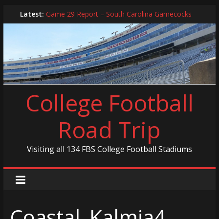
Skip
Latest:
Game 29 Report – South Carolina Gamecocks
to
In-Person Schedule for 2025 Season
content
2024 Year in Review
2024 – Best Of List
Game 30 Report – Coastal Carolina Chanticleers
College Football
Road Trip
Visiting all 134 FBS College Football Stadiums
Coastal_Kalmia4