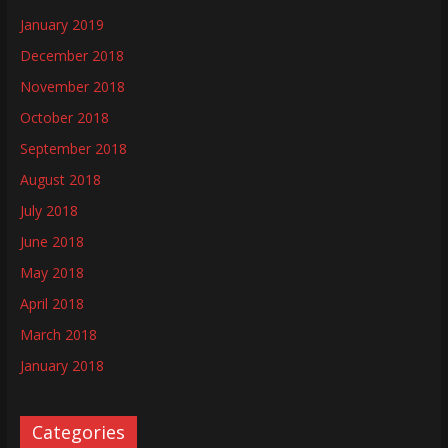
January 2019
December 2018
November 2018
October 2018
September 2018
August 2018
July 2018
June 2018
May 2018
April 2018
March 2018
January 2018
Categories