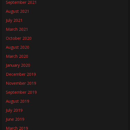
September 2021
August 2021
July 2021
March 2021
October 2020
August 2020
March 2020
January 2020
December 2019
November 2019
September 2019
August 2019
July 2019
June 2019
March 2019