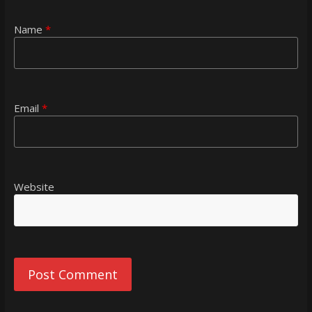
Name
*
Email
*
Website