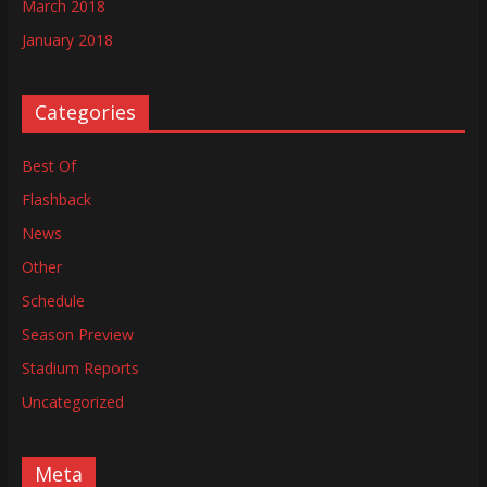
March 2018
January 2018
Categories
Best Of
Flashback
News
Other
Schedule
Season Preview
Stadium Reports
Uncategorized
Meta