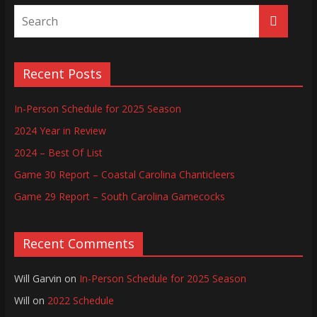
Recent Posts
In-Person Schedule for 2025 Season
2024 Year in Review
2024 – Best Of List
Game 30 Report – Coastal Carolina Chanticleers
Game 29 Report – South Carolina Gamecocks
Recent Comments
Will Garvin
on
In-Person Schedule for 2025 Season
Will
on
2022 Schedule