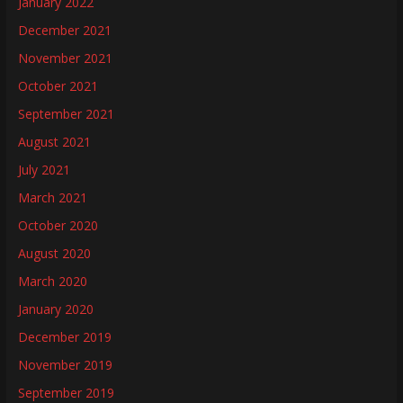
January 2022
December 2021
November 2021
October 2021
September 2021
August 2021
July 2021
March 2021
October 2020
August 2020
March 2020
January 2020
December 2019
November 2019
September 2019