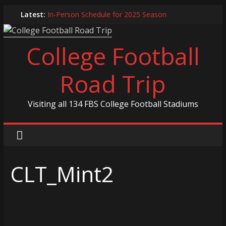
Skip
Latest:
In-Person Schedule for 2025 Season
to
2024 Year in Review
content
2024 – Best Of List
College Football
Game 30 Report – Coastal Carolina Chanticleers
Game 29 Report – South Carolina Gamecocks
Road Trip
Visiting all 134 FBS College Football Stadiums
CLT_Mint2