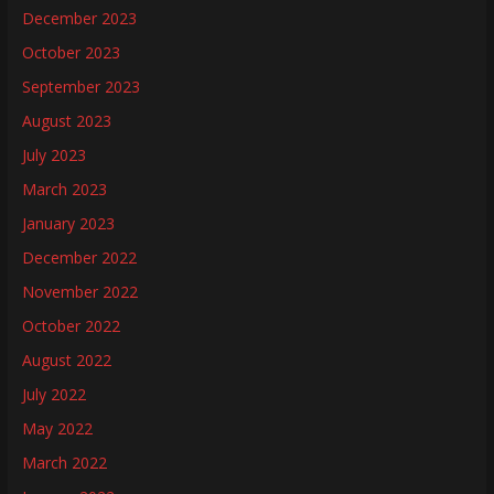
December 2023
October 2023
September 2023
August 2023
July 2023
March 2023
January 2023
December 2022
November 2022
October 2022
August 2022
July 2022
May 2022
March 2022