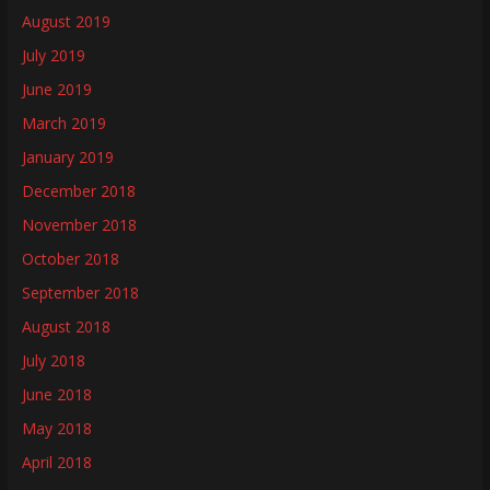
August 2019
July 2019
June 2019
March 2019
January 2019
December 2018
November 2018
October 2018
September 2018
August 2018
July 2018
June 2018
May 2018
April 2018