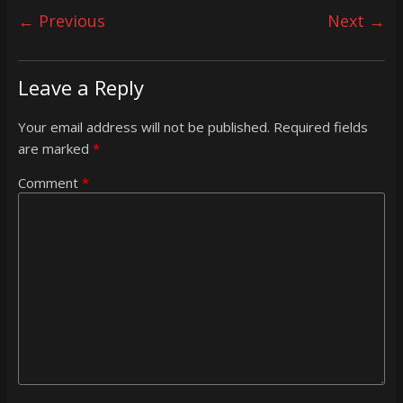
← Previous
Next →
Leave a Reply
Your email address will not be published.
Required fields
are marked
*
Comment
*