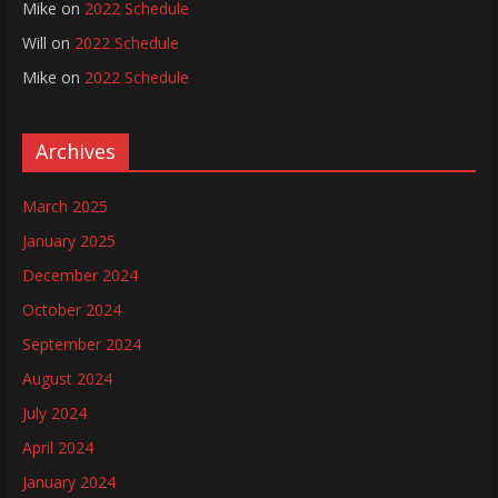
Mike
on
2022 Schedule
Will
on
2022 Schedule
Mike
on
2022 Schedule
Archives
March 2025
January 2025
December 2024
October 2024
September 2024
August 2024
July 2024
April 2024
January 2024