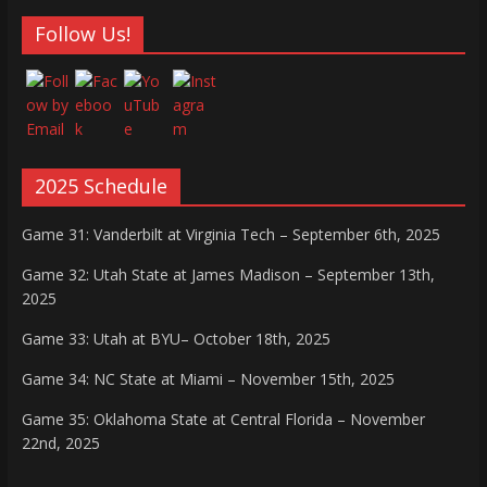
Follow Us!
2025 Schedule
Game 31: Vanderbilt at Virginia Tech – September 6th, 2025
Game 32: Utah State at James Madison – September 13th,
2025
Game 33: Utah at BYU– October 18th, 2025
Game 34: NC State at Miami – November 15th, 2025
Game 35: Oklahoma State at Central Florida – November
22nd, 2025