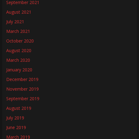
September 2021
August 2021
July 2021
March 2021
October 2020
August 2020
March 2020
January 2020
December 2019
November 2019
September 2019
August 2019
July 2019
June 2019
March 2019