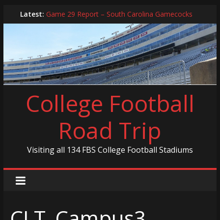
Skip
Latest:
Game 29 Report – South Carolina Gamecocks
to
In-Person Schedule for 2025 Season
content
2024 Year in Review
2024 – Best Of List
Game 30 Report – Coastal Carolina Chanticleers
College Football
Road Trip
Visiting all 134 FBS College Football Stadiums
CLT_Campus3