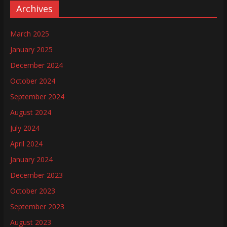
Archives
March 2025
January 2025
December 2024
October 2024
September 2024
August 2024
July 2024
April 2024
January 2024
December 2023
October 2023
September 2023
August 2023