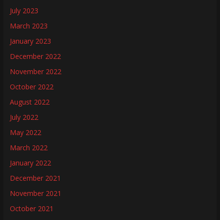
July 2023
March 2023
January 2023
December 2022
November 2022
October 2022
August 2022
July 2022
May 2022
March 2022
January 2022
December 2021
November 2021
October 2021