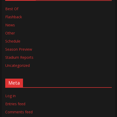
Best Of
Flashback
News
Other
Schedule
Season Preview
Stadium Reports
Uncategorized
Meta
Log in
Entries feed
Comments feed