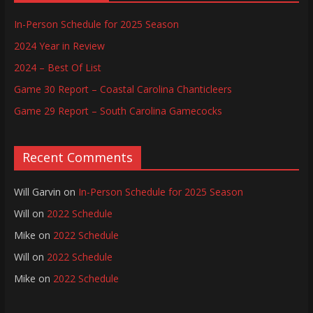
In-Person Schedule for 2025 Season
2024 Year in Review
2024 – Best Of List
Game 30 Report – Coastal Carolina Chanticleers
Game 29 Report – South Carolina Gamecocks
Recent Comments
Will Garvin
on
In-Person Schedule for 2025 Season
Will
on
2022 Schedule
Mike
on
2022 Schedule
Will
on
2022 Schedule
Mike
on
2022 Schedule