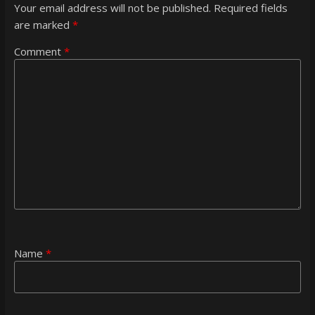
Your email address will not be published.
Required fields
are marked
*
Comment
*
Name
*