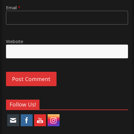
Email
*
Website
Follow Us!