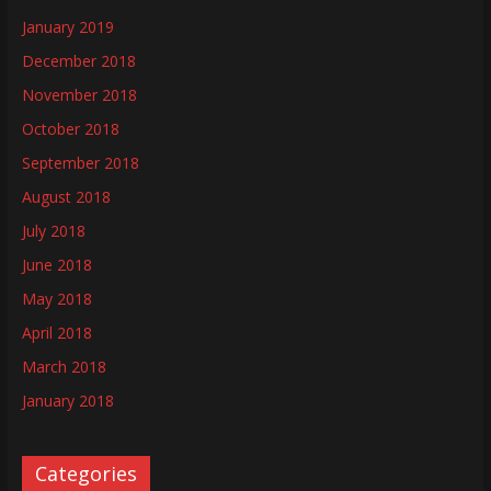
January 2019
December 2018
November 2018
October 2018
September 2018
August 2018
July 2018
June 2018
May 2018
April 2018
March 2018
January 2018
Categories