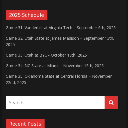
2025 Schedule
Game 31: Vanderbilt at Virginia Tech – September 6th, 2025
Game 32: Utah State at James Madison – September 13th,
2025
Game 33: Utah at BYU– October 18th, 2025
Game 34: NC State at Miami – November 15th, 2025
Game 35: Oklahoma State at Central Florida – November
22nd, 2025
Recent Posts