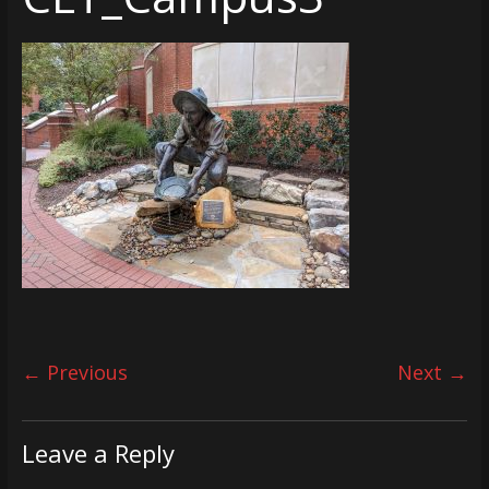
← Previous
Next →
Leave a Reply